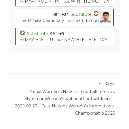
MYAT NOE KHIN
WIN THEINGI TUN
in:
out:
Substitute
90' +2'
Bimala Chaudhary
Saru Limbu
in:
out:
Substitute
90' +5'
MAY HTET LU
NAW HTET HTET WAI
in:
out:
Prev
Nepal Women’s National Football Team vs
Myanmar Women’s National Football Team –
2025-02-23 – Four Nations Women’s International
Championship 2025