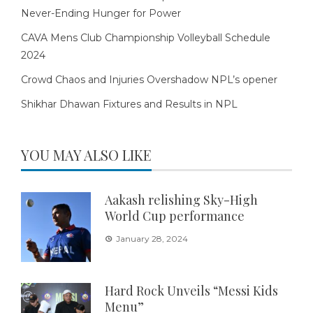
Never-Ending Hunger for Power
CAVA Mens Club Championship Volleyball Schedule
2024
Crowd Chaos and Injuries Overshadow NPL’s opener
Shikhar Dhawan Fixtures and Results in NPL
YOU MAY ALSO LIKE
Aakash relishing Sky-High
World Cup performance
January 28, 2024
Hard Rock Unveils “Messi Kids
Menu”