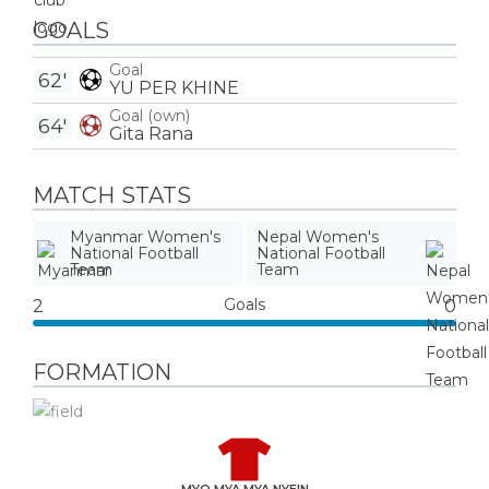
GOALS
Goal
62'
YU PER KHINE
Goal (own)
64'
Gita Rana
MATCH STATS
Myanmar Women's
Nepal Women's
National Football
National Football
Team
Team
Goals
2
0
FORMATION
MYO MYA MYA NYEIN