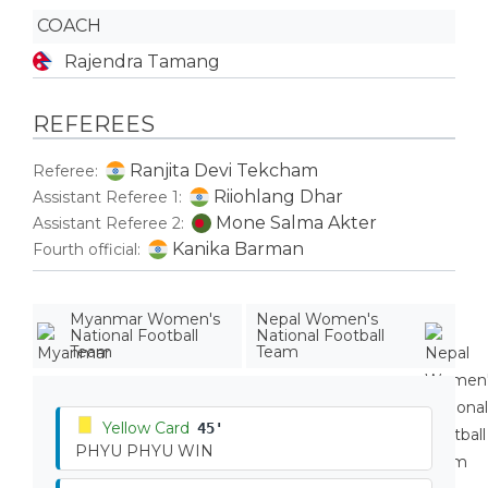
COACH
Rajendra Tamang
REFEREES
Ranjita Devi Tekcham
Referee:
Riiohlang Dhar
Assistant Referee 1:
Mone Salma Akter
Assistant Referee 2:
Kanika Barman
Fourth official:
Myanmar Women's
Nepal Women's
National Football
National Football
Team
Team
Yellow Card
45'
PHYU PHYU WIN