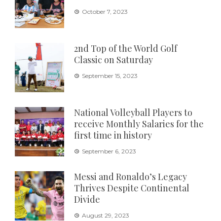
October 7, 2023
2nd Top of the World Golf
Classic on Saturday
September 15, 2023
National Volleyball Players to
receive Monthly Salaries for the
first time in history
September 6, 2023
Messi and Ronaldo’s Legacy
Thrives Despite Continental
Divide
August 29, 2023