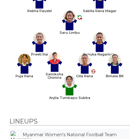
Rekha Paudel
Sabita Rana Magar
Saru Limbu
Preeti Rai
Renuka Nagarkote
Samiksha
Puja Rana
Gita Rana
Bimala BK
Ghimire
Anjila Tumbapo Subba
LINEUPS
Myanmar Women's National Football Team