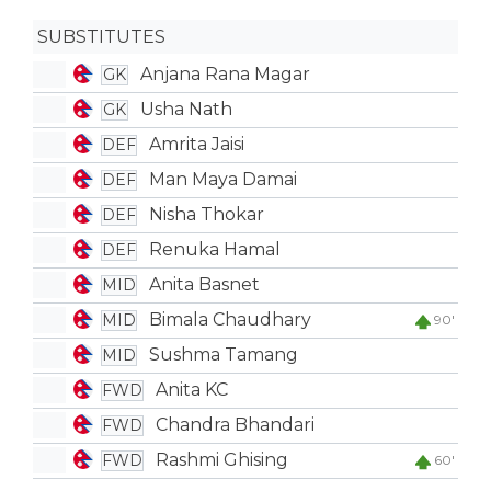
SUBSTITUTES
Anjana Rana Magar
GK
Usha Nath
GK
Amrita Jaisi
DEF
Man Maya Damai
DEF
Nisha Thokar
DEF
Renuka Hamal
DEF
Anita Basnet
MID
Bimala Chaudhary
MID
90'
Sushma Tamang
MID
Anita KC
FWD
Chandra Bhandari
FWD
Rashmi Ghising
FWD
60'