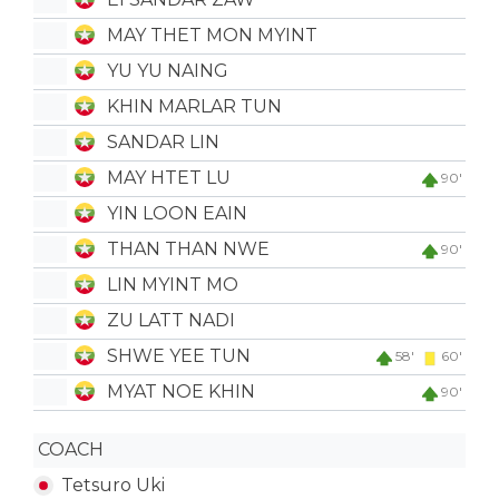
MAY THET MON MYINT
YU YU NAING
KHIN MARLAR TUN
SANDAR LIN
MAY HTET LU
90'
YIN LOON EAIN
THAN THAN NWE
90'
LIN MYINT MO
ZU LATT NADI
SHWE YEE TUN
58'
60'
MYAT NOE KHIN
90'
COACH
Tetsuro Uki