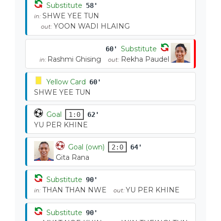
Substitute
58'
SHWE YEE TUN
in:
YOON WADI HLAING
out:
Substitute
60'
Rashmi Ghising
Rekha Paudel
in:
out:
Yellow Card
60'
SHWE YEE TUN
Goal
1:0
62'
YU PER KHINE
Goal (own)
2:0
64'
Gita Rana
Substitute
90'
THAN THAN NWE
YU PER KHINE
in:
out:
Substitute
90'