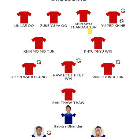
KHIN MYO
LIN LAE OO
ZUNE YU YA OO
YU PER KHINE
THANDAR TUN
KHIN MO MO TUN
PHYU PHYU WIN
NAW HTET HTET
YOON WADI HLAING
WIN THEINGI TUN
WAI
SAN THAW THAW
Sabitra Bhandari