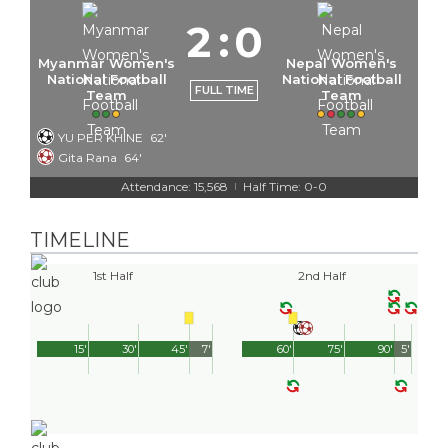
2
:
0
Myanmar Women's
Nepal Women's
National Football
National Football
FULL TIME
Team
Team
YU PER KHINE
62'
Gita Rana
64'
Attendance: 15,568
Half Time: 0-0
|
TIMELINE
1st Half
2nd Half
15'
30'
45'
7'
60'
75'
90'
5'