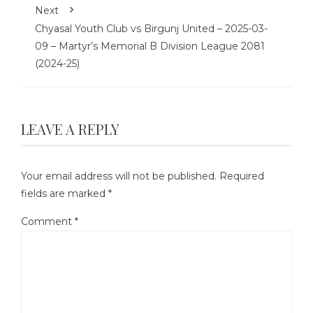
Next
Chyasal Youth Club vs Birgunj United – 2025-03-
09 – Martyr’s Memorial B Division League 2081
(2024-25)
LEAVE A REPLY
Your email address will not be published.
Required
fields are marked
*
Comment
*