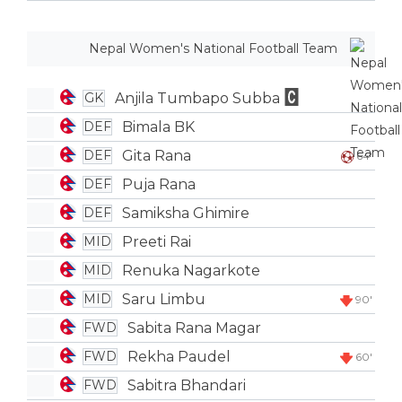
Nepal Women's National Football Team
Anjila Tumbapo Subba
GK
Bimala BK
DEF
Gita Rana
DEF
64'
Puja Rana
DEF
Samiksha Ghimire
DEF
Preeti Rai
MID
Renuka Nagarkote
MID
Saru Limbu
MID
90'
Sabita Rana Magar
FWD
Rekha Paudel
FWD
60'
Sabitra Bhandari
FWD