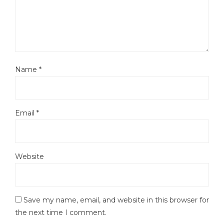
Name
*
Email
*
Website
Save my name, email, and website in this browser for
the next time I comment.