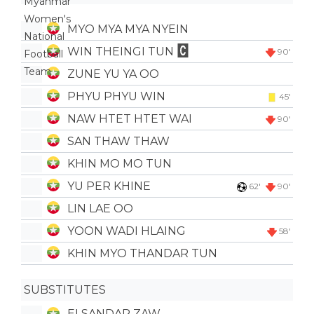
MYO MYA MYA NYEIN
WIN THEINGI TUN
90'
ZUNE YU YA OO
PHYU PHYU WIN
45'
NAW HTET HTET WAI
90'
SAN THAW THAW
KHIN MO MO TUN
YU PER KHINE
62'
90'
LIN LAE OO
YOON WADI HLAING
58'
KHIN MYO THANDAR TUN
SUBSTITUTES
EI SANDAR ZAW