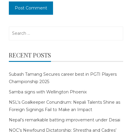
Search
for:
RECENT POSTS
Subash Tamang Secures career best in PGTI Players
Championship 2025
Samba signs with Wellington Phoenix
NSL’s Goalkeeper Conundrum: Nepali Talents Shine as
Foreign Signings Fail to Make an Impact
Nepal’s remarkable batting improvement under Desai
NOC’s Newfound Dictatorship: Shrestha and Cadres’