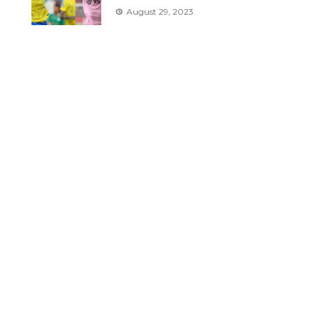
August 29, 2023