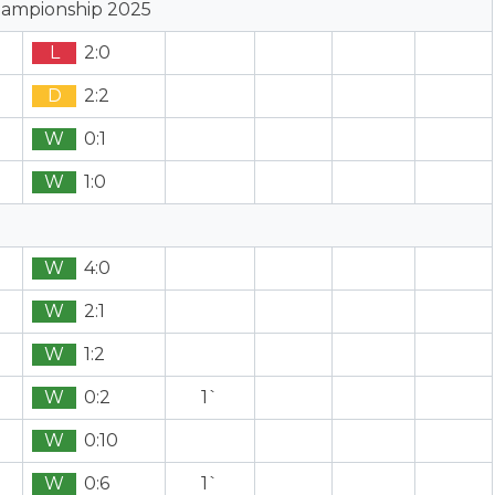
hampionship 2025
L
2:0
D
2:2
W
0:1
W
1:0
W
4:0
W
2:1
W
1:2
W
0:2
1`
W
0:10
W
0:6
1`