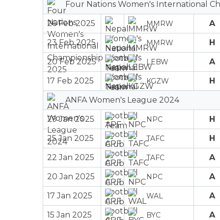
Four Nations Women's International C
26 Feb 2025
A
MMRW
23 Feb 2025
H
MMRW
20 Feb 2025
A
LEBW
17 Feb 2025
H
KGZW
ANFA Women's League 2024
29 Jan 2025
H
NPC
25 Jan 2025
H
TAFC
22 Jan 2025
A
TAFC
20 Jan 2025
A
NPC
17 Jan 2025
A
WAL
15 Jan 2025
A
BYC