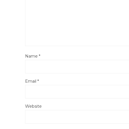
Name
*
Email
*
Website