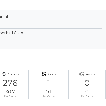
amal
ootball Club
Minutes
Goals
Assists
276
1
0
30.7
0.1
0
Per Game
Per Game
Per Game