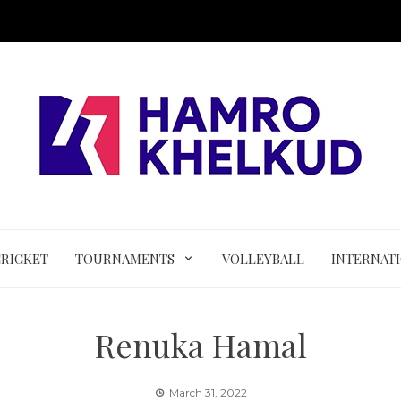
CRICKET
TOURNAMENTS
VOLLEYBALL
INTERNAT
Renuka Hamal
March 31, 2022