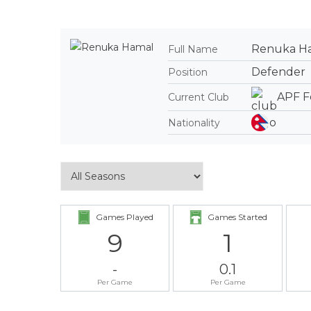
Renuka H
Full Name
Defender
Position
APF F
Current Club
Nationality
Games Played
Games Started
9
1
-
0.1
Per Game
Per Game