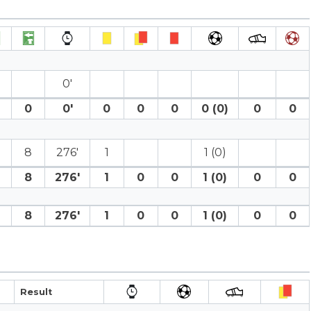
0′
0
0′
0
0
0
0 (0)
0
0
8
276′
1
1 (0)
8
276′
1
0
0
1 (0)
0
0
8
276′
1
0
0
1 (0)
0
0
Result