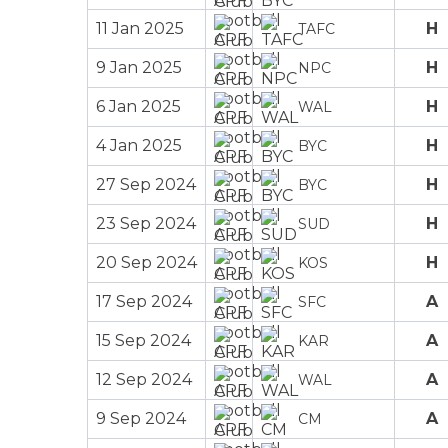
11 Jan 2025
H
TAFC
9 Jan 2025
H
NPC
6 Jan 2025
H
WAL
4 Jan 2025
H
BYC
27 Sep 2024
H
BYC
23 Sep 2024
H
SUD
20 Sep 2024
H
KOS
17 Sep 2024
A
SFC
15 Sep 2024
A
KAR
12 Sep 2024
A
WAL
9 Sep 2024
A
CM