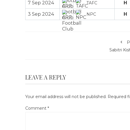
7 Sep 2024
H
TAFC
3 Sep 2024
H
NPC
P
Sabitri Ki
LEAVE A REPLY
Your email address will not be published.
Required f
Comment
*