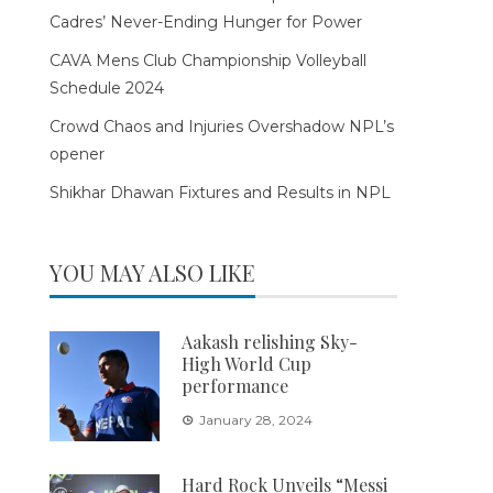
Cadres’ Never-Ending Hunger for Power
CAVA Mens Club Championship Volleyball
Schedule 2024
Crowd Chaos and Injuries Overshadow NPL’s
opener
Shikhar Dhawan Fixtures and Results in NPL
YOU MAY ALSO LIKE
Aakash relishing Sky-
High World Cup
performance
January 28, 2024
Hard Rock Unveils “Messi