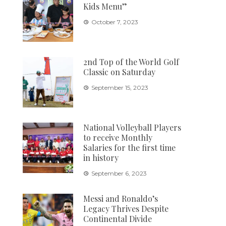
Kids Menu”
October 7, 2023
2nd Top of the World Golf
Classic on Saturday
September 15, 2023
National Volleyball Players
to receive Monthly
Salaries for the first time
in history
September 6, 2023
Messi and Ronaldo’s
Legacy Thrives Despite
Continental Divide