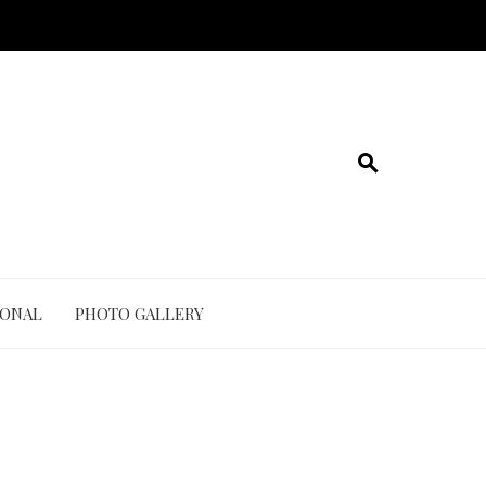
IONAL
PHOTO GALLERY