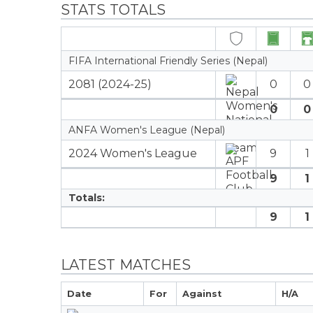
STATS TOTALS
FIFA International Friendly Series (Nepal)
2081 (2024-25)
0
0
0
0
ANFA Women's League (Nepal)
2024 Women's League
9
1
9
1
Totals:
9
1
LATEST MATCHES
Date
For
Against
H/A