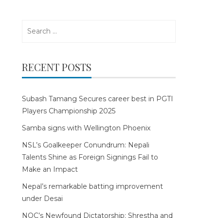
Search
for:
RECENT POSTS
Subash Tamang Secures career best in PGTI
Players Championship 2025
Samba signs with Wellington Phoenix
NSL’s Goalkeeper Conundrum: Nepali
Talents Shine as Foreign Signings Fail to
Make an Impact
Nepal’s remarkable batting improvement
under Desai
NOC’s Newfound Dictatorship: Shrestha and