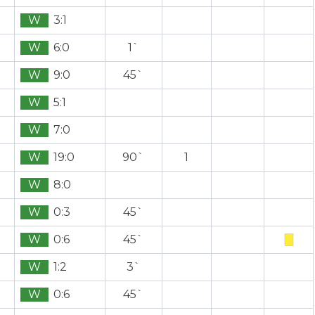
W
3:1
W
6:0
1`
W
9:0
45`
W
5:1
W
7:0
W
19:0
90`
1
W
8:0
W
0:3
45`
W
0:6
45`
W
1:2
3`
W
0:6
45`