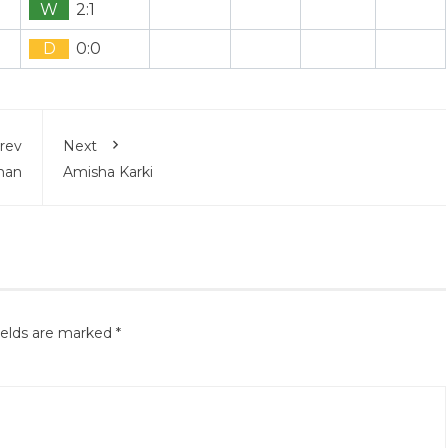
W
2:1
D
0:0
rev
Next
shan
Amisha Karki
ields are marked
*