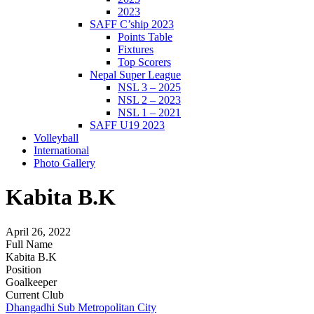
2023
SAFF C’ship 2023
Points Table
Fixtures
Top Scorers
Nepal Super League
NSL 3 – 2025
NSL 2 – 2023
NSL 1 – 2021
SAFF U19 2023
Volleyball
International
Photo Gallery
Kabita B.K
April 26, 2022
Full Name
Kabita B.K
Position
Goalkeeper
Current Club
Dhangadhi Sub Metropolitan City