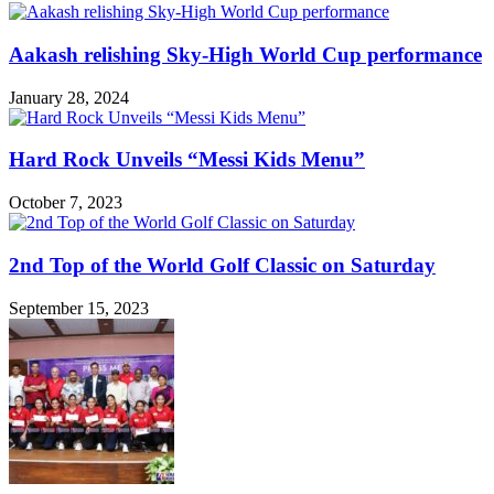
Aakash relishing Sky-High World Cup performance
January 28, 2024
Hard Rock Unveils “Messi Kids Menu”
October 7, 2023
2nd Top of the World Golf Classic on Saturday
September 15, 2023