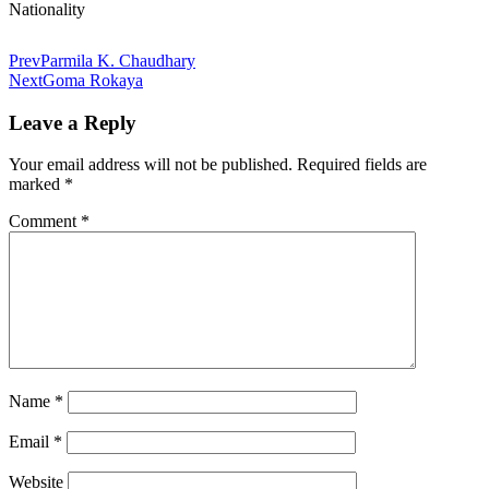
Nationality
Prev
Parmila K. Chaudhary
Next
Goma Rokaya
Leave a Reply
Your email address will not be published.
Required fields are
marked
*
Comment
*
Name
*
Email
*
Website