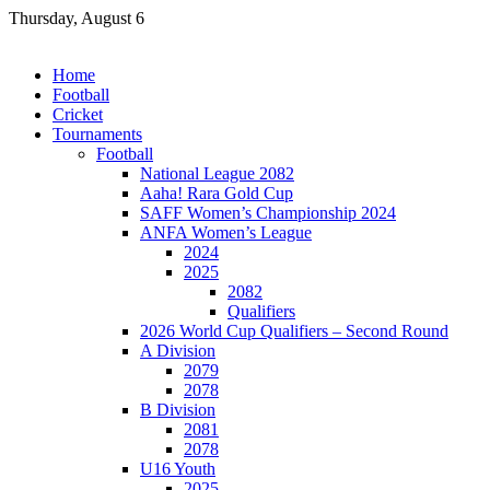
Skip
Thursday, August 6
to
content
Home
Football
Cricket
Tournaments
Football
National League 2082
Aaha! Rara Gold Cup
SAFF Women’s Championship 2024
ANFA Women’s League
2024
2025
2082
Qualifiers
2026 World Cup Qualifiers – Second Round
A Division
2079
2078
B Division
2081
2078
U16 Youth
2025