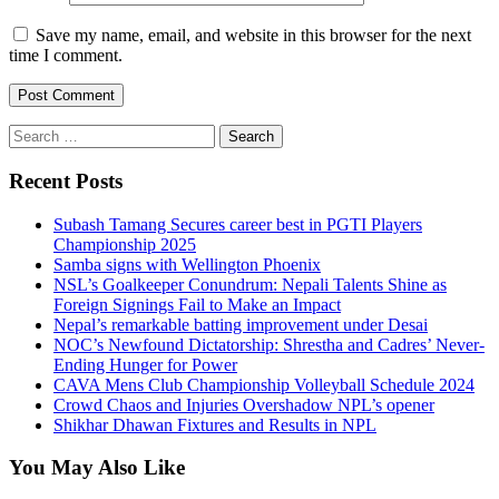
Save my name, email, and website in this browser for the next
time I comment.
Search
for:
Recent Posts
Subash Tamang Secures career best in PGTI Players
Championship 2025
Samba signs with Wellington Phoenix
NSL’s Goalkeeper Conundrum: Nepali Talents Shine as
Foreign Signings Fail to Make an Impact
Nepal’s remarkable batting improvement under Desai
NOC’s Newfound Dictatorship: Shrestha and Cadres’ Never-
Ending Hunger for Power
CAVA Mens Club Championship Volleyball Schedule 2024
Crowd Chaos and Injuries Overshadow NPL’s opener
Shikhar Dhawan Fixtures and Results in NPL
You May Also Like