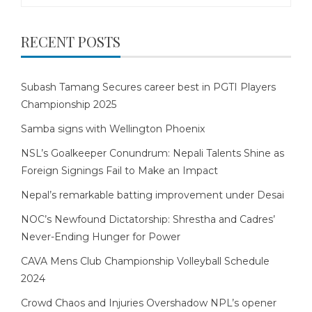
RECENT POSTS
Subash Tamang Secures career best in PGTI Players
Championship 2025
Samba signs with Wellington Phoenix
NSL’s Goalkeeper Conundrum: Nepali Talents Shine as
Foreign Signings Fail to Make an Impact
Nepal’s remarkable batting improvement under Desai
NOC’s Newfound Dictatorship: Shrestha and Cadres’
Never-Ending Hunger for Power
CAVA Mens Club Championship Volleyball Schedule
2024
Crowd Chaos and Injuries Overshadow NPL’s opener