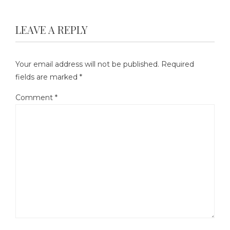
LEAVE A REPLY
Your email address will not be published.
Required
fields are marked
*
Comment
*