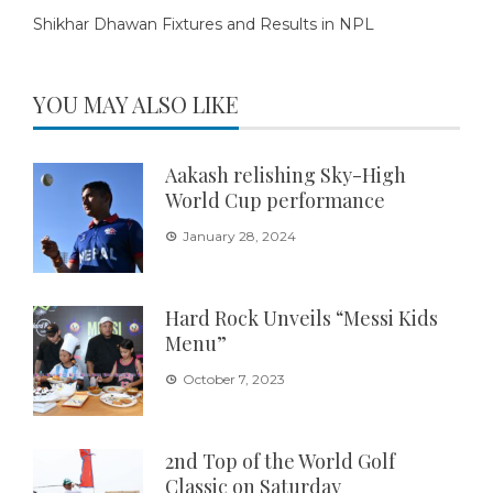
Shikhar Dhawan Fixtures and Results in NPL
YOU MAY ALSO LIKE
Aakash relishing Sky-High
World Cup performance
January 28, 2024
Hard Rock Unveils “Messi Kids
Menu”
October 7, 2023
2nd Top of the World Golf
Classic on Saturday