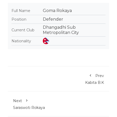
Goma Rokaya
Full Name
Defender
Position
Dhangadhi Sub
Current Club
Metropolitan City
Nationality
Prev
Kabita B.K
Next
Saraswoti Rokaya