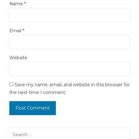
Name
*
Email
*
Website
Save my name, email, and website in this browser for
the next time I comment.
Search
for: