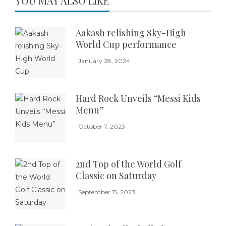
YOU MAY ALSO LIKE
Aakash relishing Sky-High
World Cup performance
January 28, 2024
Hard Rock Unveils “Messi Kids
Menu”
October 7, 2023
2nd Top of the World Golf
Classic on Saturday
September 15, 2023