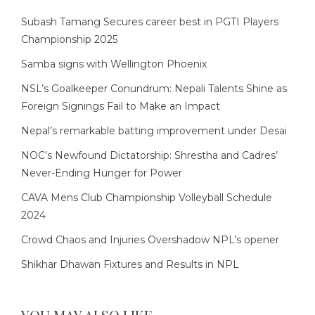
Subash Tamang Secures career best in PGTI Players
Championship 2025
Samba signs with Wellington Phoenix
NSL’s Goalkeeper Conundrum: Nepali Talents Shine as
Foreign Signings Fail to Make an Impact
Nepal’s remarkable batting improvement under Desai
NOC’s Newfound Dictatorship: Shrestha and Cadres’
Never-Ending Hunger for Power
CAVA Mens Club Championship Volleyball Schedule
2024
Crowd Chaos and Injuries Overshadow NPL’s opener
Shikhar Dhawan Fixtures and Results in NPL