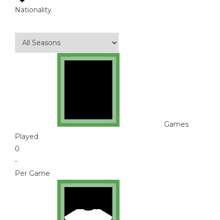
Nationality
Games
Played
0
-
Per Game