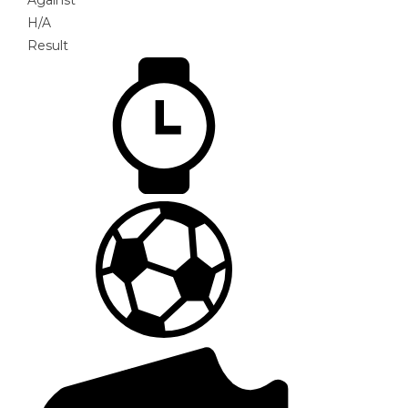
Against
H/A
Result