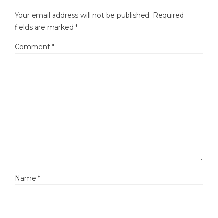
Your email address will not be published.
Required
fields are marked
*
Comment
*
Name
*