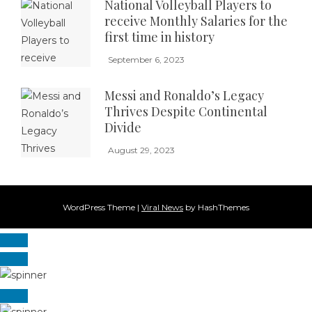
National Volleyball Players to
receive Monthly Salaries for the
first time in history
September 6, 2023
Messi and Ronaldo’s Legacy
Thrives Despite Continental
Divide
August 29, 2023
WordPress Theme
|
Viral News
by HashThemes