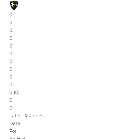
0
0
0′
0
0
0
0′
0
0
0
0 (0)
0
0
Latest Matches
Date
For