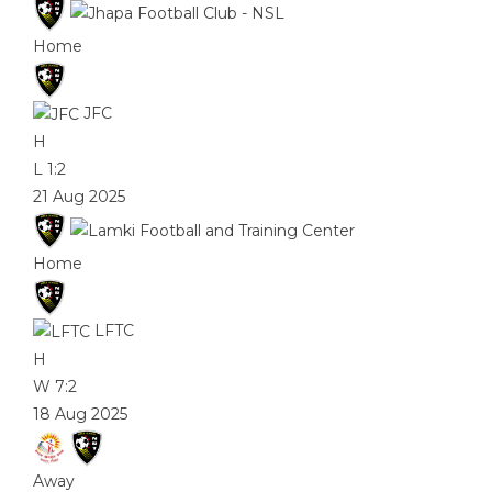
Home
JFC
H
L
1:2
21 Aug 2025
Home
LFTC
H
W
7:2
18 Aug 2025
Away