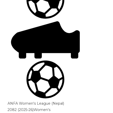
ANFA Women's League (Nepal)
2082 (2025-26)Women's