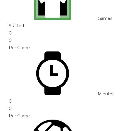
Games
Started
0
0
Per Game
Minutes
0
0
Per Game