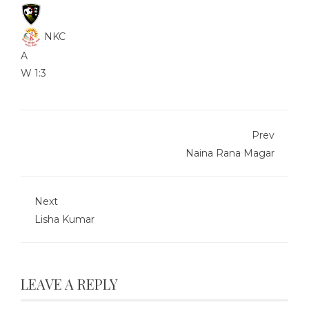
NKC
A
W
1:3
Prev
Naina Rana Magar
Next
Lisha Kumar
LEAVE A REPLY