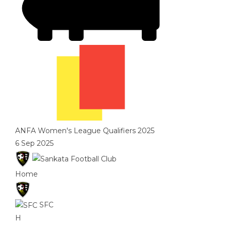
ANFA Women's League Qualifiers 2025
6 Sep 2025
Home
SFC
H