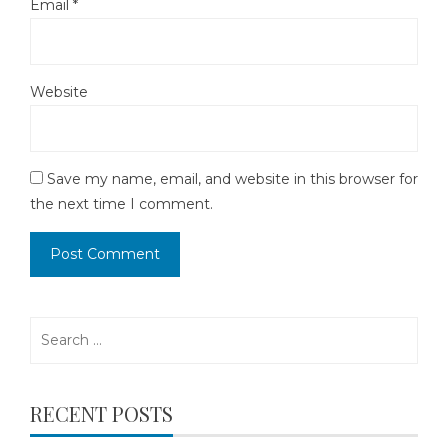
Email
*
Website
Save my name, email, and website in this browser for
the next time I comment.
Search
for:
RECENT POSTS