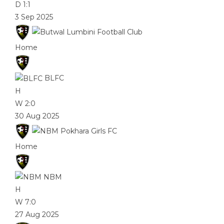
D
1:1
3 Sep 2025
Home
BLFC
H
W
2:0
30 Aug 2025
Home
NBM
H
W
7:0
27 Aug 2025