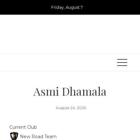
Skip
Friday, August 7
to
content
Asmi Dhamala
August 24, 2025
Current Club
New Road Team