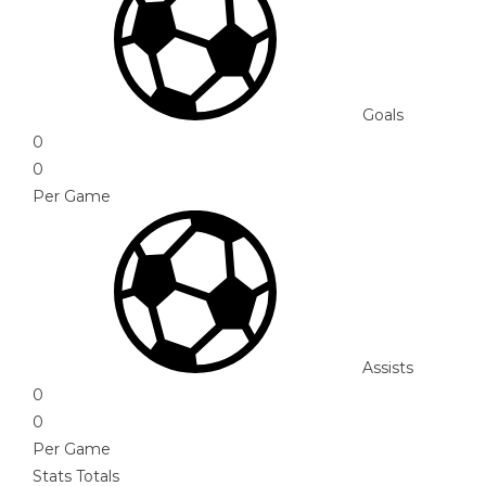
Goals
0
0
Per Game
Assists
0
0
Per Game
Stats Totals