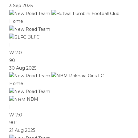
3 Sep 2025
Home
BLFC
H
W
2:0
90`
30 Aug 2025
Home
NBM
H
W
7:0
90`
21 Aug 2025