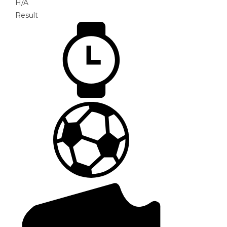
H/A
Result