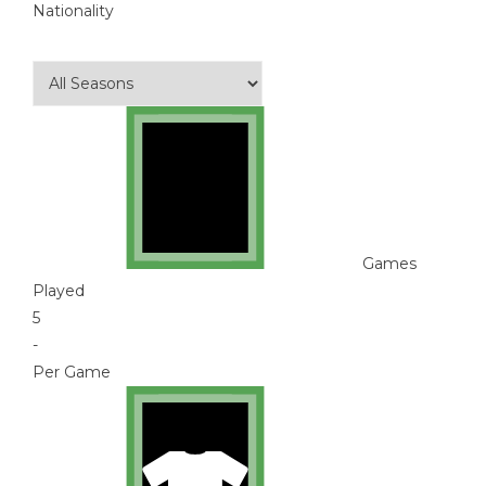
Nationality
Games
Played
5
-
Per Game