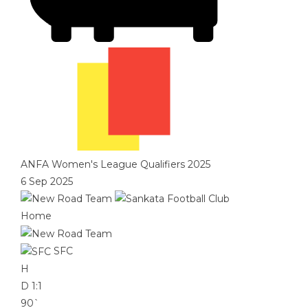
ANFA Women's League Qualifiers 2025
6 Sep 2025
Home
SFC
H
D
1:1
90`