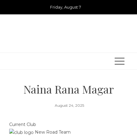
Skip
Friday, August 7
to
content
Naina Rana Magar
August 24, 2025
Current Club
New Road Team