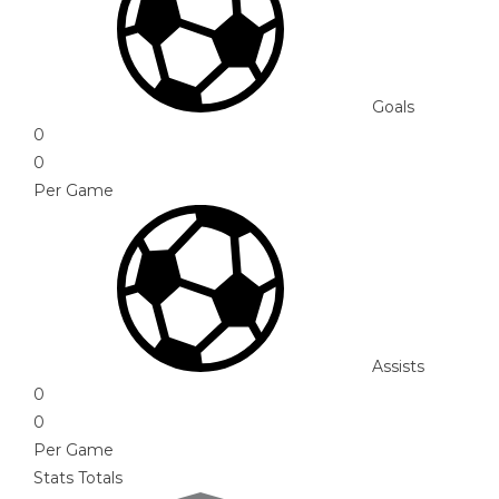
Goals
0
0
Per Game
Assists
0
0
Per Game
Stats Totals