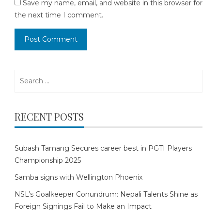
Save my name, email, and website in this browser for
the next time I comment.
Search
for:
RECENT POSTS
Subash Tamang Secures career best in PGTI Players
Championship 2025
Samba signs with Wellington Phoenix
NSL’s Goalkeeper Conundrum: Nepali Talents Shine as
Foreign Signings Fail to Make an Impact