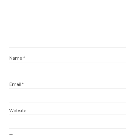
Name
*
Email
*
Website