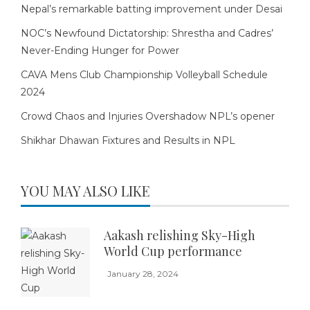
Nepal’s remarkable batting improvement under Desai
NOC’s Newfound Dictatorship: Shrestha and Cadres’
Never-Ending Hunger for Power
CAVA Mens Club Championship Volleyball Schedule
2024
Crowd Chaos and Injuries Overshadow NPL’s opener
Shikhar Dhawan Fixtures and Results in NPL
YOU MAY ALSO LIKE
Aakash relishing Sky-High
World Cup performance
January 28, 2024