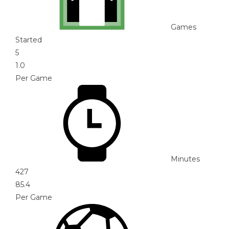
Games
Started
5
1.0
Per Game
Minutes
427
85.4
Per Game