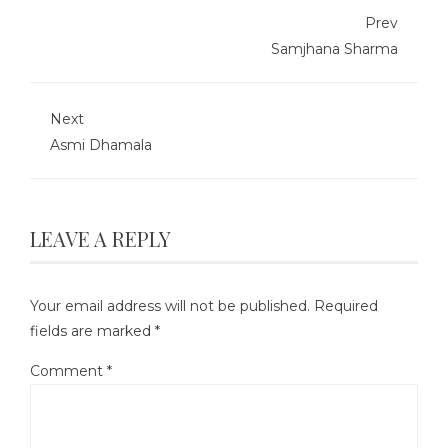
Prev
Samjhana Sharma
Next
Asmi Dhamala
LEAVE A REPLY
Your email address will not be published.
Required
fields are marked
*
Comment
*