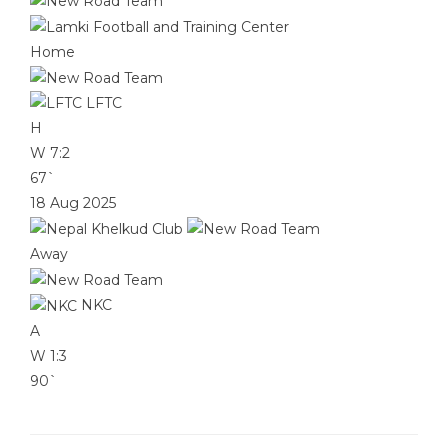
Home
LFTC
H
W
7:2
67`
18 Aug 2025
Away
NKC
A
W
1:3
90`