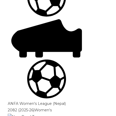
ANFA Women's League (Nepal)
2082 (2025-26)Women's