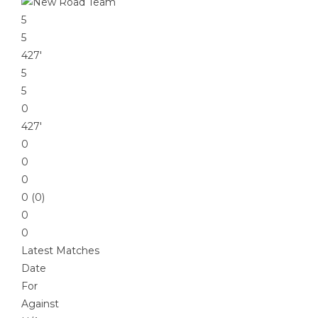
5
5
427′
5
5
0
427′
0
0
0
0 (0)
0
0
Latest Matches
Date
For
Against