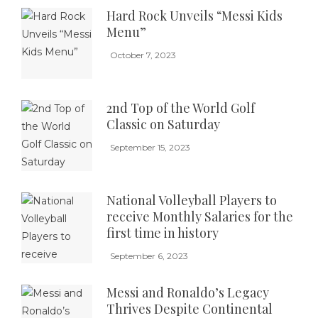
Hard Rock Unveils “Messi Kids
Menu”
October 7, 2023
2nd Top of the World Golf
Classic on Saturday
September 15, 2023
National Volleyball Players to
receive Monthly Salaries for the
first time in history
September 6, 2023
Messi and Ronaldo’s Legacy
Thrives Despite Continental