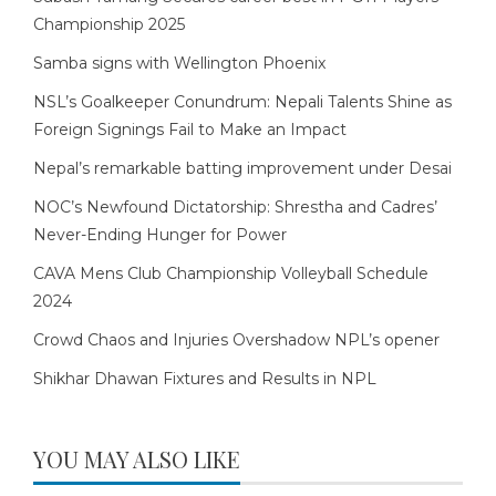
Championship 2025
Samba signs with Wellington Phoenix
NSL’s Goalkeeper Conundrum: Nepali Talents Shine as
Foreign Signings Fail to Make an Impact
Nepal’s remarkable batting improvement under Desai
NOC’s Newfound Dictatorship: Shrestha and Cadres’
Never-Ending Hunger for Power
CAVA Mens Club Championship Volleyball Schedule
2024
Crowd Chaos and Injuries Overshadow NPL’s opener
Shikhar Dhawan Fixtures and Results in NPL
YOU MAY ALSO LIKE