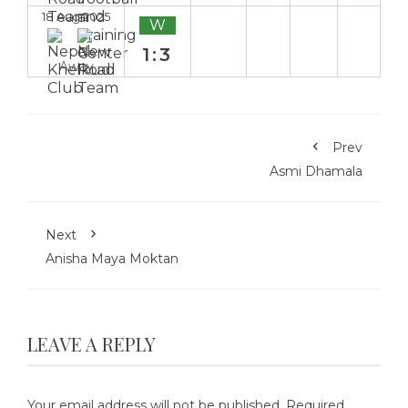
18 Aug 2025
W
1:3
Away
Prev
Asmi Dhamala
Next
Anisha Maya Moktan
LEAVE A REPLY
Your email address will not be published.
Required