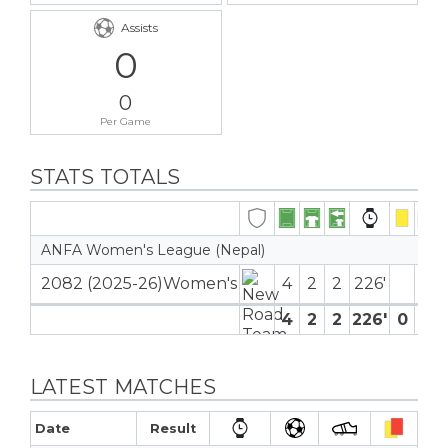
Assists
0
0
Per Game
STATS TOTALS
ANFA Women's League (Nepal)
2082 (2025-26)Women's
4
2
2
226′
4
2
2
226′
0
0
LATEST MATCHES
Date
Result