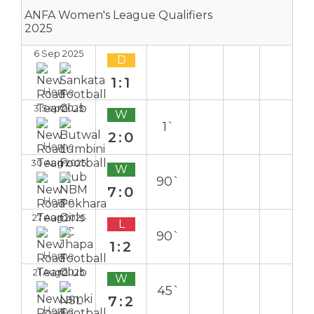
ANFA Women's League Qualifiers
2025
6 Sep 2025
D
1:1
Home
3 Sep 2025
W
1`
2:0
Home
30 Aug 2025
W
90`
7:0
Home
27 Aug 2025
L
90`
1:2
Home
21 Aug 2025
W
45`
7:2
Home