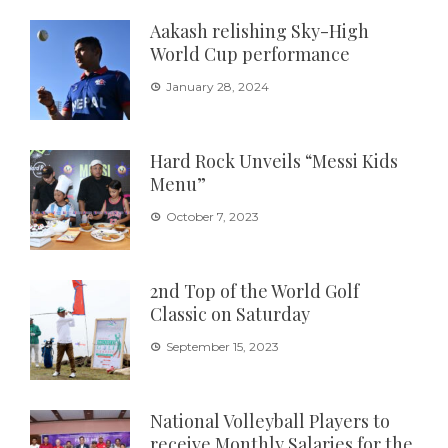
Aakash relishing Sky-High
World Cup performance
January 28, 2024
Hard Rock Unveils “Messi Kids
Menu”
October 7, 2023
2nd Top of the World Golf
Classic on Saturday
September 15, 2023
National Volleyball Players to
receive Monthly Salaries for the