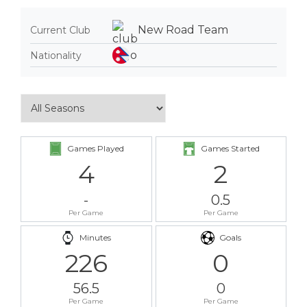
New Road Team
Current Club
Nationality
Games Played
Games Started
4
2
-
0.5
Per Game
Per Game
Minutes
Goals
226
0
56.5
0
Per Game
Per Game