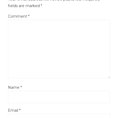
fields are marked
*
Comment
*
Name
*
Email
*