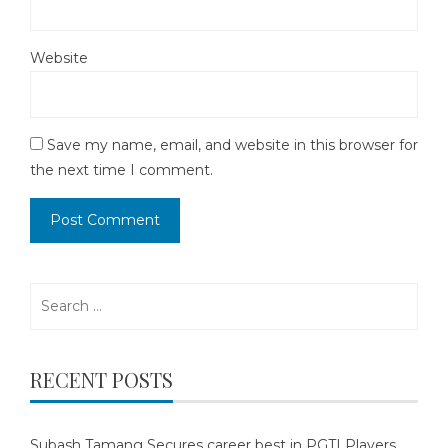
Website
Save my name, email, and website in this browser for
the next time I comment.
Search
for:
RECENT POSTS
Subash Tamang Secures career best in PGTI Players