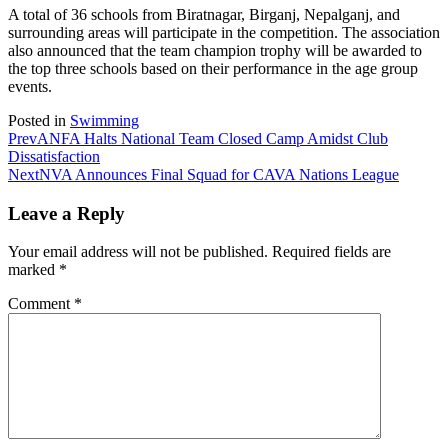
A total of 36 schools from Biratnagar, Birganj, Nepalganj, and
surrounding areas will participate in the competition. The association
also announced that the team champion trophy will be awarded to
the top three schools based on their performance in the age group
events.
Posted in
Swimming
Prev
ANFA Halts National Team Closed Camp Amidst Club
Dissatisfaction
Next
NVA Announces Final Squad for CAVA Nations League
Leave a Reply
Your email address will not be published.
Required fields are
marked
*
Comment
*