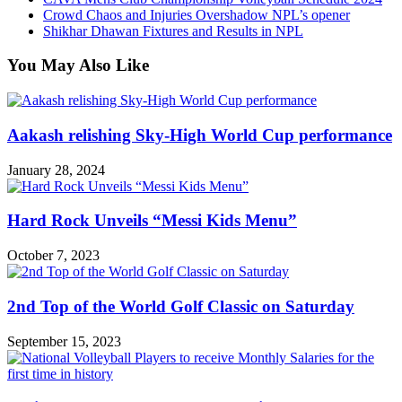
Crowd Chaos and Injuries Overshadow NPL’s opener
Shikhar Dhawan Fixtures and Results in NPL
You May Also Like
Aakash relishing Sky-High World Cup performance
January 28, 2024
Hard Rock Unveils “Messi Kids Menu”
October 7, 2023
2nd Top of the World Golf Classic on Saturday
September 15, 2023