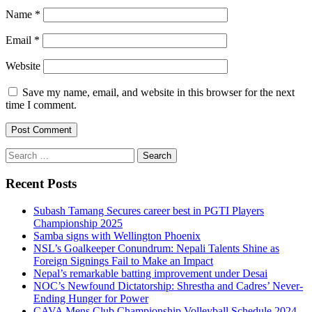
Name
*
Email
*
Website
Save my name, email, and website in this browser for the next
time I comment.
Search
for:
Recent Posts
Subash Tamang Secures career best in PGTI Players
Championship 2025
Samba signs with Wellington Phoenix
NSL’s Goalkeeper Conundrum: Nepali Talents Shine as
Foreign Signings Fail to Make an Impact
Nepal’s remarkable batting improvement under Desai
NOC’s Newfound Dictatorship: Shrestha and Cadres’ Never-
Ending Hunger for Power
CAVA Mens Club Championship Volleyball Schedule 2024