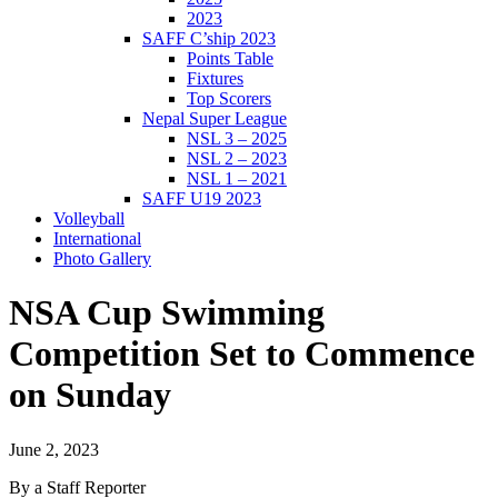
2023
SAFF C’ship 2023
Points Table
Fixtures
Top Scorers
Nepal Super League
NSL 3 – 2025
NSL 2 – 2023
NSL 1 – 2021
SAFF U19 2023
Volleyball
International
Photo Gallery
NSA Cup Swimming
Competition Set to Commence
on Sunday
June 2, 2023
By a Staff Reporter