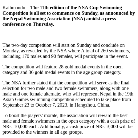
Kathmandu –
The 11th edition of the NSA Cup Swimming
Competition is all set to commence on Sunday, as announced by
the Nepal Swimming Association (NSA) amidst a press
conference on Thursday.
The two-day competition will start on Sunday and conclude on
Monday, as revealed by the NSA where A total of 260 swimmers,
including 170 males and 90 females, will participate in the event.
The competition will feature 28 gold medal events in the open
category and 36 gold medal events in the age group category.
The NSA further stated that the competition will serve as the final
selection for two male and two female swimmers, along with one
male and one female alternate, who will represent Nepal in the 19th
Asian Games swimming competition scheduled to take place from
September 23 to October 7, 2023, in Hangzhou, China.
To boost the players’ morale, the association will reward the best
male and female swimmers in the open category with a cash prize of
NRs. 10,000 each. Additionally, a cash prize of NRs. 3,000 will be
provided to the winners in all age groups.