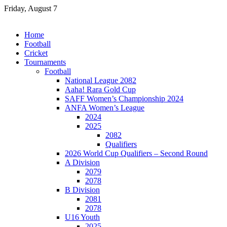
Skip
Friday, August 7
to
content
Home
Football
Cricket
Tournaments
Football
National League 2082
Aaha! Rara Gold Cup
SAFF Women’s Championship 2024
ANFA Women’s League
2024
2025
2082
Qualifiers
2026 World Cup Qualifiers – Second Round
A Division
2079
2078
B Division
2081
2078
U16 Youth
2025