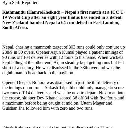
By a Staff Reporter
Kathmandu (HamroKhelkud) – Nepal’s first match at a ICC U-
19 World Cup after an eight-year hiatus has ended in a defeat.
New Zealand handed Nepal a 64-run defeat in East London,
South Africa.
Nepal, chasing a mammoth target of 303 runs could only conjure up
238/9 in 50 overs. Opener Arjun Kumal played a patient innings of
90 runs off 104 deliveries with 12 fours to his name. When wickets
kept falling at the other end, Arjun steadily kept getting runs but fell
short of a century. He was dismissed in the 38th over and was the
eighth man to head back to the pavilion.
Opener Deepak Bohora was dismissed in just the third delivery of
the innings on no runs. Aakash Tripathi could only manage to score
two runs off 14 deliveries and was the next to depart. Next man into
the crease, skipper Dev Khanal scored 36 off 34 with five fours and
a maximum before being caught at mid on. Uttam Magar and
Gulshan Jha followed him with zero and two runs.
Dipak Bohora got a decent start but was dismissed on 15 runs.