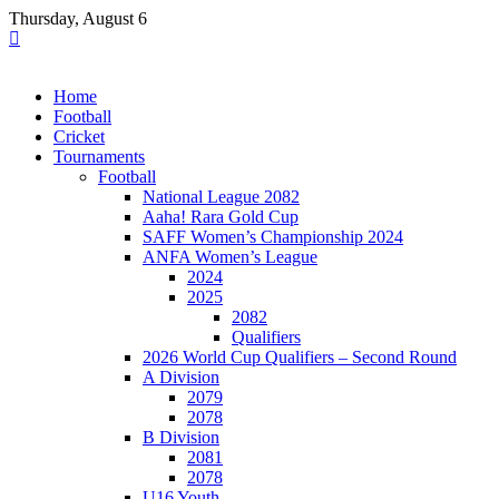
Skip
Thursday, August 6
to
content
Home
Football
Cricket
Tournaments
Football
National League 2082
Aaha! Rara Gold Cup
SAFF Women’s Championship 2024
ANFA Women’s League
2024
2025
2082
Qualifiers
2026 World Cup Qualifiers – Second Round
A Division
2079
2078
B Division
2081
2078
U16 Youth