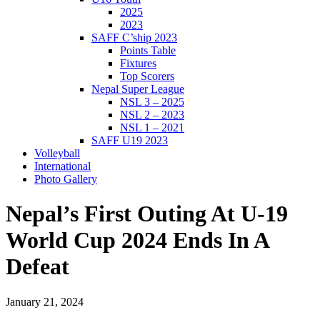
2025
2023
SAFF C’ship 2023
Points Table
Fixtures
Top Scorers
Nepal Super League
NSL 3 – 2025
NSL 2 – 2023
NSL 1 – 2021
SAFF U19 2023
Volleyball
International
Photo Gallery
Nepal’s First Outing At U-19
World Cup 2024 Ends In A
Defeat
January 21, 2024