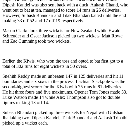
Dipesh Kandel was also sent back with a duck. Aakash Chand, who
went out to bat at ten, managed to score 14 runs in 26 deliveries.
However, Subash Bhandari and Tilak Bhandari batted until the end
making 33 off 52 and 17 off 19 respectively.
Mason Clarke took three wickets for New Zealand while Ewald
Schreuder and Oscar Jackson picked up two wickets. Matt Rowe
and Zac Cumming took two wickets.
Earlier, the Kiwis, who won the toss and opted to bat first got to a
total of 302 runs for eight wickets in 50 overs.
Snehith Reddy made an unbeaten 147 in 125 deliveries and hit 11
boundaries and six sixes in the process. Lachian Stackpole was the
second-highest scorer for the Kiwis with 75 runs in 81 deliveries.
He hit three fours and five maximums. Opener Tom Jones made 33,
Luke Watson made 14 while Alex Thompson also got to double
figures making 13 off 14.
Subash Bhandari picked up three wickets for Nepal with Gulshan
Jha taking two. Dipesh Kandel, Tilak Bhandari and Aakash Tripathi
picked up a wicket each.