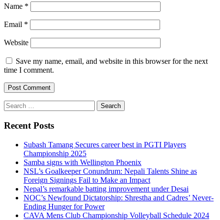
Name
*
Email
*
Website
Save my name, email, and website in this browser for the next
time I comment.
Search
for:
Recent Posts
Subash Tamang Secures career best in PGTI Players
Championship 2025
Samba signs with Wellington Phoenix
NSL’s Goalkeeper Conundrum: Nepali Talents Shine as
Foreign Signings Fail to Make an Impact
Nepal’s remarkable batting improvement under Desai
NOC’s Newfound Dictatorship: Shrestha and Cadres’ Never-
Ending Hunger for Power
CAVA Mens Club Championship Volleyball Schedule 2024