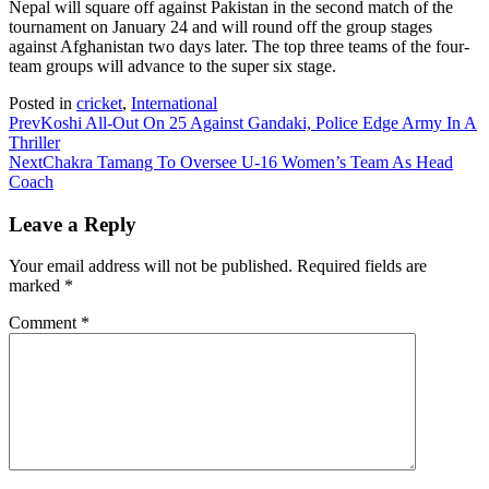
Nepal will square off against Pakistan in the second match of the
tournament on January 24 and will round off the group stages
against Afghanistan two days later. The top three teams of the four-
team groups will advance to the super six stage.
Posted in
cricket
,
International
Prev
Koshi All-Out On 25 Against Gandaki, Police Edge Army In A
Thriller
Next
Chakra Tamang To Oversee U-16 Women’s Team As Head
Coach
Leave a Reply
Your email address will not be published.
Required fields are
marked
*
Comment
*