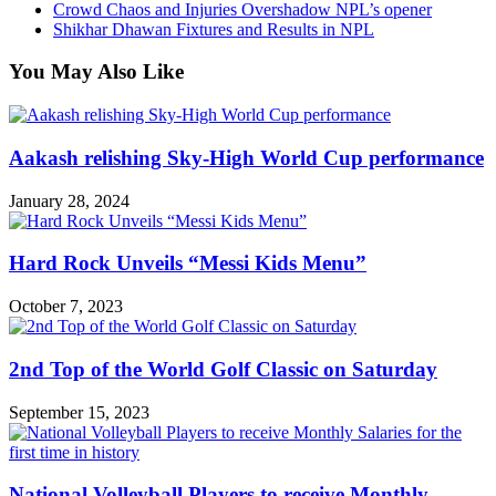
Crowd Chaos and Injuries Overshadow NPL’s opener
Shikhar Dhawan Fixtures and Results in NPL
You May Also Like
Aakash relishing Sky-High World Cup performance
January 28, 2024
Hard Rock Unveils “Messi Kids Menu”
October 7, 2023
2nd Top of the World Golf Classic on Saturday
September 15, 2023
National Volleyball Players to receive Monthly