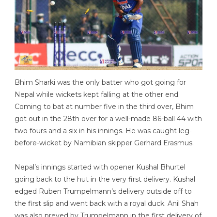
Bhim Sharki was the only batter who got going for
Nepal while wickets kept falling at the other end.
Coming to bat at number five in the third over, Bhim
got out in the 28th over for a well-made 86-ball 44 with
two fours and a six in his innings. He was caught leg-
before-wicket by Namibian skipper Gerhard Erasmus.
Nepal’s innings started with opener Kushal Bhurtel
going back to the hut in the very first delivery. Kushal
edged Ruben Trumpelmann’s delivery outside off to
the first slip and went back with a royal duck. Anil Shah
was also preyed by Trumpelmann in the first delivery of