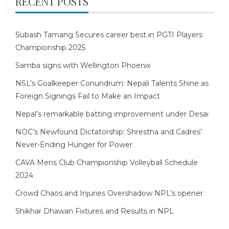
RECENT POSTS
Subash Tamang Secures career best in PGTI Players
Championship 2025
Samba signs with Wellington Phoenix
NSL’s Goalkeeper Conundrum: Nepali Talents Shine as
Foreign Signings Fail to Make an Impact
Nepal’s remarkable batting improvement under Desai
NOC’s Newfound Dictatorship: Shrestha and Cadres’
Never-Ending Hunger for Power
CAVA Mens Club Championship Volleyball Schedule
2024
Crowd Chaos and Injuries Overshadow NPL’s opener
Shikhar Dhawan Fixtures and Results in NPL