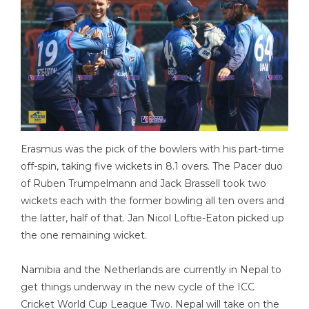
Erasmus was the pick of the bowlers with his part-time
off-spin, taking five wickets in 8.1 overs. The Pacer duo
of Ruben Trumpelmann and Jack Brassell took two
wickets each with the former bowling all ten overs and
the latter, half of that. Jan Nicol Loftie-Eaton picked up
the one remaining wicket.
Namibia and the Netherlands are currently in Nepal to
get things underway in the new cycle of the ICC
Cricket World Cup League Two. Nepal will take on the