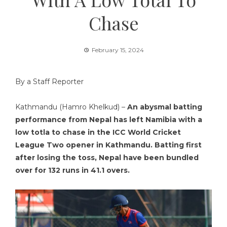
Chase
February 15, 2024
By a Staff Reporter
Kathmandu (Hamro Khelkud) –
An abysmal batting
performance from Nepal has left Namibia with a
low totla to chase in the ICC World Cricket
League Two opener in Kathmandu. Batting first
after losing the toss, Nepal have been bundled
over for 132 runs in 41.1 overs.