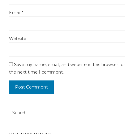
Email
*
Website
Save my name, email, and website in this browser for
the next time I comment.
Search
for: