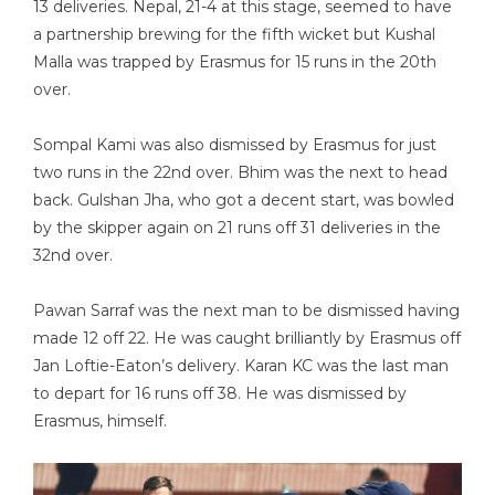
13 deliveries. Nepal, 21-4 at this stage, seemed to have
a partnership brewing for the fifth wicket but Kushal
Malla was trapped by Erasmus for 15 runs in the 20th
over.
Sompal Kami was also dismissed by Erasmus for just
two runs in the 22nd over. Bhim was the next to head
back. Gulshan Jha, who got a decent start, was bowled
by the skipper again on 21 runs off 31 deliveries in the
32nd over.
Pawan Sarraf was the next man to be dismissed having
made 12 off 22. He was caught brilliantly by Erasmus off
Jan Loftie-Eaton’s delivery. Karan KC was the last man
to depart for 16 runs off 38. He was dismissed by
Erasmus, himself.