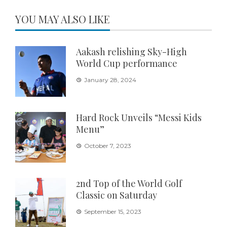
YOU MAY ALSO LIKE
Aakash relishing Sky-High
World Cup performance
January 28, 2024
Hard Rock Unveils “Messi Kids
Menu”
October 7, 2023
2nd Top of the World Golf
Classic on Saturday
September 15, 2023