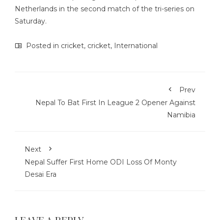
Netherlands in the second match of the tri-series on
Saturday.
Posted in
cricket
,
cricket
,
International
Prev
Nepal To Bat First In League 2 Opener Against
Namibia
Next
Nepal Suffer First Home ODI Loss Of Monty
Desai Era