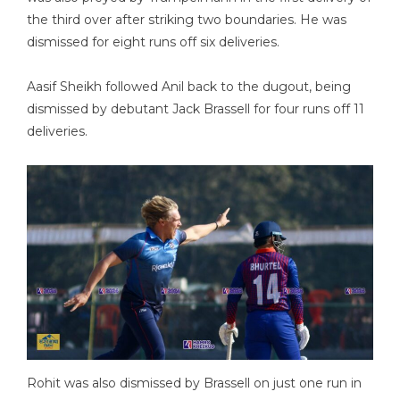
the third over after striking two boundaries. He was
dismissed for eight runs off six deliveries.
Aasif Sheikh followed Anil back to the dugout, being
dismissed by debutant Jack Brassell for four runs off 11
deliveries.
Rohit was also dismissed by Brassell on just one run in