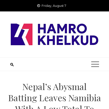
Skip
Friday, August 7
to
content
Nepal’s Abysmal
Batting Leaves Namibia
With A Low Total To