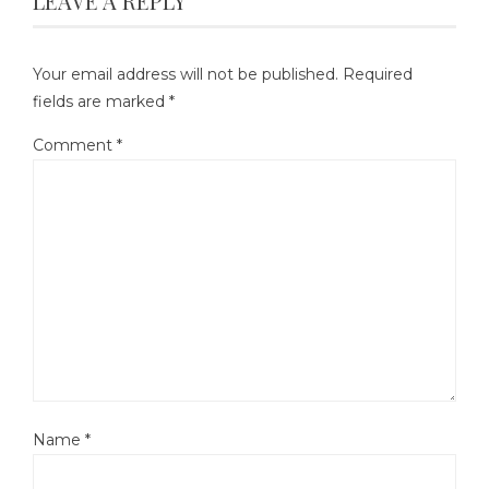
LEAVE A REPLY
Your email address will not be published.
Required
fields are marked
*
Comment
*
Name
*