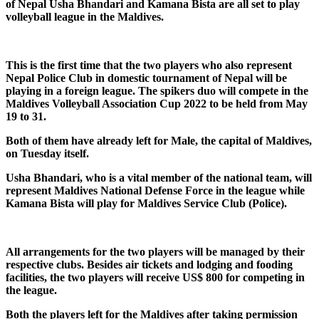
of Nepal Usha Bhandari and Kamana Bista are all set to play
volleyball league in the Maldives.
This is the first time that the two players who also represent
Nepal Police Club in domestic tournament of Nepal will be
playing in a foreign league. The spikers duo will compete in the
Maldives Volleyball Association Cup 2022 to be held from May
19 to 31.
Both of them have already left for Male, the capital of Maldives,
on Tuesday itself.
Usha Bhandari, who is a vital member of the national team, will
represent Maldives National Defense Force in the league while
Kamana Bista will play for Maldives Service Club (Police).
All arrangements for the two players will be managed by their
respective clubs. Besides air tickets and lodging and fooding
facilities, the two players will receive US$ 800 for competing in
the league.
Both the players left for the Maldives after taking permission