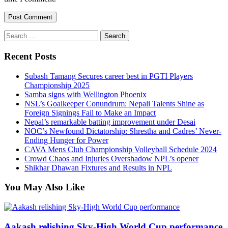
Search
for:
Recent Posts
Subash Tamang Secures career best in PGTI Players
Championship 2025
Samba signs with Wellington Phoenix
NSL’s Goalkeeper Conundrum: Nepali Talents Shine as
Foreign Signings Fail to Make an Impact
Nepal’s remarkable batting improvement under Desai
NOC’s Newfound Dictatorship: Shrestha and Cadres’ Never-
Ending Hunger for Power
CAVA Mens Club Championship Volleyball Schedule 2024
Crowd Chaos and Injuries Overshadow NPL’s opener
Shikhar Dhawan Fixtures and Results in NPL
You May Also Like
Aakash relishing Sky-High World Cup performance