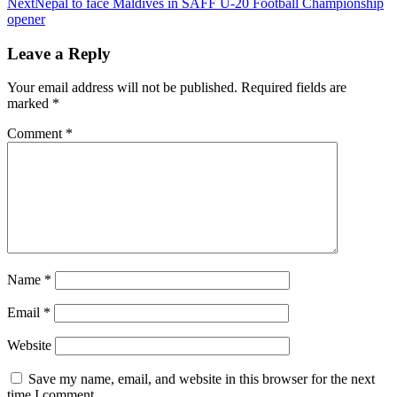
Next
Nepal to face Maldives in SAFF U-20 Football Championship
opener
Leave a Reply
Your email address will not be published.
Required fields are
marked
*
Comment
*
Name
*
Email
*
Website
Save my name, email, and website in this browser for the next
time I comment.