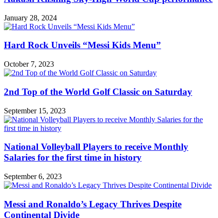
January 28, 2024
Hard Rock Unveils “Messi Kids Menu”
October 7, 2023
2nd Top of the World Golf Classic on Saturday
September 15, 2023
National Volleyball Players to receive Monthly
Salaries for the first time in history
September 6, 2023
Messi and Ronaldo’s Legacy Thrives Despite
Continental Divide