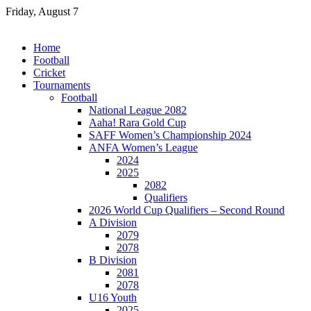
Skip
Friday, August 7
to
content
Home
Football
Cricket
Tournaments
Football
National League 2082
Aaha! Rara Gold Cup
SAFF Women’s Championship 2024
ANFA Women’s League
2024
2025
2082
Qualifiers
2026 World Cup Qualifiers – Second Round
A Division
2079
2078
B Division
2081
2078
U16 Youth
2025