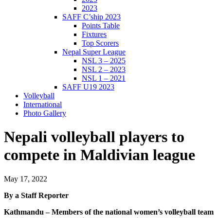
2023
SAFF C’ship 2023
Points Table
Fixtures
Top Scorers
Nepal Super League
NSL 3 – 2025
NSL 2 – 2023
NSL 1 – 2021
SAFF U19 2023
Volleyball
International
Photo Gallery
Nepali volleyball players to
compete in Maldivian league
May 17, 2022
By a Staff Reporter
Kathmandu – Members of the national women’s volleyball team