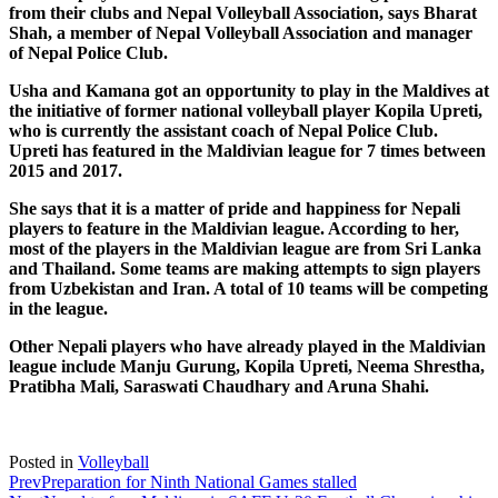
from their clubs and Nepal Volleyball Association, says Bharat
Shah, a member of Nepal Volleyball Association and manager
of Nepal Police Club.
Usha and Kamana got an opportunity to play in the Maldives at
the initiative of former national volleyball player Kopila Upreti,
who is currently the assistant coach of Nepal Police Club.
Upreti has featured in the Maldivian league for 7 times between
2015 and 2017.
She says that it is a matter of pride and happiness for Nepali
players to feature in the Maldivian league. According to her,
most of the players in the Maldivian league are from Sri Lanka
and Thailand. Some teams are making attempts to sign players
from Uzbekistan and Iran. A total of 10 teams will be competing
in the league.
Other Nepali players who have already played in the Maldivian
league include Manju Gurung, Kopila Upreti, Neema Shrestha,
Pratibha Mali, Saraswati Chaudhary and Aruna Shahi.
Posted in
Volleyball
Prev
Preparation for Ninth National Games stalled