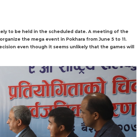
ely to be held in the scheduled date. A meeting of the
 organize the mega event in Pokhara from June 5 to 11.
ision even though it seems unlikely that the games will