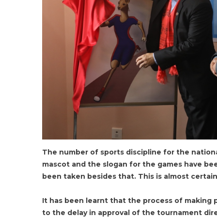
The number of sports discipline for the natio
mascot and the slogan for the games have bee
been taken besides that. This is almost certai
It has been learnt that the process of making
to the delay in approval of the tournament dir