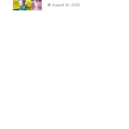
August 29, 2023