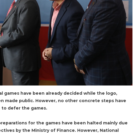
nal games have been already decided while the logo,
n made public. However, no other concrete steps have
n to defer the games.
 preparations for the games have been halted mainly due
ectives by the Ministry of Finance. However, National