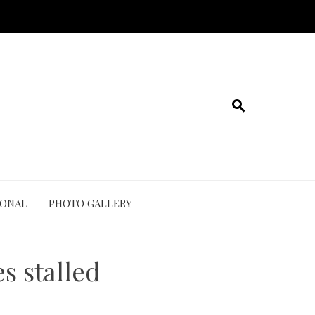
IONAL
PHOTO GALLERY
s stalled