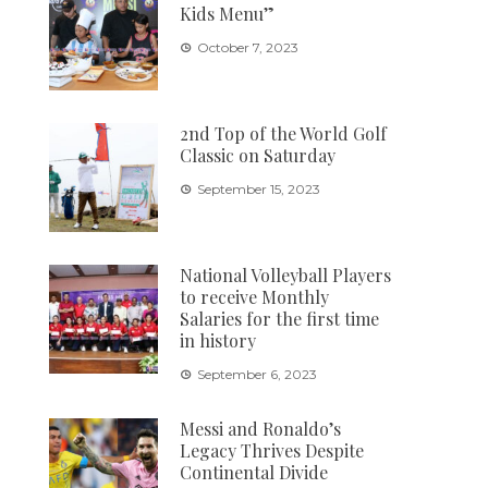
Kids Menu”
October 7, 2023
2nd Top of the World Golf
Classic on Saturday
September 15, 2023
National Volleyball Players
to receive Monthly
Salaries for the first time
in history
September 6, 2023
Messi and Ronaldo’s
Legacy Thrives Despite
Continental Divide