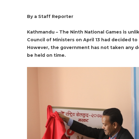
By a Staff Reporter
Kathmandu – The Ninth National Games is unlik
Council of Ministers on April 13 had decided to
However, the government has not taken any dec
be held on time.