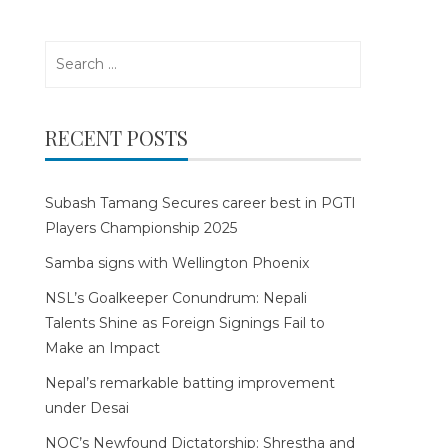
Search
for:
RECENT POSTS
Subash Tamang Secures career best in PGTI
Players Championship 2025
Samba signs with Wellington Phoenix
NSL’s Goalkeeper Conundrum: Nepali
Talents Shine as Foreign Signings Fail to
Make an Impact
Nepal’s remarkable batting improvement
under Desai
NOC’s Newfound Dictatorship: Shrestha and