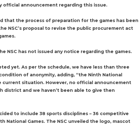
y official announcement regarding this issue.
d that the process of preparation for the games has been
 the NSC’s proposal to revise the public procurement act
 games.
the NSC has not issued any notice regarding the games.
leted yet. As per the schedule, we have less than three
n condition of anonymity, adding, “the Ninth National
 current situation. However, no official announcement
h district and we haven’t been able to give then
ided to include 38 sports disciplines – 36 competitive
nth National Games. The NSC unveiled the logo, mascot