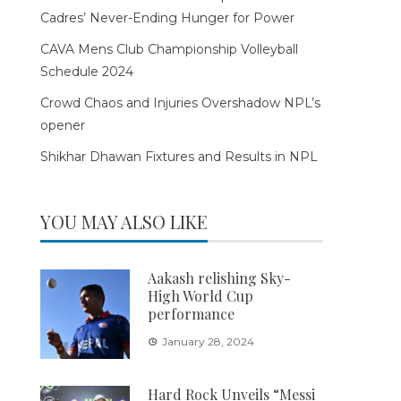
Cadres’ Never-Ending Hunger for Power
CAVA Mens Club Championship Volleyball
Schedule 2024
Crowd Chaos and Injuries Overshadow NPL’s
opener
Shikhar Dhawan Fixtures and Results in NPL
YOU MAY ALSO LIKE
Aakash relishing Sky-
High World Cup
performance
January 28, 2024
Hard Rock Unveils “Messi