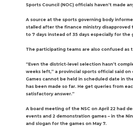
Sports Council (NOC) officials haven’t made an
A source at the sports governing body informe
stalled after the finance ministry disapproved
to 7 days instead of 35 days especially for the
The participating teams are also confused as 
“Even the district-level selection hasn’t comp
weeks left,” a provincial sports official said o
Games cannot be held in scheduled date in the
has been made so far. He get queries from eac
satisfactory answer.”
A board meeting of the NSC on April 22 had dec
events and 2 demonstration games – in the Ni
and slogan for the games on May 7.