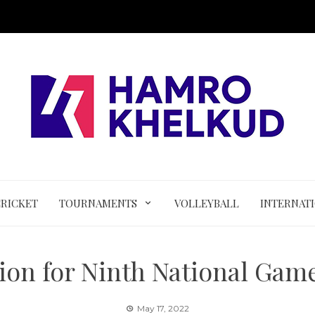
CRICKET
TOURNAMENTS
VOLLEYBALL
INTERNAT
ion for Ninth National Game
May 17, 2022