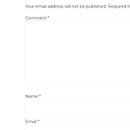
Your email address will not be published.
Required f
Comment
*
Name
*
Email
*