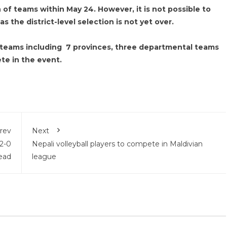
 of teams within May 24. However, it is not possible to
s the district-level selection is not yet over.
11 teams including 7 provinces, three departmental teams
e in the event.
rev
Next
 2-0
Nepali volleyball players to compete in Maldivian
ead
league