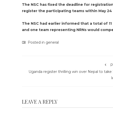
The NSC has fixed the deadline for registration
register the participating teams within May 24 a
The NSC had earlier informed that a total of 
and one team representing NRNs would compet
Posted in
general
P
Uganda register thrilling win over Nepal to take
l
LEAVE A REPLY