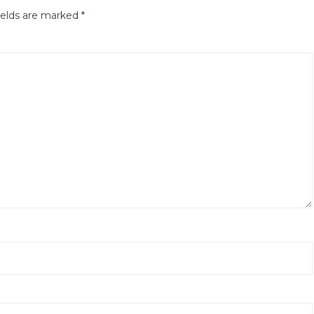
ields are marked
*