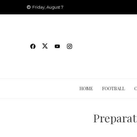
Skip
Friday, August 7
to
content
HOME
FOOTBALL
Preparat