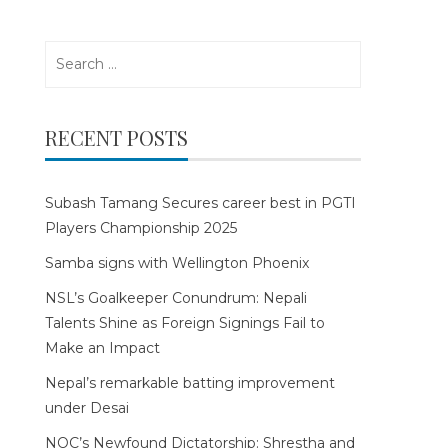
Search
for:
RECENT POSTS
Subash Tamang Secures career best in PGTI
Players Championship 2025
Samba signs with Wellington Phoenix
NSL’s Goalkeeper Conundrum: Nepali
Talents Shine as Foreign Signings Fail to
Make an Impact
Nepal’s remarkable batting improvement
under Desai
NOC’s Newfound Dictatorship: Shrestha and