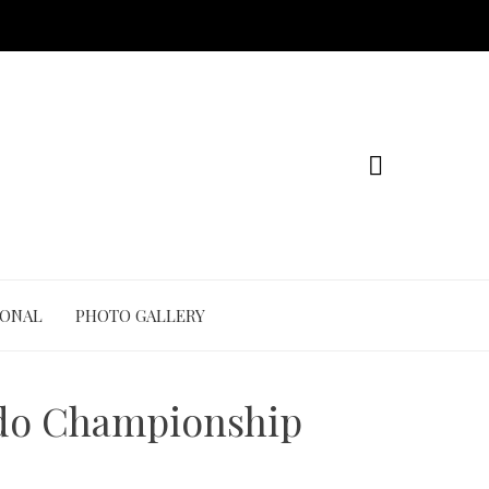
IONAL
PHOTO GALLERY
Judo Championship