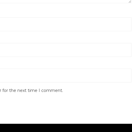
r for the next time I comment.