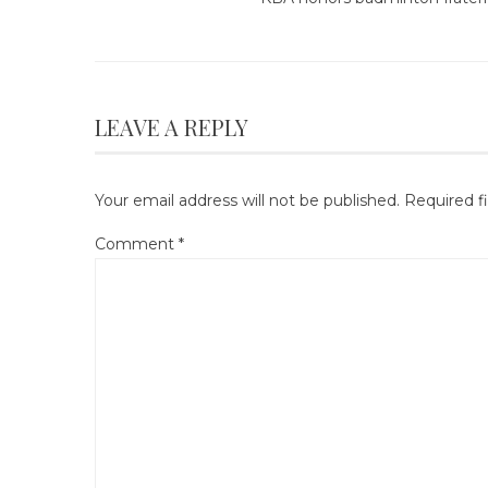
LEAVE A REPLY
Your email address will not be published.
Required f
Comment
*