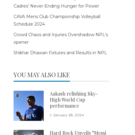
Cadres’ Never-Ending Hunger for Power
CAVA Mens Club Championship Volleyball
Schedule 2024
Crowd Chaos and Injuries Overshadow NPL’s
opener
Shikhar Dhawan Fixtures and Results in NPL
YOU MAY ALSO LIKE
Aakash relishing Sky-
High World Cup
performance
January 28, 2024
Hard Rock Unveils “Messi