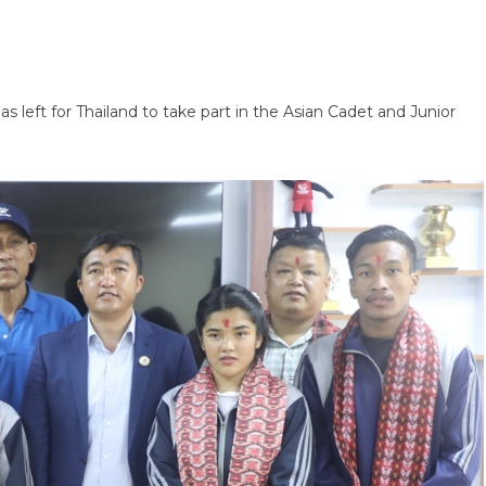
eft for Thailand to take part in the Asian Cadet and Junior