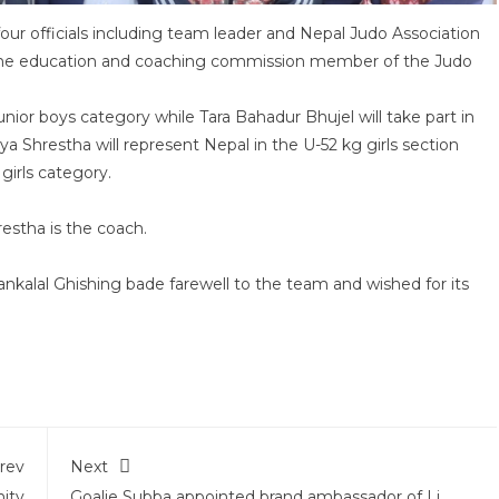
ur officials including team leader and Nepal Judo Association
 the education and coaching commission member of the Judo
ior boys category while Tara Bahadur Bhujel will take part in
ya Shrestha will represent Nepal in the U-52 kg girls section
girls category.
restha is the coach.
nkalal Ghishing bade farewell to the team and wished for its
rev
Next
ity
Goalie Subba appointed brand ambassador of Li