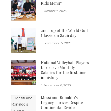
Kids Menu”
October 7, 2023
2nd Top of the World Golf
Classic on Saturday
September 15, 2023
National Volleyball Players
to receive Monthly
Salaries for the first time
in history
September 6, 2023
Messi and Ronaldo’s
Legacy Thrives Despite
Continental Divide