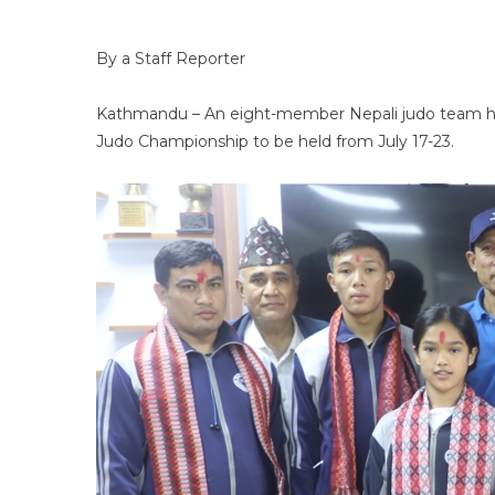
By a Staff Reporter
Kathmandu – An eight-member Nepali judo team has l
Judo Championship to be held from July 17-23.