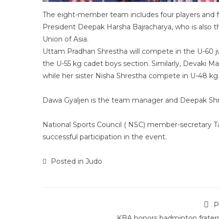
The eight-member team includes four players and fo
President Deepak Harsha Bajracharya, who is also
Union of Asia.
Uttam Pradhan Shrestha will compete in the U-60 jun
the U-55 kg cadet boys section. Similarly, Devaki Ma
while her sister Nisha Shrestha compete in U-48 kg 
Dawa Gyaljen is the team manager and Deepak Sh
National Sports Council ( NSC) member-secretary Ta
successful participation in the event.
Posted in
Judo
P
KBA honors badminton fratern