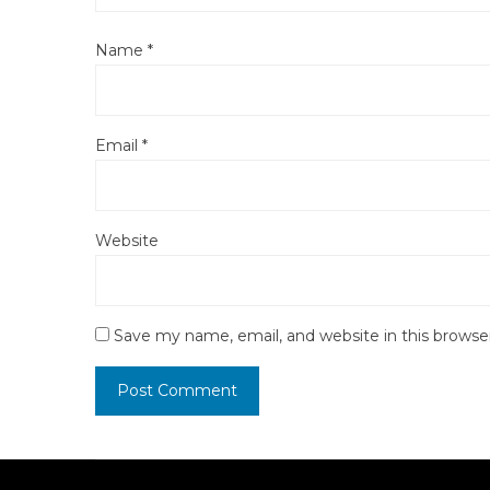
Name
*
Email
*
Website
Save my name, email, and website in this browse