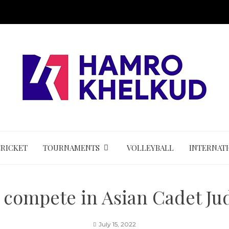
CRICKET
TOURNAMENTS
VOLLEYBALL
INTERNAT
o compete in Asian Cadet 
July 15, 2022