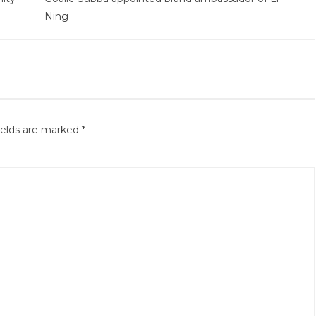
Ning
ields are marked
*