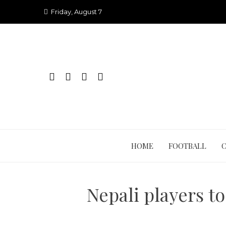
Skip
Friday, August 7
to
content
HOME
FOOTBALL
Nepali players t