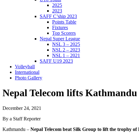
2025
2023
SAFF C’ship 2023
Points Table
Fixtures
Top Scorers
Nepal Super League
NSL 3 – 2025
NSL 2 – 2023
NSL 1 – 2021
SAFF U19 2023
Volleyball
International
Photo Gallery
Nepal Telecom lifts Kathmand
December 24, 2021
By a Staff Reporter
Kathmandu –
Nepal Telecom beat Silk Group to lift the trophy