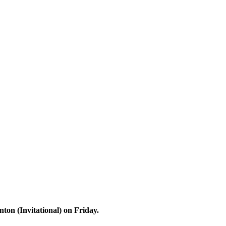
on (Invitational) on Friday.