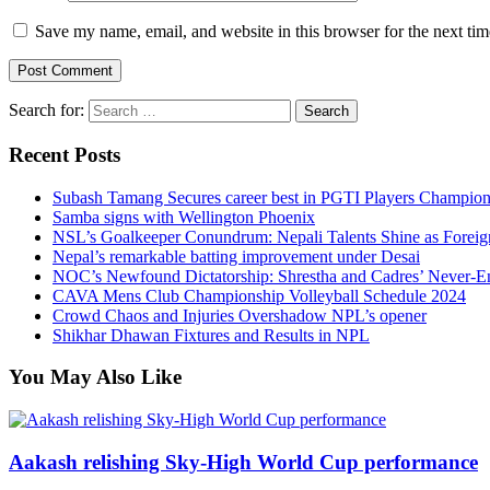
Save my name, email, and website in this browser for the next ti
Search for:
Recent Posts
Subash Tamang Secures career best in PGTI Players Champio
Samba signs with Wellington Phoenix
NSL’s Goalkeeper Conundrum: Nepali Talents Shine as Foreign
Nepal’s remarkable batting improvement under Desai
NOC’s Newfound Dictatorship: Shrestha and Cadres’ Never-E
CAVA Mens Club Championship Volleyball Schedule 2024
Crowd Chaos and Injuries Overshadow NPL’s opener
Shikhar Dhawan Fixtures and Results in NPL
You May Also Like
Aakash relishing Sky-High World Cup performance