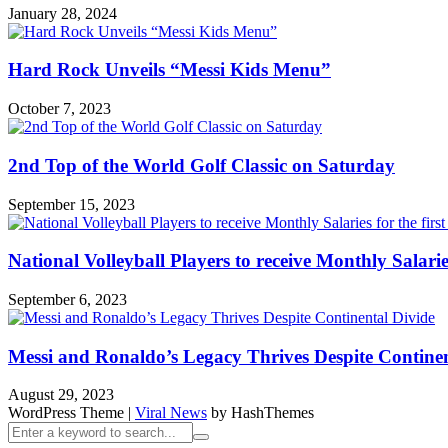
January 28, 2024
Hard Rock Unveils “Messi Kids Menu”
October 7, 2023
2nd Top of the World Golf Classic on Saturday
September 15, 2023
National Volleyball Players to receive Monthly Salaries 
September 6, 2023
Messi and Ronaldo’s Legacy Thrives Despite Continen
August 29, 2023
WordPress Theme
|
Viral News
by HashThemes