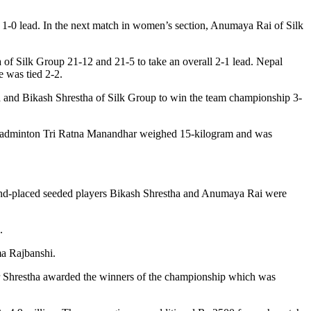
 1-0 lead. In the next match in women’s section, Anumaya Rai of Silk
f Silk Group 21-12 and 21-5 to take an overall 2-1 lead. Nepal
e was tied 2-2.
a and Bikash Shrestha of Silk Group to win the team championship 3-
 Badminton Tri Ratna Manandhar weighed 15-kilogram and was
econd-placed seeded players Bikash Shrestha and Anumaya Rai were
.
a Rajbanshi.
 Shrestha awarded the winners of the championship which was