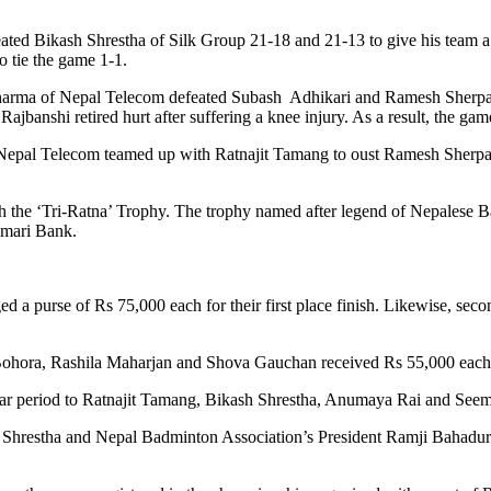
ated Bikash Shrestha of Silk Group 21-18 and 21-13 to give his team a
o tie the game 1-1.
harma of Nepal Telecom defeated Subash Adhikari and Ramesh Sherpa o
banshi retired hurt after suffering a knee injury. As a result, the gam
of Nepal Telecom teamed up with Ratnajit Tamang to oust Ramesh Sherp
h the ‘Tri-Ratna’ Trophy. The trophy named after legend of Nepalese
umari Bank.
 a purse of Rs 75,000 each for their first place finish. Likewise, s
Bohora, Rashila Maharjan and Shova Gauchan received Rs 55,000 each
ear period to Ratnajit Tamang, Bikash Shrestha, Anumaya Rai and Seem
Shrestha and Nepal Badminton Association’s President Ramji Bahadur