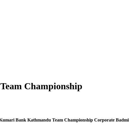
u Team Championship
 of Kumari Bank Kathmandu Team Championship Corporate Badmint