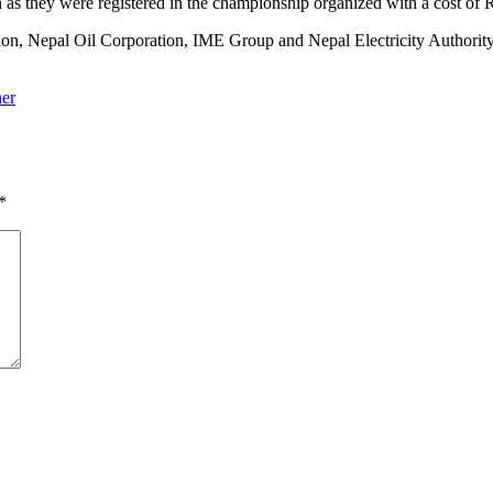
 as they were registered in the championship organized with a cost of 
n, Nepal Oil Corporation, IME Group and Nepal Electricity Authority 
ner
*