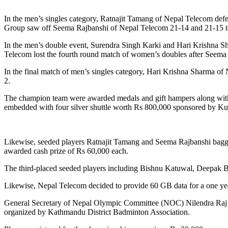
In the men’s singles category, Ratnajit Tamang of Nepal Telecom defe
Group saw off Seema Rajbanshi of Nepal Telecom 21-14 and 21-15 t
In the men’s double event, Surendra Singh Karki and Hari Krishna S
Telecom lost the fourth round match of women’s doubles after Seema Raj
In the final match of men’s singles category, Hari Krishna Sharma 
2.
The champion team were awarded medals and gift hampers along wit
embedded with four silver shuttle worth Rs 800,000 sponsored by K
Likewise, seeded players Ratnajit Tamang and Seema Rajbanshi bagged
awarded cash prize of Rs 60,000 each.
The third-placed seeded players including Bishnu Katuwal, Deepak 
Likewise, Nepal Telecom decided to provide 60 GB data for a one y
General Secretary of Nepal Olympic Committee (NOC) Nilendra Raj 
organized by Kathmandu District Badminton Association.