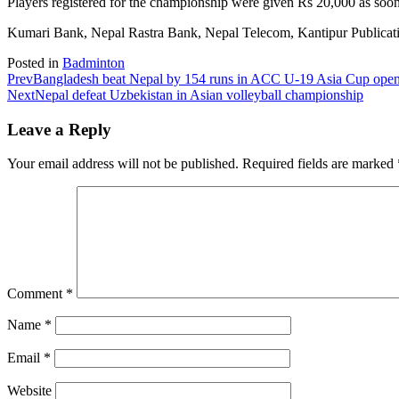
Players registered for the championship were given Rs 20,000 as soon
Kumari Bank, Nepal Rastra Bank, Nepal Telecom, Kantipur Publicatio
Posted in
Badminton
Prev
Bangladesh beat Nepal by 154 runs in ACC U-19 Asia Cup ope
Next
Nepal defeat Uzbekistan in Asian volleyball championship
Leave a Reply
Your email address will not be published.
Required fields are marked
Comment
*
Name
*
Email
*
Website