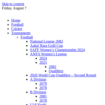
Skip to content
Friday, August 7
Home
Football
Cricket
Tournaments
Football
National League 2082
Aaha! Rara Gold Cup
SAFF Women’s Championship 2024
ANFA Women’s League
2024
2025
2082
Qualifiers
2026 World Cup Qualifiers – Second Round
A Division
2079
2078
B Division
2081
2078
U16 Youth