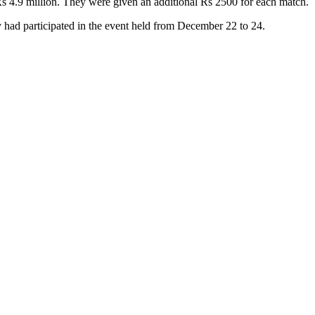
Rs 4.9 million. They were given an additional Rs 2500 for each match.
had participated in the event held from December 22 to 24.