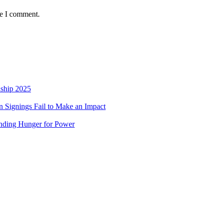
me I comment.
nship 2025
 Signings Fail to Make an Impact
nding Hunger for Power