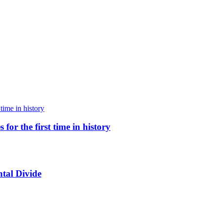
for the first time in history
tal Divide