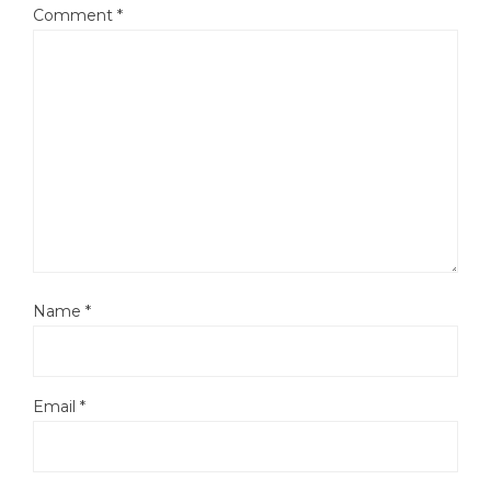
Comment
*
Name
*
Email
*