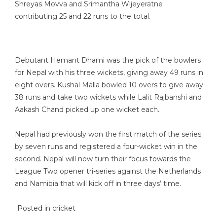
Shreyas Movva and Srimantha Wijeyeratne
contributing 25 and 22 runs to the total.
Debutant Hemant Dhami was the pick of the bowlers
for Nepal with his three wickets, giving away 49 runs in
eight overs. Kushal Malla bowled 10 overs to give away
38 runs and take two wickets while Lalit Rajbanshi and
Aakash Chand picked up one wicket each.
Nepal had previously won the first match of the series
by seven runs and registered a four-wicket win in the
second. Nepal will now turn their focus towards the
League Two opener tri-series against the Netherlands
and Namibia that will kick off in three days’ time.
Posted in
cricket