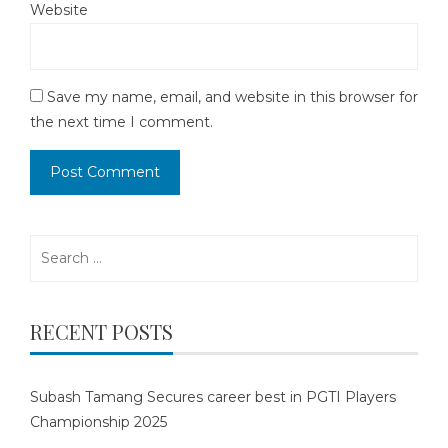
Website
Save my name, email, and website in this browser for
the next time I comment.
Search
for:
RECENT POSTS
Subash Tamang Secures career best in PGTI Players
Championship 2025