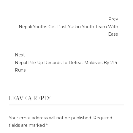
Prev
Nepali Youths Get Past Yushu Youth Team With
Ease
Next
Nepal Pile Up Records To Defeat Maldives By 214
Runs
LEAVE A REPLY
Your email address will not be published.
Required
fields are marked
*