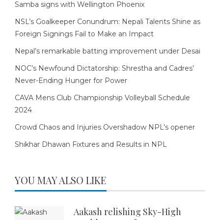
Samba signs with Wellington Phoenix
NSL’s Goalkeeper Conundrum: Nepali Talents Shine as
Foreign Signings Fail to Make an Impact
Nepal’s remarkable batting improvement under Desai
NOC’s Newfound Dictatorship: Shrestha and Cadres’
Never-Ending Hunger for Power
CAVA Mens Club Championship Volleyball Schedule
2024
Crowd Chaos and Injuries Overshadow NPL’s opener
Shikhar Dhawan Fixtures and Results in NPL
YOU MAY ALSO LIKE
Aakash relishing Sky-High