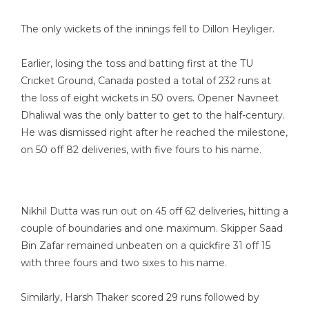
The only wickets of the innings fell to Dillon Heyliger.
Earlier, losing the toss and batting first at the TU
Cricket Ground, Canada posted a total of 232 runs at
the loss of eight wickets in 50 overs. Opener Navneet
Dhaliwal was the only batter to get to the half-century.
He was dismissed right after he reached the milestone,
on 50 off 82 deliveries, with five fours to his name.
Nikhil Dutta was run out on 45 off 62 deliveries, hitting a
couple of boundaries and one maximum. Skipper Saad
Bin Zafar remained unbeaten on a quickfire 31 off 15
with three fours and two sixes to his name.
Similarly, Harsh Thaker scored 29 runs followed by