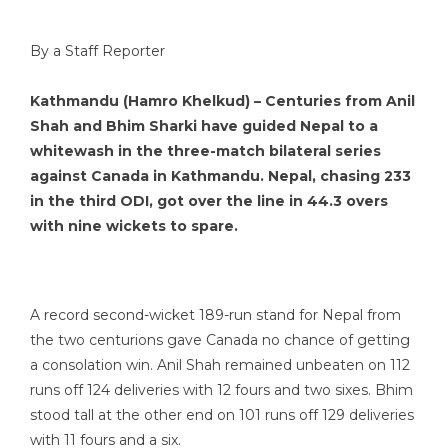
By a Staff Reporter
Kathmandu (Hamro Khelkud) – Centuries from Anil
Shah and Bhim Sharki have guided Nepal to a
whitewash in the three-match bilateral series
against Canada in Kathmandu. Nepal, chasing 233
in the third ODI, got over the line in 44.3 overs
with nine wickets to spare.
A record second-wicket 189-run stand for Nepal from
the two centurions gave Canada no chance of getting
a consolation win. Anil Shah remained unbeaten on 112
runs off 124 deliveries with 12 fours and two sixes. Bhim
stood tall at the other end on 101 runs off 129 deliveries
with 11 fours and a six.