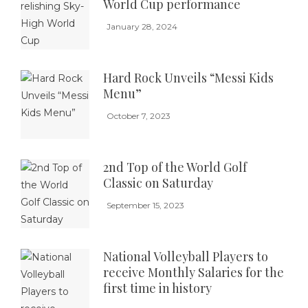
World Cup performance
January 28, 2024
Hard Rock Unveils “Messi Kids
Menu”
October 7, 2023
2nd Top of the World Golf
Classic on Saturday
September 15, 2023
National Volleyball Players to
receive Monthly Salaries for the
first time in history