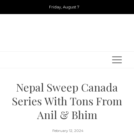
Skip
Friday, August 7
to
content
Nepal Sweep Canada
Series With Tons From
Anil & Bhim
February 12, 2024