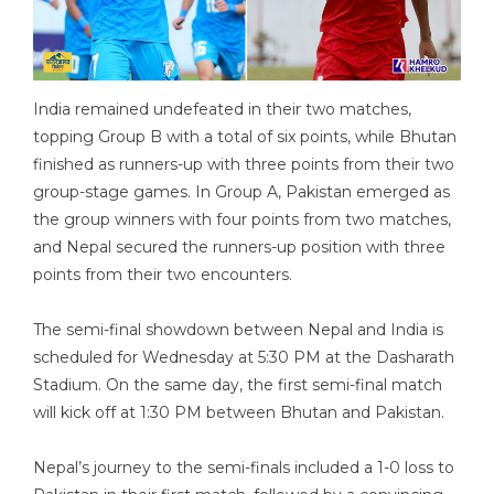
India remained undefeated in their two matches,
topping Group B with a total of six points, while Bhutan
finished as runners-up with three points from their two
group-stage games. In Group A, Pakistan emerged as
the group winners with four points from two matches,
and Nepal secured the runners-up position with three
points from their two encounters.
The semi-final showdown between Nepal and India is
scheduled for Wednesday at 5:30 PM at the Dasharath
Stadium. On the same day, the first semi-final match
will kick off at 1:30 PM between Bhutan and Pakistan.
Nepal’s journey to the semi-finals included a 1-0 loss to