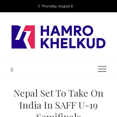
Skip
Thursday, August 6
to
content
Nepal Set To Take On
India In SAFF U-19
Semifinals