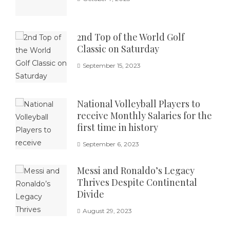
2nd Top of the World Golf
Classic on Saturday
September 15, 2023
National Volleyball Players to
receive Monthly Salaries for the
first time in history
September 6, 2023
Messi and Ronaldo’s Legacy
Thrives Despite Continental
Divide
August 29, 2023