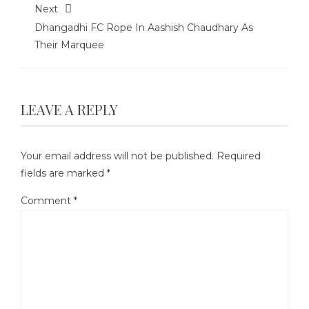
Next
Dhangadhi FC Rope In Aashish Chaudhary As
Their Marquee
LEAVE A REPLY
Your email address will not be published.
Required
fields are marked
*
Comment
*