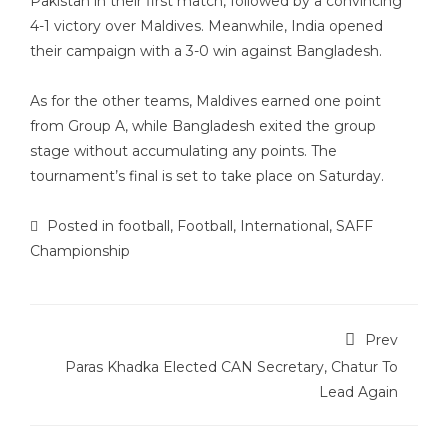
Pakistan in their first match, followed by a convincing
4-1 victory over Maldives. Meanwhile, India opened
their campaign with a 3-0 win against Bangladesh.
As for the other teams, Maldives earned one point
from Group A, while Bangladesh exited the group
stage without accumulating any points. The
tournament’s final is set to take place on Saturday.
Posted in
football
,
Football
,
International
,
SAFF
Championship
Prev
Paras Khadka Elected CAN Secretary, Chatur To
Lead Again