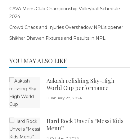
CAVA Mens Club Championship Volleyball Schedule
2024
Crowd Chaos and Injuries Overshadow NPL’s opener
Shikhar Dhawan Fixtures and Results in NPL
YOU MAY ALSO LIKE
Aakash relishing Sky-High
World Cup performance
January 28, 2024
Hard Rock Unveils “Messi Kids
Menu”
October 7, 2023