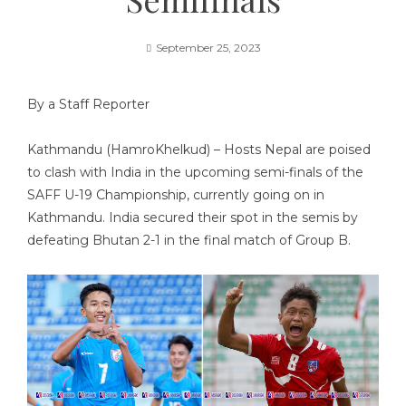
September 25, 2023
By a Staff Reporter
Kathmandu (HamroKhelkud) – Hosts Nepal are poised
to clash with India in the upcoming semi-finals of the
SAFF U-19 Championship, currently going on in
Kathmandu. India secured their spot in the semis by
defeating Bhutan 2-1 in the final match of Group B.