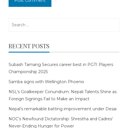
Search
for:
RECENT POSTS
Subash Tamang Secures career best in PGTI Players
Championship 2025
Samba signs with Wellington Phoenix
NSL’s Goalkeeper Conundrum: Nepali Talents Shine as
Foreign Signings Fail to Make an Impact
Nepal’s remarkable batting improvement under Desai
NOC’s Newfound Dictatorship: Shrestha and Cadres’
Never-Ending Hunger for Power