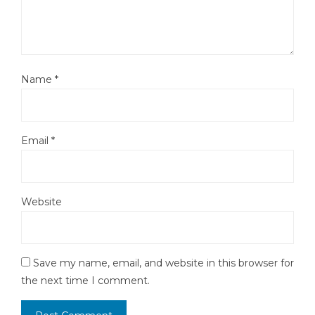
Name
*
Email
*
Website
Save my name, email, and website in this browser for
the next time I comment.