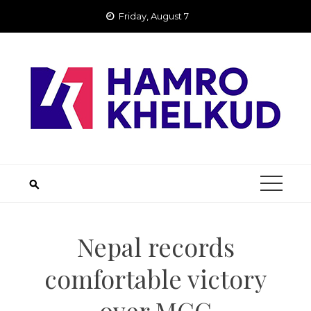
Skip
Friday, August 7
to
content
Nepal records
comfortable victory
over MCC