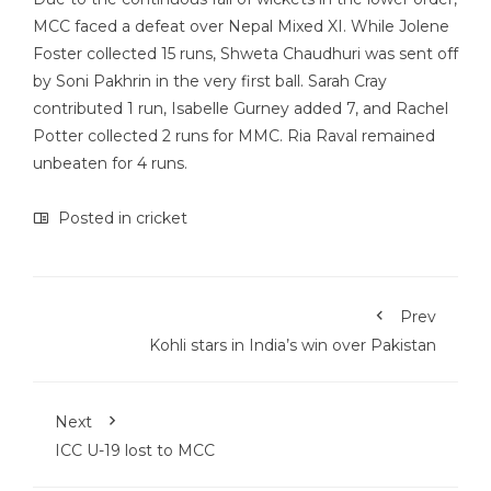
MCC faced a defeat over Nepal Mixed XI. While Jolene
Foster collected 15 runs, Shweta Chaudhuri was sent off
by Soni Pakhrin in the very first ball. Sarah Cray
contributed 1 run, Isabelle Gurney added 7, and Rachel
Potter collected 2 runs for MMC. Ria Raval remained
unbeaten for 4 runs.
Posted in
cricket
Prev
Kohli stars in India’s win over Pakistan
Next
ICC U-19 lost to MCC