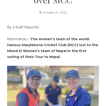
October 24, 2022
By a Staff Reporter
Kathmandu –
The women’s team of the world-
famous Marylebone Cricket Club (MCC) lost to the
Mixed XI Women’s team of Nepal in the first
outing of their Tour to Nepal.