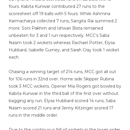
fours. Kabita Kunwar contributed 27 runs to the
scoresheet off 19 balls with 5 fours. While Ashmina
Karmacharya collected 7 runs, Sangita Rai summed 2
more. Soni Pakhrin and Ishwari Bista remained
unbeaten for 3 and 1 run respectively. MCC’s Saba
Nasim took 2 wickets whereas Rachael Potter, Elysa
Hubbard, Isabelle Gurney, and Sarah Cray took 1 wicket
each.
Chasing a winning target of 214 runs, MCC got all out
for 106 runs in 32nd over. Home side Skipper Rubina
took 3 MCC wickets. Opener Mia Rogers got bowled by
Kabita Kunwar in the third ball of the first over without
bagging any run. Elysa Hubbard scored 14 runs, Saba
Nasim scored 21 runs and Jenny Kitzinger scored 17
runs in the middle order.
Due to the continuous fall of wickets in the lower order,