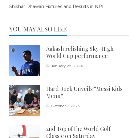
Shikhar Dhawan Fixtures and Results in NPL
YOU MAY ALSO LIKE
Aakash relishing Sky-High
World Cup performance
January 28, 2024
Hard Rock Unveils “Messi Kids
Menu”
October 7, 2023
2nd Top of the World Golf
Classic on Saturday