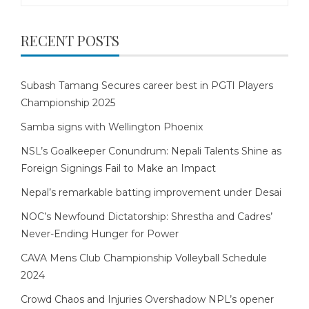
RECENT POSTS
Subash Tamang Secures career best in PGTI Players
Championship 2025
Samba signs with Wellington Phoenix
NSL’s Goalkeeper Conundrum: Nepali Talents Shine as
Foreign Signings Fail to Make an Impact
Nepal’s remarkable batting improvement under Desai
NOC’s Newfound Dictatorship: Shrestha and Cadres’
Never-Ending Hunger for Power
CAVA Mens Club Championship Volleyball Schedule
2024
Crowd Chaos and Injuries Overshadow NPL’s opener