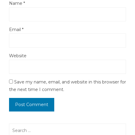
Name
*
Email
*
Website
Save my name, email, and website in this browser for
the next time I comment.
Search
for: