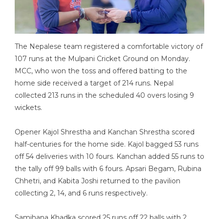
The Nepalese team registered a comfortable victory of
107 runs at the Mulpani Cricket Ground on Monday.
MCC, who won the toss and offered batting to the
home side received a target of 214 runs. Nepal
collected 213 runs in the scheduled 40 overs losing 9
wickets.
Opener Kajol Shrestha and Kanchan Shrestha scored
half-centuries for the home side. Kajol bagged 53 runs
off 54 deliveries with 10 fours. Kanchan added 55 runs to
the tally off 99 balls with 6 fours. Apsari Begam, Rubina
Chhetri, and Kabita Joshi returned to the pavilion
collecting 2, 14, and 6 runs respectively.
Samjhana Khadka scored 25 runs off 22 balls with 2