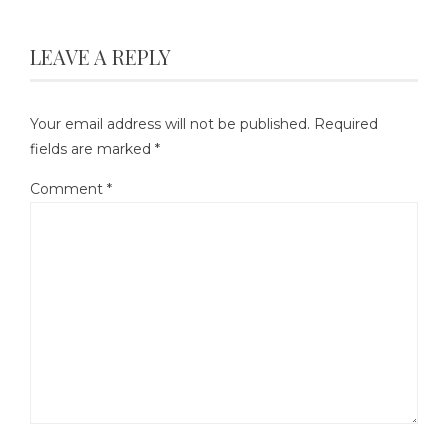
LEAVE A REPLY
Your email address will not be published.
Required
fields are marked
*
Comment
*