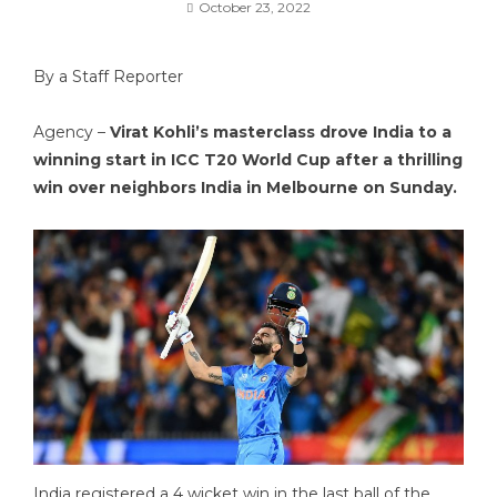
October 23, 2022
By a Staff Reporter
Agency –
Virat Kohli’s masterclass drove India to a
winning start in ICC T20 World Cup after a thrilling
win over neighbors India in Melbourne on Sunday.
India registered a 4 wicket win in the last ball of the