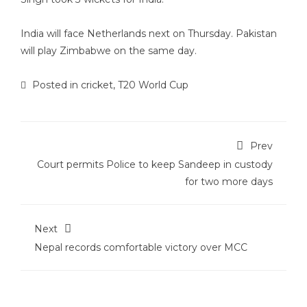
India will face Netherlands next on Thursday. Pakistan
will play Zimbabwe on the same day.
Posted in
cricket
,
T20 World Cup
Prev
Court permits Police to keep Sandeep in custody
for two more days
Next
Nepal records comfortable victory over MCC