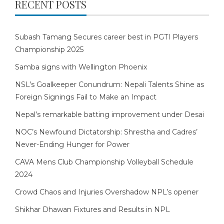
RECENT POSTS
Subash Tamang Secures career best in PGTI Players
Championship 2025
Samba signs with Wellington Phoenix
NSL’s Goalkeeper Conundrum: Nepali Talents Shine as
Foreign Signings Fail to Make an Impact
Nepal’s remarkable batting improvement under Desai
NOC’s Newfound Dictatorship: Shrestha and Cadres’
Never-Ending Hunger for Power
CAVA Mens Club Championship Volleyball Schedule
2024
Crowd Chaos and Injuries Overshadow NPL’s opener
Shikhar Dhawan Fixtures and Results in NPL