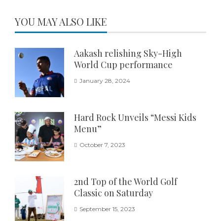
YOU MAY ALSO LIKE
Aakash relishing Sky-High
World Cup performance
January 28, 2024
Hard Rock Unveils “Messi Kids
Menu”
October 7, 2023
2nd Top of the World Golf
Classic on Saturday
September 15, 2023