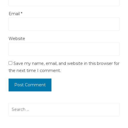
Email
*
Website
Save my name, email, and website in this browser for
the next time I comment.
Search
for: