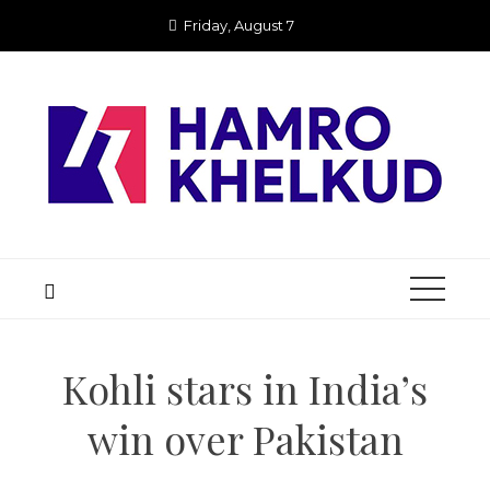
Skip
Friday, August 7
to
content
Kohli stars in India’s
win over Pakistan