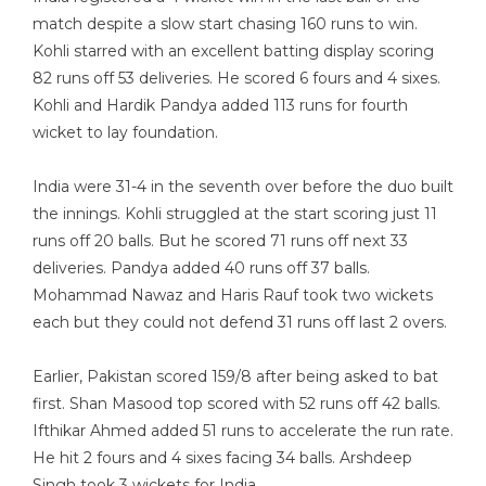
match despite a slow start chasing 160 runs to win.
Kohli starred with an excellent batting display scoring
82 runs off 53 deliveries. He scored 6 fours and 4 sixes.
Kohli and Hardik Pandya added 113 runs for fourth
wicket to lay foundation.
India were 31-4 in the seventh over before the duo built
the innings. Kohli struggled at the start scoring just 11
runs off 20 balls. But he scored 71 runs off next 33
deliveries. Pandya added 40 runs off 37 balls.
Mohammad Nawaz and Haris Rauf took two wickets
each but they could not defend 31 runs off last 2 overs.
Earlier, Pakistan scored 159/8 after being asked to bat
first. Shan Masood top scored with 52 runs off 42 balls.
Ifthikar Ahmed added 51 runs to accelerate the run rate.
He hit 2 fours and 4 sixes facing 34 balls. Arshdeep
Singh took 3 wickets for India.