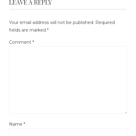
LEAVE A REPLY
Your email address will not be published.
Required
fields are marked
*
Comment
*
Name
*