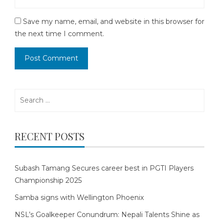
Save my name, email, and website in this browser for
the next time I comment.
Search
for:
RECENT POSTS
Subash Tamang Secures career best in PGTI Players
Championship 2025
Samba signs with Wellington Phoenix
NSL’s Goalkeeper Conundrum: Nepali Talents Shine as