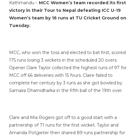
Kathmandu –
MCC Women’s team recorded its first
victory in their Tour to Nepal defeating ICC U-19
Women’s team by 16 runs at TU Cricket Ground on
Tuesday.
MCC, who won the toss and elected to bat first, scored
175 runs losing 3 wickets in the scheduled 20 overs.
Opener Clare Taylor collected the highest runs of 97 for
MCC off 66 deliveries with 15 fours. Claire failed to
complete her century by 3 runs as she got bowled by
Samaira Dharnidharka in the fifth ball of the 19th over.
Clare and Mia Rogers got off to a good start with a
partnership of 71 runs for the first wicket. Taylor and
Amanda Potgieter then shared 89 runs partnership for