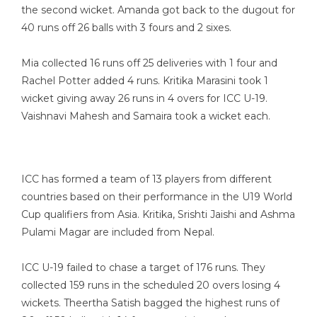
the second wicket. Amanda got back to the dugout for
40 runs off 26 balls with 3 fours and 2 sixes.
Mia collected 16 runs off 25 deliveries with 1 four and
Rachel Potter added 4 runs. Kritika Marasini took 1
wicket giving away 26 runs in 4 overs for ICC U-19.
Vaishnavi Mahesh and Samaira took a wicket each.
ICC has formed a team of 13 players from different
countries based on their performance in the U19 World
Cup qualifiers from Asia. Kritika, Srishti Jaishi and Ashma
Pulami Magar are included from Nepal.
ICC U-19 failed to chase a target of 176 runs. They
collected 159 runs in the scheduled 20 overs losing 4
wickets. Theertha Satish bagged the highest runs of