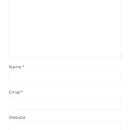
Name
*
Email
*
Website