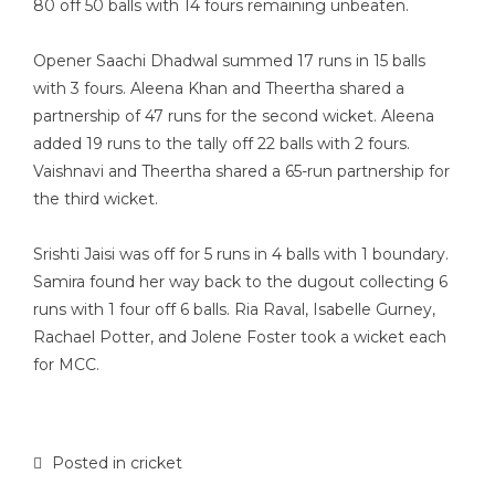
80 off 50 balls with 14 fours remaining unbeaten.
Opener Saachi Dhadwal summed 17 runs in 15 balls
with 3 fours. Aleena Khan and Theertha shared a
partnership of 47 runs for the second wicket. Aleena
added 19 runs to the tally off 22 balls with 2 fours.
Vaishnavi and Theertha shared a 65-run partnership for
the third wicket.
Srishti Jaisi was off for 5 runs in 4 balls with 1 boundary.
Samira found her way back to the dugout collecting 6
runs with 1 four off 6 balls. Ria Raval, Isabelle Gurney,
Rachael Potter, and Jolene Foster took a wicket each
for MCC.
Posted in
cricket