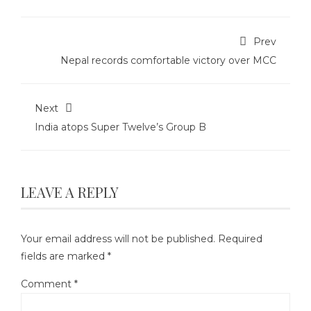
Prev
Nepal records comfortable victory over MCC
Next
India atops Super Twelve’s Group B
LEAVE A REPLY
Your email address will not be published.
Required
fields are marked
*
Comment
*