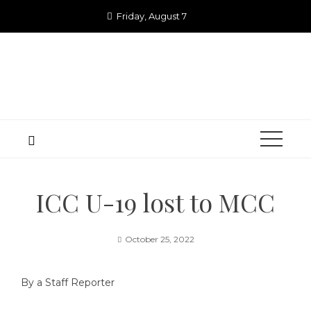
Skip
Friday, August 7
to
content
ICC U-19 lost to MCC
October 25, 2022
By a Staff Reporter