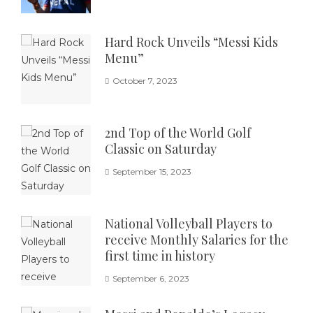
Hard Rock Unveils “Messi Kids
Menu”
October 7, 2023
2nd Top of the World Golf
Classic on Saturday
September 15, 2023
National Volleyball Players to
receive Monthly Salaries for the
first time in history
September 6, 2023