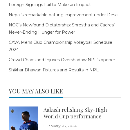
Foreign Signings Fail to Make an Impact
Nepal’s remarkable batting improvement under Desai
NOC’s Newfound Dictatorship: Shrestha and Cadres’
Never-Ending Hunger for Power
CAVA Mens Club Championship Volleyball Schedule
2024
Crowd Chaos and Injuries Overshadow NPL’s opener
Shikhar Dhawan Fixtures and Results in NPL
YOU MAY ALSO LIKE
Aakash relishing Sky-High
World Cup performance
January 28, 2024