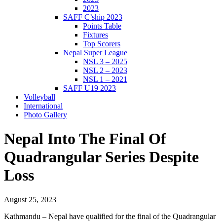
2023
SAFF C’ship 2023
Points Table
Fixtures
Top Scorers
Nepal Super League
NSL 3 – 2025
NSL 2 – 2023
NSL 1 – 2021
SAFF U19 2023
Volleyball
International
Photo Gallery
Nepal Into The Final Of
Quadrangular Series Despite
Loss
August 25, 2023
Kathmandu – Nepal have qualified for the final of the Quadrangular