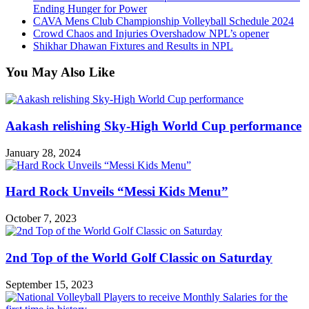
Ending Hunger for Power
CAVA Mens Club Championship Volleyball Schedule 2024
Crowd Chaos and Injuries Overshadow NPL’s opener
Shikhar Dhawan Fixtures and Results in NPL
You May Also Like
Aakash relishing Sky-High World Cup performance
January 28, 2024
Hard Rock Unveils “Messi Kids Menu”
October 7, 2023
2nd Top of the World Golf Classic on Saturday
September 15, 2023