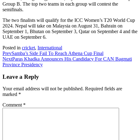
Group B. The top two teams in each group will contest the
semifinals.
The two finalists will qualify for the ICC Women’s T20 World Cup
2024. Nepal will take on Malaysia on August 31, Bahrain on
September 1, Bhutan on September 3, Qatar on September 4 and the
UAE on September 6.
Posted in
cricket
,
International
Prev
Samba’s Side Fail To Reach Athena Cup Final
Next
Paras Khadka Announces His Candidacy For CAN Bagmati
Province Presidency
Leave a Reply
Your email address will not be published.
Required fields are
marked
*
Comment
*