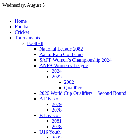
Skip
Wednesday, August 5
to
content
Home
Football
Cricket
Tournaments
Football
National League 2082
Aaha! Rara Gold Cup
SAFF Women’s Championship 2024
ANFA Women’s League
2024
2025
2082
Qualifiers
2026 World Cup Qualifiers – Second Round
A Division
2079
2078
B Division
2081
2078
U16 Youth
2025