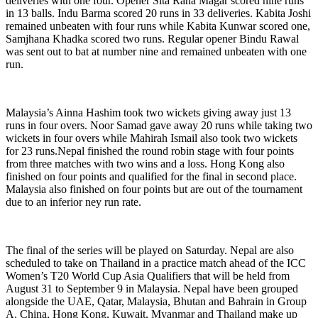
deliveries with one four. Opener Sita Rana Magar scored nine runs
in 13 balls. Indu Barma scored 20 runs in 33 deliveries. Kabita Joshi
remained unbeaten with four runs while Kabita Kunwar scored one,
Samjhana Khadka scored two runs. Regular opener Bindu Rawal
was sent out to bat at number nine and remained unbeaten with one
run.
Malaysia’s Ainna Hashim took two wickets giving away just 13
runs in four overs. Noor Samad gave away 20 runs while taking two
wickets in four overs while Mahirah Ismail also took two wickets
for 23 runs.Nepal finished the round robin stage with four points
from three matches with two wins and a loss. Hong Kong also
finished on four points and qualified for the final in second place.
Malaysia also finished on four points but are out of the tournament
due to an inferior ney run rate.
The final of the series will be played on Saturday. Nepal are also
scheduled to take on Thailand in a practice match ahead of the ICC
Women’s T20 World Cup Asia Qualifiers that will be held from
August 31 to September 9 in Malaysia. Nepal have been grouped
alongside the UAE, Qatar, Malaysia, Bhutan and Bahrain in Group
A. China, Hong Kong, Kuwait, Myanmar and Thailand make up