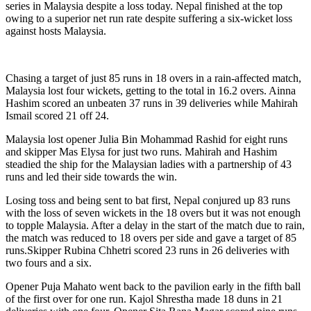
series in Malaysia despite a loss today. Nepal finished at the top
owing to a superior net run rate despite suffering a six-wicket loss
against hosts Malaysia.
Chasing a target of just 85 runs in 18 overs in a rain-affected match,
Malaysia lost four wickets, getting to the total in 16.2 overs. Ainna
Hashim scored an unbeaten 37 runs in 39 deliveries while Mahirah
Ismail scored 21 off 24.
Malaysia lost opener Julia Bin Mohammad Rashid for eight runs
and skipper Mas Elysa for just two runs. Mahirah and Hashim
steadied the ship for the Malaysian ladies with a partnership of 43
runs and led their side towards the win.
Losing toss and being sent to bat first, Nepal conjured up 83 runs
with the loss of seven wickets in the 18 overs but it was not enough
to topple Malaysia. After a delay in the start of the match due to rain,
the match was reduced to 18 overs per side and gave a target of 85
runs.Skipper Rubina Chhetri scored 23 runs in 26 deliveries with
two fours and a six.
Opener Puja Mahato went back to the pavilion early in the fifth ball
of the first over for one run. Kajol Shrestha made 18 duns in 21