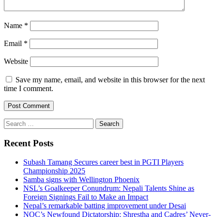
Name
*
Email
*
Website
Save my name, email, and website in this browser for the next
time I comment.
Search
for:
Recent Posts
Subash Tamang Secures career best in PGTI Players
Championship 2025
Samba signs with Wellington Phoenix
NSL’s Goalkeeper Conundrum: Nepali Talents Shine as
Foreign Signings Fail to Make an Impact
Nepal’s remarkable batting improvement under Desai
NOC’s Newfound Dictatorship: Shrestha and Cadres’ Never-