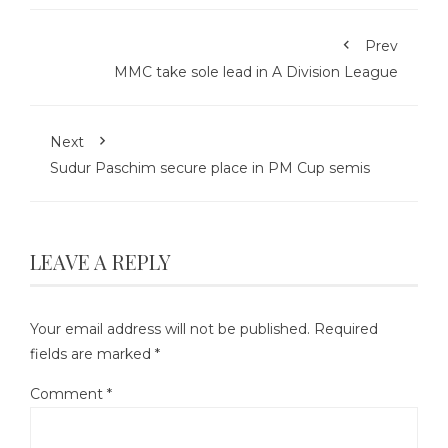
Prev
MMC take sole lead in A Division League
Next
Sudur Paschim secure place in PM Cup semis
LEAVE A REPLY
Your email address will not be published.
Required
fields are marked
*
Comment
*