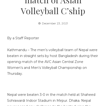
Volleyball C’ship
December 23, 2021
By a Staff Reporter
Kathmandu – The men’s volleyball team of Nepal were
beaten in straight sets by host Bangladesh during their
opening match of the AVC Asian Central Zone
Women’s and Men’s Volleyball Championship on
Thursday.
Nepal were beaten 3-0 in the match held at Shaheed
Sohrawardi Indoor Stadium in Mirpur. Dhaka. Nepal