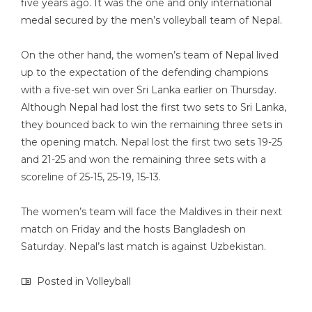
five years ago. It was the one and only international
medal secured by the men’s volleyball team of Nepal.
On the other hand, the women’s team of Nepal lived
up to the expectation of the defending champions
with a five-set win over Sri Lanka earlier on Thursday.
Although Nepal had lost the first two sets to Sri Lanka,
they bounced back to win the remaining three sets in
the opening match. Nepal lost the first two sets 19-25
and 21-25 and won the remaining three sets with a
scoreline of 25-15, 25-19, 15-13.
The women’s team will face the Maldives in their next
match on Friday and the hosts Bangladesh on
Saturday. Nepal’s last match is against Uzbekistan.
Posted in
Volleyball