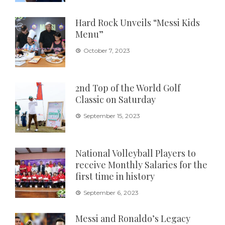
Hard Rock Unveils “Messi Kids
Menu”
October 7, 2023
2nd Top of the World Golf
Classic on Saturday
September 15, 2023
National Volleyball Players to
receive Monthly Salaries for the
first time in history
September 6, 2023
Messi and Ronaldo’s Legacy