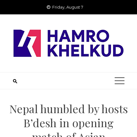
Skip
Friday, August 7
to
content
Nepal humbled by hosts
B’desh in opening
match of Asian