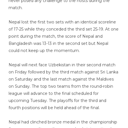
never posed any challenge to the hosts during the
match.
Nepal lost the first two sets with an identical scoreline
of 17-25 while they conceded the third set 25-19. At one
point during the match, the score of Nepal and
Bangladesh was 13-13 in the second set but Nepal
could not keep up the momentum.
Nepal will next face Uzbekistan in their second match
on Friday followed by the third match against Sri Lanka
on Saturday and the last match against the Maldives
on Sunday. The top two teams from the round-robin
league will advance to the final scheduled for
upcoming Tuesday. The playoffs for the third and
fourth positions will be held ahead of the final.
Nepal had clinched bronze medal in the championship