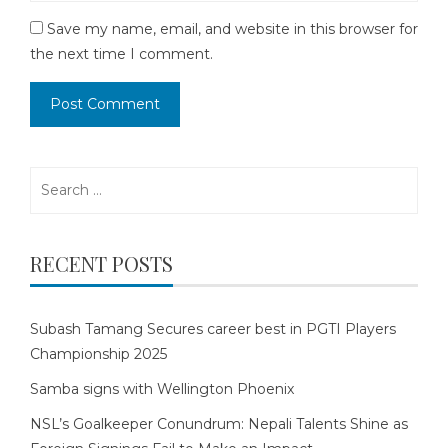
Save my name, email, and website in this browser for
the next time I comment.
Search
for:
RECENT POSTS
Subash Tamang Secures career best in PGTI Players
Championship 2025
Samba signs with Wellington Phoenix
NSL’s Goalkeeper Conundrum: Nepali Talents Shine as