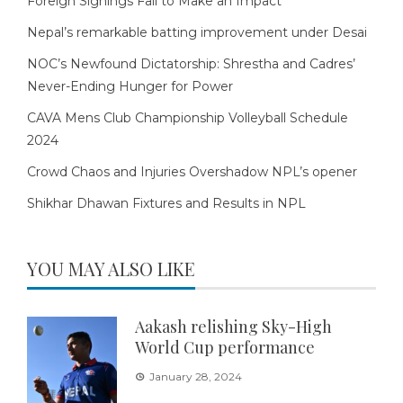
Foreign Signings Fail to Make an Impact
Nepal’s remarkable batting improvement under Desai
NOC’s Newfound Dictatorship: Shrestha and Cadres’
Never-Ending Hunger for Power
CAVA Mens Club Championship Volleyball Schedule
2024
Crowd Chaos and Injuries Overshadow NPL’s opener
Shikhar Dhawan Fixtures and Results in NPL
YOU MAY ALSO LIKE
Aakash relishing Sky-High
World Cup performance
January 28, 2024