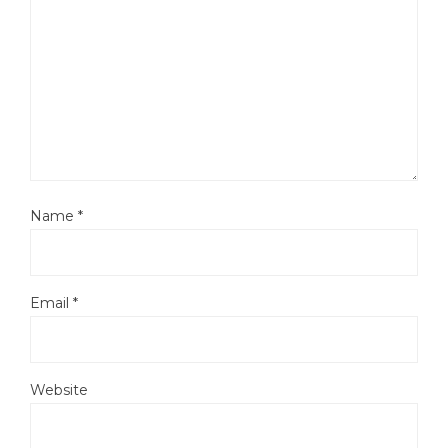
Name
*
Email
*
Website