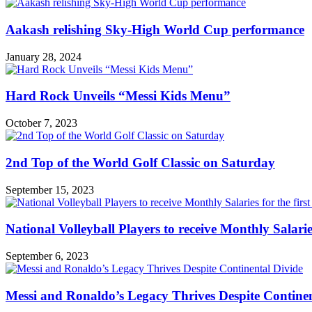
Aakash relishing Sky-High World Cup performance
January 28, 2024
Hard Rock Unveils “Messi Kids Menu”
October 7, 2023
2nd Top of the World Golf Classic on Saturday
September 15, 2023
National Volleyball Players to receive Monthly Salaries 
September 6, 2023
Messi and Ronaldo’s Legacy Thrives Despite Continen