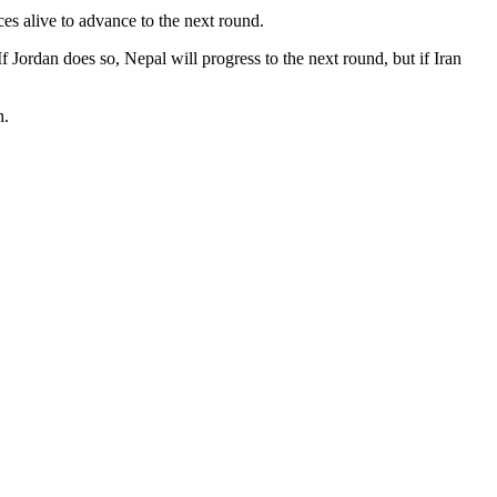
es alive to advance to the next round.
f Jordan does so, Nepal will progress to the next round, but if Iran
n.