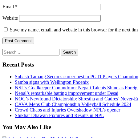
Email
*
Website
Save my name, email, and website in this browser for the next ti
Search
for:
Recent Posts
Subash Tamang Secures career best in PGTI Players Champio
Samba signs with Wellington Phoenix
NSL’s Goalkeeper Conundrum: Nepali Talents Shine as Foreign
Nepal’s remarkable batting improvement under Desai
NOC’s Newfound Dictatorship: Shrestha and Cadres’ Never-E
CAVA Mens Club Championship Volleyball Schedule 2024
Crowd Chaos and Injuries Overshadow NPL’s opener
Shikhar Dhawan Fixtures and Results in NPL
You May Also Like