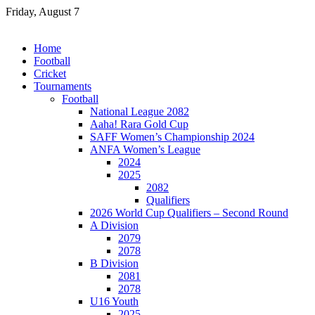
Skip
Friday, August 7
to
content
Home
Football
Cricket
Tournaments
Football
National League 2082
Aaha! Rara Gold Cup
SAFF Women’s Championship 2024
ANFA Women’s League
2024
2025
2082
Qualifiers
2026 World Cup Qualifiers – Second Round
A Division
2079
2078
B Division
2081
2078
U16 Youth
2025