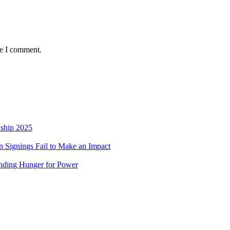
me I comment.
nship 2025
 Signings Fail to Make an Impact
nding Hunger for Power