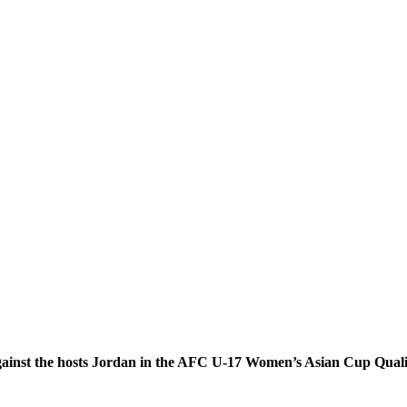
against the hosts Jordan in the AFC U-17 Women’s Asian Cup Qualif