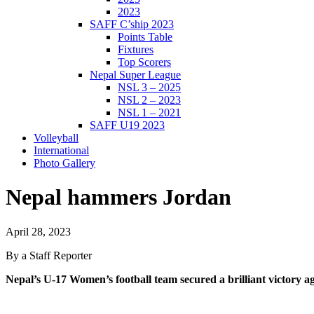
2023
SAFF C’ship 2023
Points Table
Fixtures
Top Scorers
Nepal Super League
NSL 3 – 2025
NSL 2 – 2023
NSL 1 – 2021
SAFF U19 2023
Volleyball
International
Photo Gallery
Nepal hammers Jordan
April 28, 2023
By a Staff Reporter
Nepal’s U-17 Women’s football team secured a brilliant victory 