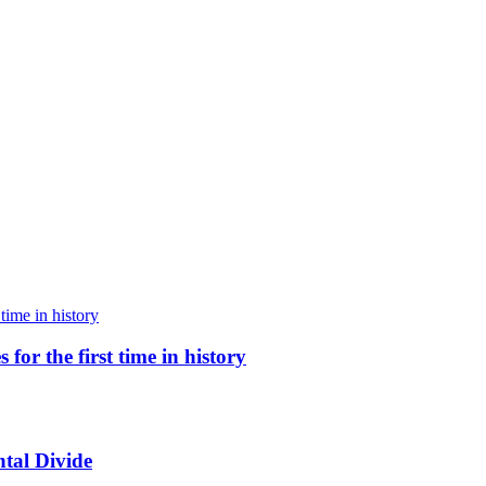
for the first time in history
tal Divide