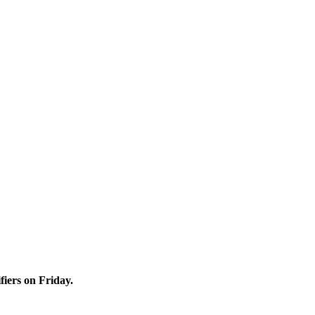
iers on Friday.