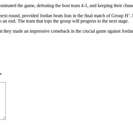
minated the game, defeating the host team 4-1, and keeping their chanc
 next round, provided Jordan beats Iran in the final match of Group H’. I
o an end. The team that tops the group will progress to the next stage.
but they made an impressive comeback in the crucial game against Jorda
*