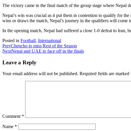
The victory came in the final match of the group stage where Nepal do
Nepal’s win was crucial as it put them in contention to qualify for the
wins or draws the match, Nepal’s journey in the qualifiers will come t
In the opening match, Nepal had suffered a close 1-0 defeat to Iran, 
Posted in
Football
,
International
Prev
Chencho to miss Rest of the Season
Next
Nepal and UAE to face off in the finals
Leave a Reply
Your email address will not be published.
Required fields are marked
Comment
*
Name
*