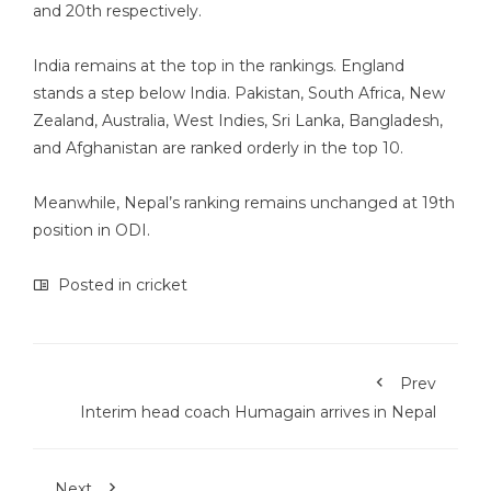
and 20th respectively.
India remains at the top in the rankings. England
stands a step below India. Pakistan, South Africa, New
Zealand, Australia, West Indies, Sri Lanka, Bangladesh,
and Afghanistan are ranked orderly in the top 10.
Meanwhile, Nepal’s ranking remains unchanged at 19th
position in ODI.
Posted in
cricket
Prev
Interim head coach Humagain arrives in Nepal
Next