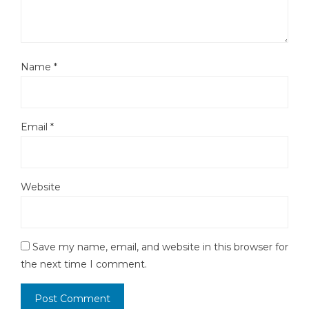
Name
*
Email
*
Website
Save my name, email, and website in this browser for
the next time I comment.