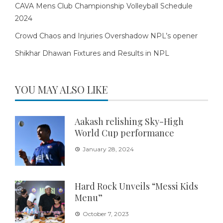
CAVA Mens Club Championship Volleyball Schedule
2024
Crowd Chaos and Injuries Overshadow NPL’s opener
Shikhar Dhawan Fixtures and Results in NPL
YOU MAY ALSO LIKE
Aakash relishing Sky-High
World Cup performance
January 28, 2024
Hard Rock Unveils “Messi Kids
Menu”
October 7, 2023