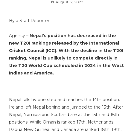
August 17, 2022
By a Staff Reporter
Agency –
Nepal’s position has decreased in the
new T20I rankings released by the International
Cricket Council (ICC). With the decline in the T20I
ranking, Nepal is unlikely to compete directly in
the T20 World Cup scheduled in 2024 in the West
Indies and America.
Nepal falls by one step and reaches the 14th position.
Ireland left Nepal behind and jumped to the 13th. After
Nepal, Namibia and Scotland are at the 15th and 16th
positions. While Oman is ranked 17th, Netherlands,
Papua New Guinea, and Canada are ranked 18th, 19th,