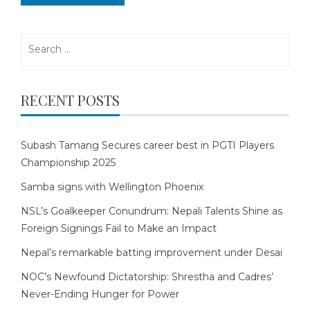
Search
for:
RECENT POSTS
Subash Tamang Secures career best in PGTI Players
Championship 2025
Samba signs with Wellington Phoenix
NSL’s Goalkeeper Conundrum: Nepali Talents Shine as
Foreign Signings Fail to Make an Impact
Nepal’s remarkable batting improvement under Desai
NOC’s Newfound Dictatorship: Shrestha and Cadres’
Never-Ending Hunger for Power