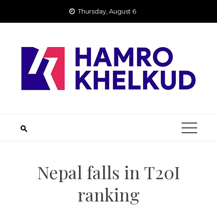
Skip
Thursday, August 6
to
content
Nepal falls in T20I
ranking