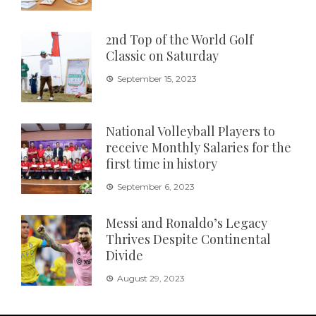
2nd Top of the World Golf
Classic on Saturday
September 15, 2023
National Volleyball Players to
receive Monthly Salaries for the
first time in history
September 6, 2023
Messi and Ronaldo’s Legacy
Thrives Despite Continental
Divide
August 29, 2023