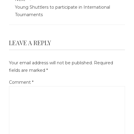
Young Shuttlers to participate in International
Tournaments
LEAVE A REPLY
Your email address will not be published.
Required
fields are marked
*
Comment
*