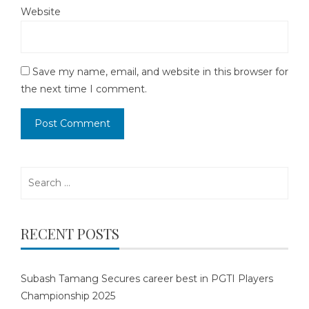
Website
Save my name, email, and website in this browser for
the next time I comment.
Search
for:
RECENT POSTS
Subash Tamang Secures career best in PGTI Players
Championship 2025