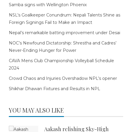
Samba signs with Wellington Phoenix
NSL’s Goalkeeper Conundrum: Nepali Talents Shine as
Foreign Signings Fail to Make an Impact
Nepal’s remarkable batting improvement under Desai
NOC’s Newfound Dictatorship: Shrestha and Cadres’
Never-Ending Hunger for Power
CAVA Mens Club Championship Volleyball Schedule
2024
Crowd Chaos and Injuries Overshadow NPL’s opener
Shikhar Dhawan Fixtures and Results in NPL
YOU MAY ALSO LIKE
Aakash relishing Sky-High