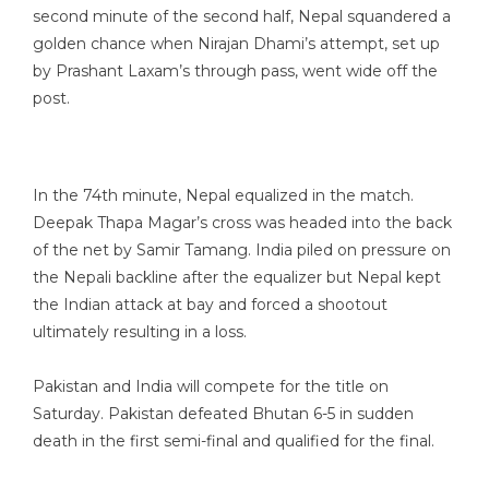
second minute of the second half, Nepal squandered a
golden chance when Nirajan Dhami’s attempt, set up
by Prashant Laxam’s through pass, went wide off the
post.
In the 74th minute, Nepal equalized in the match.
Deepak Thapa Magar’s cross was headed into the back
of the net by Samir Tamang. India piled on pressure on
the Nepali backline after the equalizer but Nepal kept
the Indian attack at bay and forced a shootout
ultimately resulting in a loss.
Pakistan and India will compete for the title on
Saturday. Pakistan defeated Bhutan 6-5 in sudden
death in the first semi-final and qualified for the final.