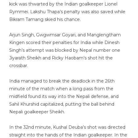
kick was thwarted by the Indian goalkeeper Lionel
Rymmei. Lakshu Thapa’s penalty was also saved while
Bikram Tamang skied his chance.
Arjun Singh, Gwgwmsar Goyari, and Manglengtham
Kingen scored their penalties for India while Dinesh
Singh’s attempt was blocked by Nepal number one
Jiyarath Sheikh and Ricky Haobam’s shot hit the
crossbar.
India managed to break the deadlock in the 26th
minute of the match when a long pass from the
midfield found its way into the Nepali defense, and
Sahil Khurshid capitalized, putting the ball behind
Nepali goalkeeper Sheikh.
In the 32nd minute, Kushal Deuba’s shot was directed
straight into the hands of the Indian goalkeeper. In the