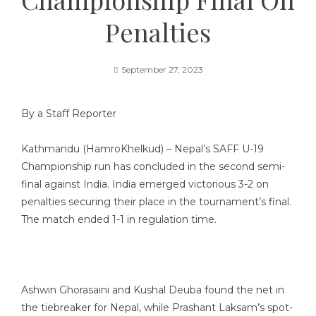
Penalties
September 27, 2023
By a Staff Reporter
Kathmandu (HamroKhelkud) – Nepal’s SAFF U-19
Championship run has concluded in the second semi-
final against India. India emerged victorious 3-2 on
penalties securing their place in the tournament’s final.
The match ended 1-1 in regulation time.
Ashwin Ghorasaini and Kushal Deuba found the net in
the tiebreaker for Nepal, while Prashant Laksam’s spot-