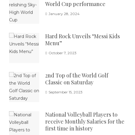
World Cup performance
January 28, 2024
Hard Rock Unveils “Messi Kids
Menu”
October 7, 2023
2nd Top of the World Golf
Classic on Saturday
September 15, 2023
National Volleyball Players to
receive Monthly Salaries for the
first time in history