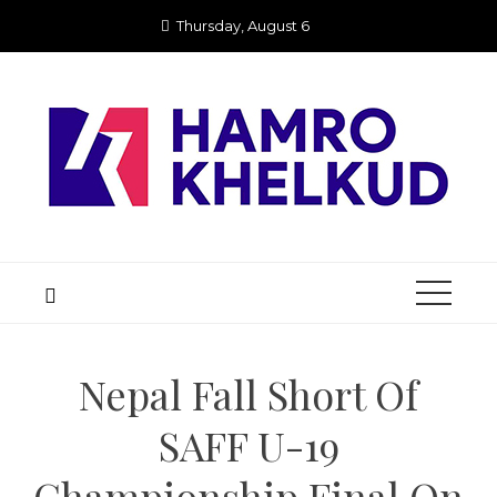
Skip
Thursday, August 6
to
content
Nepal Fall Short Of
SAFF U-19
Championship Final On