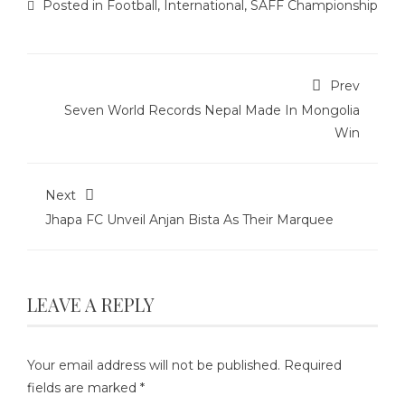
Posted in
Football
,
International
,
SAFF Championship
Prev
Seven World Records Nepal Made In Mongolia
Win
Next
Jhapa FC Unveil Anjan Bista As Their Marquee
LEAVE A REPLY
Your email address will not be published.
Required
fields are marked
*