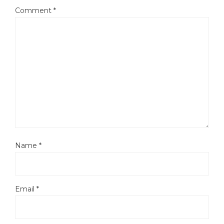
Comment
*
Name
*
Email
*