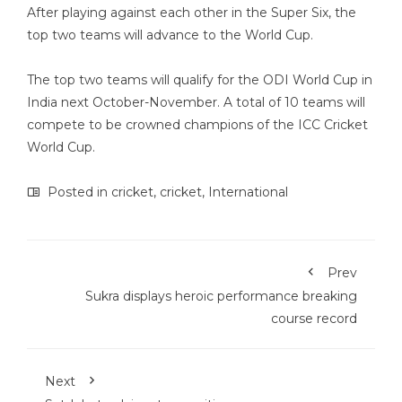
After playing against each other in the Super Six, the
top two teams will advance to the World Cup.
The top two teams will qualify for the ODI World Cup in
India next October-November. A total of 10 teams will
compete to be crowned champions of the ICC Cricket
World Cup.
Posted in
cricket
,
cricket
,
International
Prev
Sukra displays heroic performance breaking
course record
Next