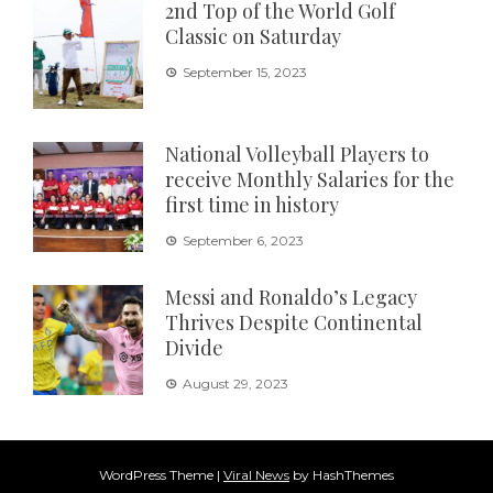
2nd Top of the World Golf
Classic on Saturday
September 15, 2023
National Volleyball Players to
receive Monthly Salaries for the
first time in history
September 6, 2023
Messi and Ronaldo’s Legacy
Thrives Despite Continental
Divide
August 29, 2023
WordPress Theme
|
Viral News
by HashThemes