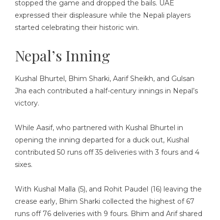
stopped the game and dropped the bails. UAE
expressed their displeasure while the Nepali players
started celebrating their historic win.
Nepal’s Inning
Kushal Bhurtel, Bhim Sharki, Aarif Sheikh, and Gulsan
Jha each contributed a half-century innings in Nepal’s
victory.
While Aasif, who partnered with Kushal Bhurtel in
opening the inning departed for a duck out, Kushal
contributed 50 runs off 35 deliveries with 3 fours and 4
sixes.
With Kushal Malla (5), and Rohit Paudel (16) leaving the
crease early, Bhim Sharki collected the highest of 67
runs off 76 deliveries with 9 fours. Bhim and Arif shared