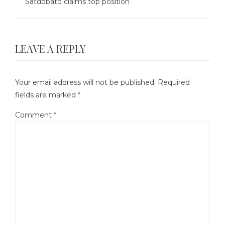
Satdobato claims top position
LEAVE A REPLY
Your email address will not be published.
Required
fields are marked
*
Comment
*