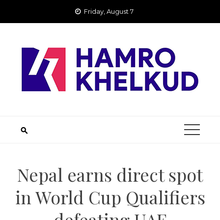
Skip
Friday, August 7
to
content
Nepal earns direct spot
in World Cup Qualifiers
defeating UAE