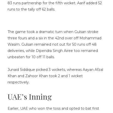
83 runs partnership for the fifth wicket. Aarif added 52
runs to the tally off 62 balls.
The game took a dramatic turn when Gulsan stroke
three fours and a six in the 42nd over off Mohammad
Wasim. Gulsan remained not out for 50 runs off 48
deliveries, while Dipendra Singh Airee too remained
unbeaten for 10 off 11 balls.
Junaid Siddique picked 3 wickets, whereas Aayan Afzal
Khan and Zahoor Khan took 2 and 1 wicket
respectively.
UAE’s Inning
Earlier, UAE who won the toss and opted to bat first