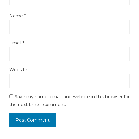
Name
*
Email
*
Website
Save my name, email, and website in this browser for
the next time I comment.