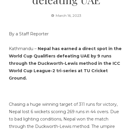
March 16, 2023
By a Staff Reporter
Kathmandu –
Nepal has earned a direct spot in the
World Cup Qualifiers defeating UAE by 9 runs
through the Duckworth-Lewis method in the ICC
World Cup League-2 tri-series at TU Cricket
Ground.
Chasing a huge winning target of 311 runs for victory,
Nepal lost 6 wickets scoring 269 runs in 44 overs. Due
to bad lighting conditions, Nepal won the match
through the Duckworth-Lewis method. The umpire