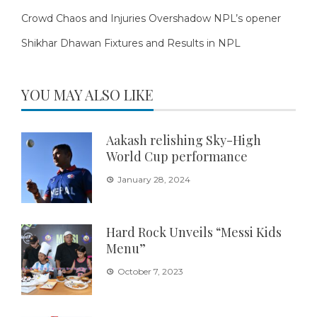
Crowd Chaos and Injuries Overshadow NPL’s opener
Shikhar Dhawan Fixtures and Results in NPL
YOU MAY ALSO LIKE
Aakash relishing Sky-High
World Cup performance
January 28, 2024
Hard Rock Unveils “Messi Kids
Menu”
October 7, 2023