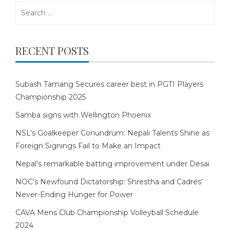
Search
for:
RECENT POSTS
Subash Tamang Secures career best in PGTI Players
Championship 2025
Samba signs with Wellington Phoenix
NSL’s Goalkeeper Conundrum: Nepali Talents Shine as
Foreign Signings Fail to Make an Impact
Nepal’s remarkable batting improvement under Desai
NOC’s Newfound Dictatorship: Shrestha and Cadres’
Never-Ending Hunger for Power
CAVA Mens Club Championship Volleyball Schedule
2024