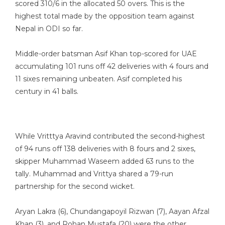
scored 310/6 in the allocated 50 overs. This is the
highest total made by the opposition team against
Nepal in ODI so far.
Middle-order batsman Asif Khan top-scored for UAE
accumulating 101 runs off 42 deliveries with 4 fours and
11 sixes remaining unbeaten. Asif completed his
century in 41 balls.
While Vritttya Aravind contributed the second-highest
of 94 runs off 138 deliveries with 8 fours and 2 sixes,
skipper Muhammad Waseem added 63 runs to the
tally. Muhammad and Vrittya shared a 79-run
partnership for the second wicket.
Aryan Lakra (6), Chundangapoyil Rizwan (7), Aayan Afzal
Khan (3), and Rohan Mustafa (20) were the other