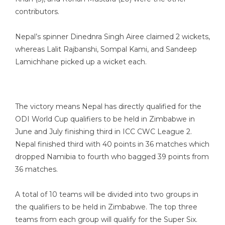
contributors.
Nepal’s spinner Dinednra Singh Airee claimed 2 wickets,
whereas Lalit Rajbanshi, Sompal Kami, and Sandeep
Lamichhane picked up a wicket each.
The victory means Nepal has directly qualified for the
ODI World Cup qualifiers to be held in Zimbabwe in
June and July finishing third in ICC CWC League 2.
Nepal finished third with 40 points in 36 matches which
dropped Namibia to fourth who bagged 39 points from
36 matches.
A total of 10 teams will be divided into two groups in
the qualifiers to be held in Zimbabwe. The top three
teams from each group will qualify for the Super Six.