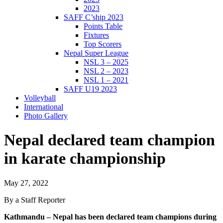
2023
SAFF C’ship 2023
Points Table
Fixtures
Top Scorers
Nepal Super League
NSL 3 – 2025
NSL 2 – 2023
NSL 1 – 2021
SAFF U19 2023
Volleyball
International
Photo Gallery
Nepal declared team champion
in karate championship
May 27, 2022
By a Staff Reporter
Kathmandu – Nepal has been declared team champions during