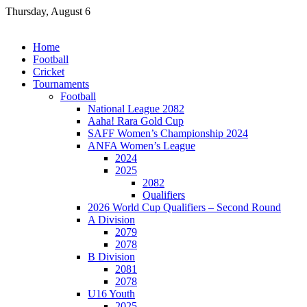
Skip
Thursday, August 6
to
content
Home
Football
Cricket
Tournaments
Football
National League 2082
Aaha! Rara Gold Cup
SAFF Women’s Championship 2024
ANFA Women’s League
2024
2025
2082
Qualifiers
2026 World Cup Qualifiers – Second Round
A Division
2079
2078
B Division
2081
2078
U16 Youth
2025