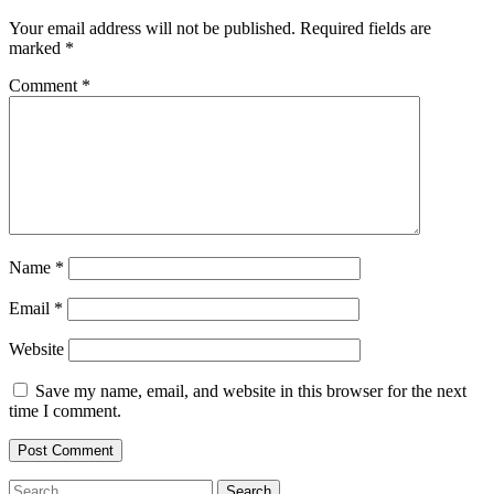
Your email address will not be published.
Required fields are
marked
*
Comment
*
Name
*
Email
*
Website
Save my name, email, and website in this browser for the next
time I comment.
Search