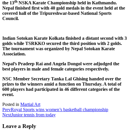
th
the 13
NSKA Karate Championship held in Kathmandu.
Nepal finished first with 40 gold medals in the event held at the
covered hall of the Tripureshwar-based National Sports
Council.
Indian Sotokan Karate Kolkata finished a distant second with 3
golds while TSRKKO secured the third position with 2 golds.
The tournament was organized by Nepal Sotokan Karate
Association.
Nepal’s Pradeep Rai and Angela Dongol were adjudged the
best players in male and female categories respectively.
NSC Member Secretary Tanka Lal Ghising handed over the
prizes to the winners amid a function on Thursday. A total of
600 players had participated in 46 different categories of the
event.
Posted in
Martial Art
Prev
Royal Sports wins women’s basketball championship
Next
Junior tennis from today
Leave a Reply