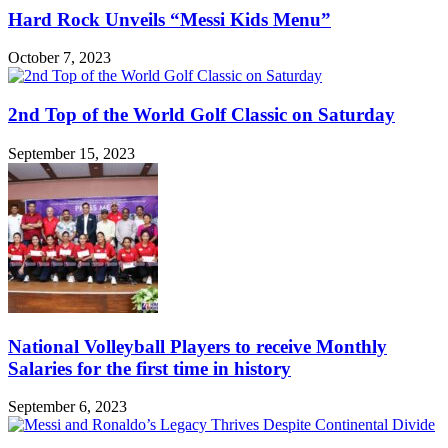
Hard Rock Unveils “Messi Kids Menu”
October 7, 2023
2nd Top of the World Golf Classic on Saturday
September 15, 2023
National Volleyball Players to receive Monthly
Salaries for the first time in history
September 6, 2023