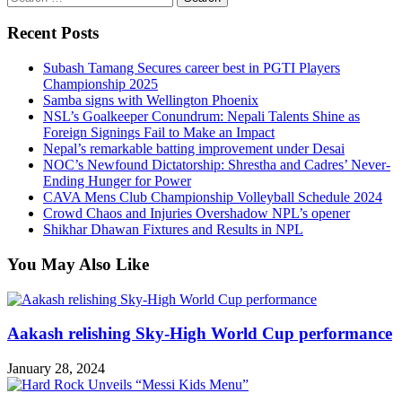
for:
Recent Posts
Subash Tamang Secures career best in PGTI Players
Championship 2025
Samba signs with Wellington Phoenix
NSL’s Goalkeeper Conundrum: Nepali Talents Shine as
Foreign Signings Fail to Make an Impact
Nepal’s remarkable batting improvement under Desai
NOC’s Newfound Dictatorship: Shrestha and Cadres’ Never-
Ending Hunger for Power
CAVA Mens Club Championship Volleyball Schedule 2024
Crowd Chaos and Injuries Overshadow NPL’s opener
Shikhar Dhawan Fixtures and Results in NPL
You May Also Like
Aakash relishing Sky-High World Cup performance
January 28, 2024