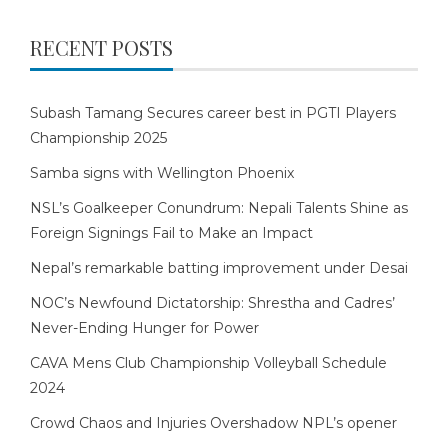
RECENT POSTS
Subash Tamang Secures career best in PGTI Players
Championship 2025
Samba signs with Wellington Phoenix
NSL’s Goalkeeper Conundrum: Nepali Talents Shine as
Foreign Signings Fail to Make an Impact
Nepal’s remarkable batting improvement under Desai
NOC’s Newfound Dictatorship: Shrestha and Cadres’
Never-Ending Hunger for Power
CAVA Mens Club Championship Volleyball Schedule
2024
Crowd Chaos and Injuries Overshadow NPL’s opener