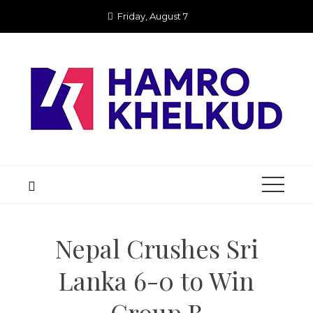
Skip
Friday, August 7
to
content
Nepal Crushes Sri
Lanka 6-0 to Win
Group B