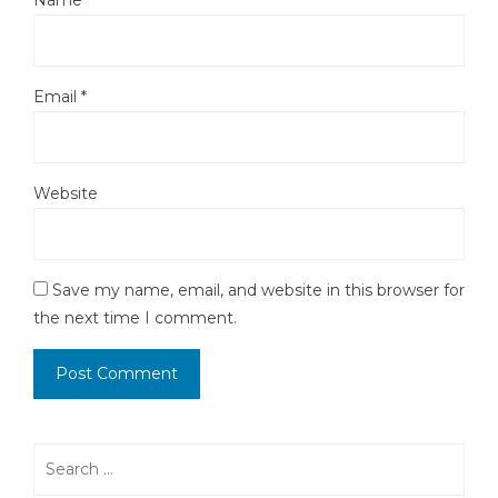
Name
*
Email
*
Website
Save my name, email, and website in this browser for
the next time I comment.
Search
for: