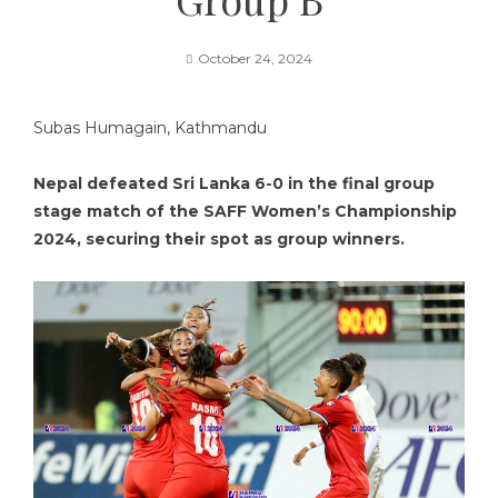
October 24, 2024
Subas Humagain, Kathmandu
Nepal defeated Sri Lanka 6-0 in the final group
stage match of the SAFF Women’s Championship
2024, securing their spot as group winners.