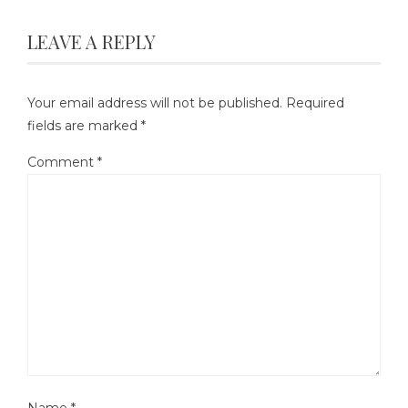
LEAVE A REPLY
Your email address will not be published.
Required
fields are marked
*
Comment
*