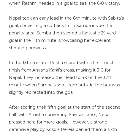
when Rashmi headed in a goal to seal the 6-0 victory.
Nepal took an early lead in the 8th minute with Sabita’s
goal, converting a cutback from Samba inside the
penalty area. Samba then scored a fantastic 25-yard
goal in the 11th minute, showcasing her excellent
shooting prowess.
In the 13th minute, Rekha scored with a first-touch
finish from Amisha Karki’s cross, making it 3-0 for
Nepal. They increased their lead to 4-0 in the 37th
minute when Samba’s shot from outside the box was
slightly redirected into the goal.
After scoring their fifth goal at the start of the second
half, with Amisha converting Savita’s cross, Nepal
pressed hard for more goals. However, a strong
defensive play by Kospla Perera denied them a sixth