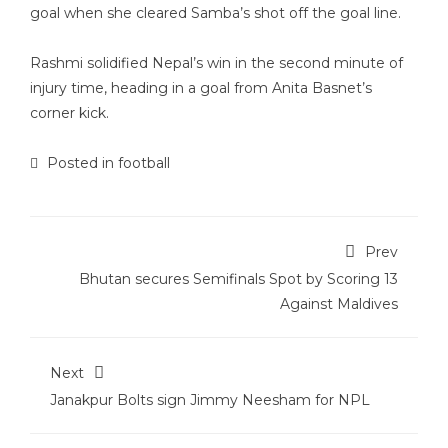
goal when she cleared Samba’s shot off the goal line.
Rashmi solidified Nepal’s win in the second minute of
injury time, heading in a goal from Anita Basnet’s
corner kick.
Posted in
football
Prev
Bhutan secures Semifinals Spot by Scoring 13
Against Maldives
Next
Janakpur Bolts sign Jimmy Neesham for NPL