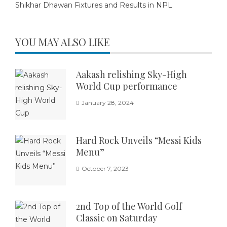
Shikhar Dhawan Fixtures and Results in NPL
YOU MAY ALSO LIKE
Aakash relishing Sky-High
World Cup performance
January 28, 2024
Hard Rock Unveils “Messi Kids
Menu”
October 7, 2023
2nd Top of the World Golf
Classic on Saturday