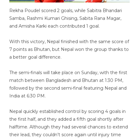
Rekha Poudel scored 2 goals, while Sabitra Bhandari
Samba, Rashmi Kumari Ghising, Sabita Rana Magar,
and Amisha Karki each contributed 1 goal.
With this victory, Nepal finished with the same score of
7 points as Bhutan, but Nepal won the group thanks to
a better goal difference.
The semi-finals will take place on Sunday, with the first
match between Bangladesh and Bhutan at 1:30 PM,
followed by the second semi-final featuring Nepal and
India at 6:30 PM.
Nepal quickly established control by scoring 4 goals in
the first half, and they added a fifth goal shortly after
halftime. Although they had several chances to extend
their lead, they couldn’t score again until injury time