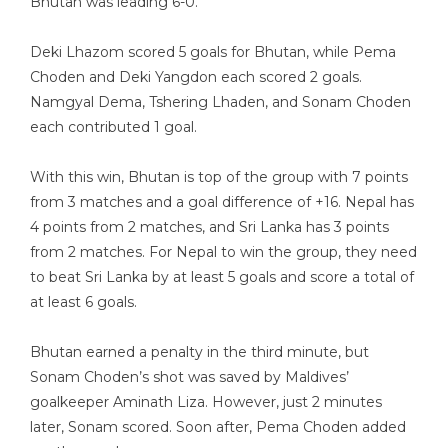
Bhutan was leading 6-0.
Deki Lhazom scored 5 goals for Bhutan, while Pema
Choden and Deki Yangdon each scored 2 goals.
Namgyal Dema, Tshering Lhaden, and Sonam Choden
each contributed 1 goal.
With this win, Bhutan is top of the group with 7 points
from 3 matches and a goal difference of +16. Nepal has
4 points from 2 matches, and Sri Lanka has 3 points
from 2 matches. For Nepal to win the group, they need
to beat Sri Lanka by at least 5 goals and score a total of
at least 6 goals.
Bhutan earned a penalty in the third minute, but
Sonam Choden’s shot was saved by Maldives’
goalkeeper Aminath Liza. However, just 2 minutes
later, Sonam scored. Soon after, Pema Choden added