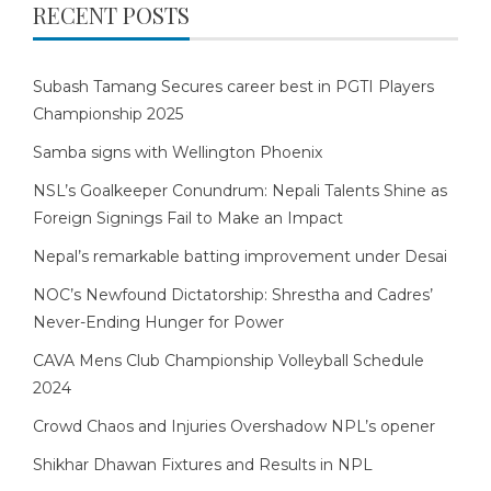
RECENT POSTS
Subash Tamang Secures career best in PGTI Players
Championship 2025
Samba signs with Wellington Phoenix
NSL’s Goalkeeper Conundrum: Nepali Talents Shine as
Foreign Signings Fail to Make an Impact
Nepal’s remarkable batting improvement under Desai
NOC’s Newfound Dictatorship: Shrestha and Cadres’
Never-Ending Hunger for Power
CAVA Mens Club Championship Volleyball Schedule
2024
Crowd Chaos and Injuries Overshadow NPL’s opener
Shikhar Dhawan Fixtures and Results in NPL