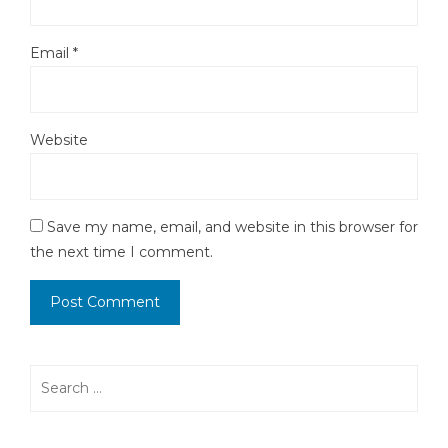
Email
*
Website
Save my name, email, and website in this browser for
the next time I comment.
Search
for: