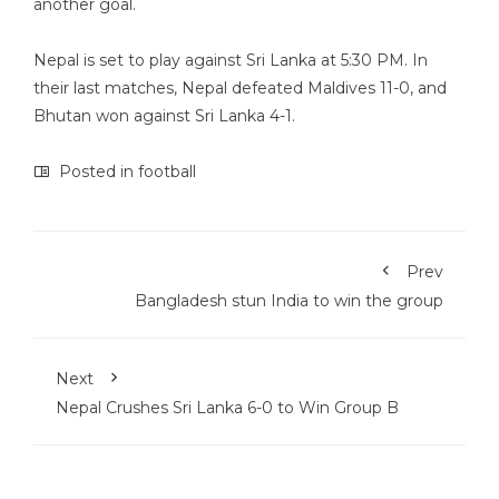
another goal.
Nepal is set to play against Sri Lanka at 5:30 PM. In
their last matches, Nepal defeated Maldives 11-0, and
Bhutan won against Sri Lanka 4-1.
Posted in
football
Prev
Bangladesh stun India to win the group
Next
Nepal Crushes Sri Lanka 6-0 to Win Group B