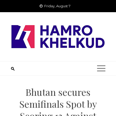
Skip
Friday, August 7
to
content
Bhutan secures
Semifinals Spot by
Scoring 13 Against