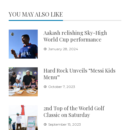
YOU MAY ALSO LIKE
Aakash relishing Sky-High
World Cup performance
January 28, 2024
Hard Rock Unveils “Messi Kids
Menu”
October 7, 2023
2nd Top of the World Golf
Classic on Saturday
September 15, 2023