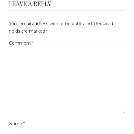
LEAVE A REPLY
Your email address will not be published.
Required
fields are marked
*
Comment
*
Name
*