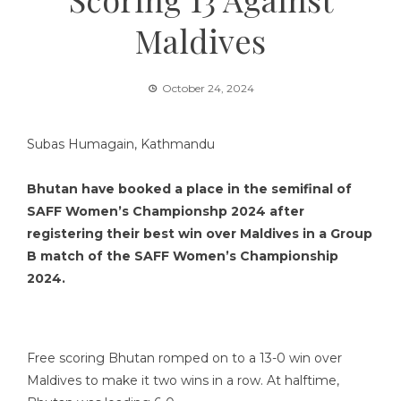
Maldives
October 24, 2024
Subas Humagain, Kathmandu
Bhutan have booked a place in the semifinal of
SAFF Women’s Championshp 2024 after
registering their best win over Maldives in a Group
B match of the SAFF Women’s Championship
2024.
Free scoring Bhutan romped on to a 13-0 win over
Maldives to make it two wins in a row. At halftime,