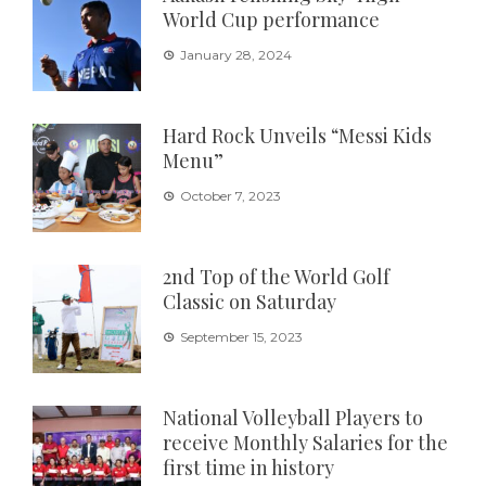
World Cup performance
January 28, 2024
Hard Rock Unveils “Messi Kids
Menu”
October 7, 2023
2nd Top of the World Golf
Classic on Saturday
September 15, 2023
National Volleyball Players to
receive Monthly Salaries for the
first time in history