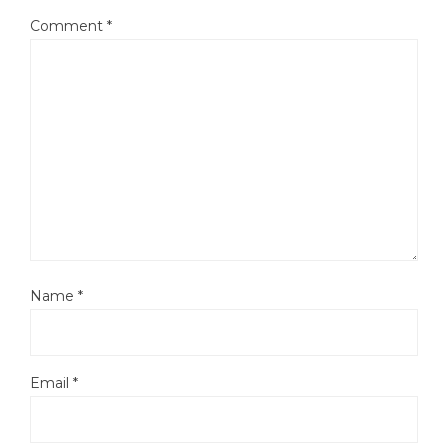
Comment
*
Name
*
Email
*