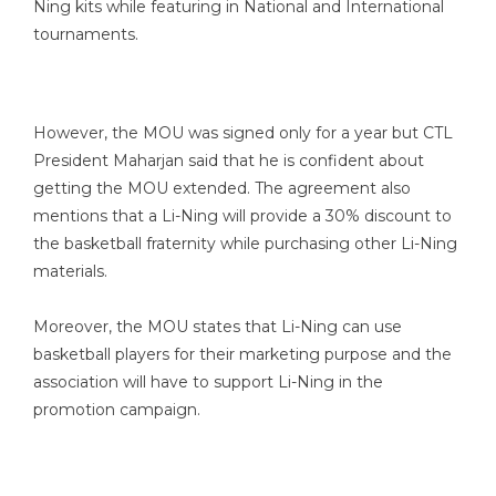
Ning kits while featuring in National and International
tournaments.
However, the MOU was signed only for a year but CTL
President Maharjan said that he is confident about
getting the MOU extended. The agreement also
mentions that a Li-Ning will provide a 30% discount to
the basketball fraternity while purchasing other Li-Ning
materials.
Moreover, the MOU states that Li-Ning can use
basketball players for their marketing purpose and the
association will have to support Li-Ning in the
promotion campaign.