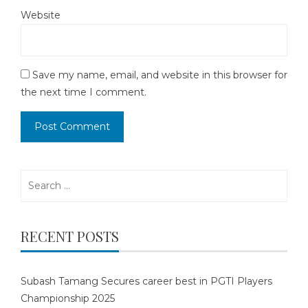
Website
Save my name, email, and website in this browser for
the next time I comment.
Search
for:
RECENT POSTS
Subash Tamang Secures career best in PGTI Players
Championship 2025