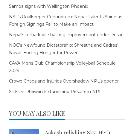
Samba signs with Wellington Phoenix
NSL’s Goalkeeper Conundrum: Nepali Talents Shine as
Foreign Signings Fail to Make an Impact
Nepal’s remarkable batting improvement under Desai
NOC’s Newfound Dictatorship: Shrestha and Cadres’
Never-Ending Hunger for Power
CAVA Mens Club Championship Volleyball Schedule
2024
Crowd Chaos and Injuries Overshadow NPL’s opener
Shikhar Dhawan Fixtures and Results in NPL
YOU MAY ALSO LIKE
Aakash relishing Sky-High