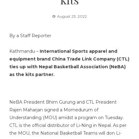
August 23, 2022
By a Staff Reporter
Kathmandu –
International Sports apparel and
equipment brand China Trade Link Company (CTL)
ties up with Nepal Basketball Association (NeBA)
as the kits partner.
NeBA President Bhim Gurung and CTL President
Rajen Maharjan signed a Momedurum of
Understanding (MOU) amidst a program on Tuesday.
CTL is the official distributor of Li-Ning in Nepal. As per
the MOU, the National Basketball Teams will don Li-