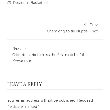
Posted in
Basketball
Prev
Chemjong to tie Nuptial Knot
Next
Cricketers trio to miss the first match of the
Kenya tour
LEAVE A REPLY
Your email address will not be published.
Required
fields are marked
*