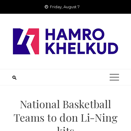
Skip
Friday, August 7
to
content
National Basketball
Teams to don Li-Ning
kits