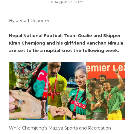
August 23, 2022
By a Staff Reporter
Nepal National Football Team Goalie and Skipper
Kiran Chemjong and his girlfriend Kanchan Niraula
are set to tie a nuptial knot the following week.
While Chemjong’s Maziya Sports and Recreation