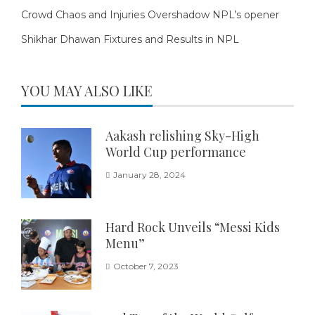
Crowd Chaos and Injuries Overshadow NPL’s opener
Shikhar Dhawan Fixtures and Results in NPL
YOU MAY ALSO LIKE
Aakash relishing Sky-High
World Cup performance
January 28, 2024
Hard Rock Unveils “Messi Kids
Menu”
October 7, 2023