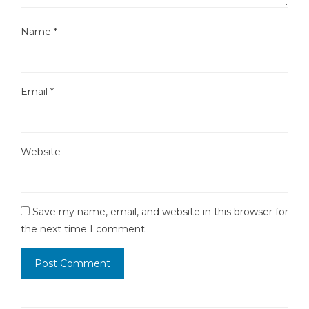
Name
*
Email
*
Website
Save my name, email, and website in this browser for
the next time I comment.