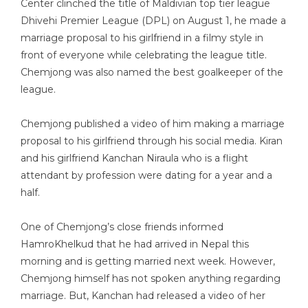
Center clinched the title of Maldivian top tier league
Dhivehi Premier League (DPL) on August 1, he made a
marriage proposal to his girlfriend in a filmy style in
front of everyone while celebrating the league title.
Chemjong was also named the best goalkeeper of the
league.
Chemjong published a video of him making a marriage
proposal to his girlfriend through his social media. Kiran
and his girlfriend Kanchan Niraula who is a flight
attendant by profession were dating for a year and a
half.
One of Chemjong’s close friends informed
HamroKhelkud that he had arrived in Nepal this
morning and is getting married next week. However,
Chemjong himself has not spoken anything regarding
marriage. But, Kanchan had released a video of her