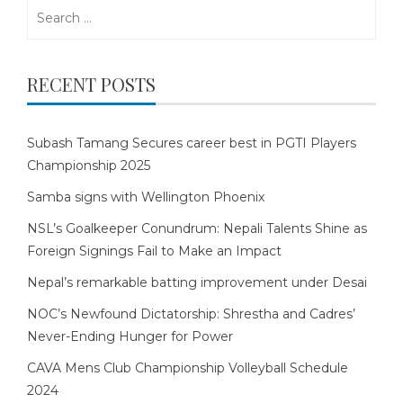
Search
for:
RECENT POSTS
Subash Tamang Secures career best in PGTI Players
Championship 2025
Samba signs with Wellington Phoenix
NSL’s Goalkeeper Conundrum: Nepali Talents Shine as
Foreign Signings Fail to Make an Impact
Nepal’s remarkable batting improvement under Desai
NOC’s Newfound Dictatorship: Shrestha and Cadres’
Never-Ending Hunger for Power
CAVA Mens Club Championship Volleyball Schedule
2024