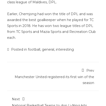
class league of Maldives, DPL.
Earlier, Chemjong had won the title of DPL and was
awarded the best goalkeeper when he played for TC
Sports in 2018. He has won two league titles of DPL
from TC Sports and Mazia Sports and Recreation Club
each.
Posted in
football
,
general
,
interesting
Prev
Manchester United registered its first win of the
season
Next
National Basketball Teams to don Li-Ning kits