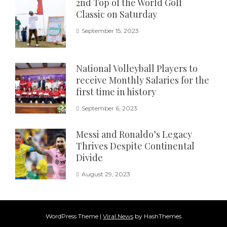
2nd Top of the World Golf
Classic on Saturday
September 15, 2023
National Volleyball Players to
receive Monthly Salaries for the
first time in history
September 6, 2023
Messi and Ronaldo’s Legacy
Thrives Despite Continental
Divide
August 29, 2023
WordPress Theme
|
Viral News
by HashThemes