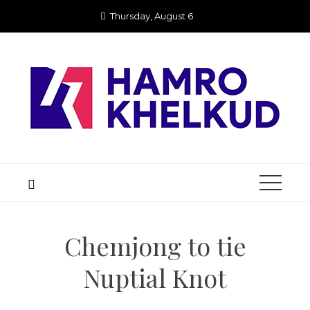
Skip
Thursday, August 6
to
content
Chemjong to tie
Nuptial Knot