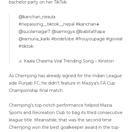
bachelor party on her TikTok.
@kanchan_niraula
#nepaisong__tiktok__nepal
#kanchan✈️
@sucilamagar7 @samrigya @babitathapa
@ramuna_karki
#bridetobe
#frouyoupage
#goviral
#tiktok
♬ Kaala Chasma Viral Trending Song – Kinston
As Chemjong has already signed for the Indian League
side Punjab FC, he didn’t feature in Maziya’s FA Cup
Championship final match.
Chemjong’s top-notch performance helped Mazia
Sports and Recreation Club to bag its third consecutive
league title. Meanwhile, that was the second time
Chemjong won the best goalkeeper award in the top-