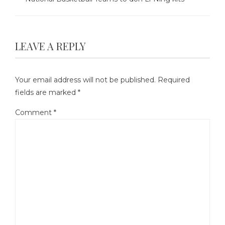
LEAVE A REPLY
Your email address will not be published.
Required
fields are marked
*
Comment
*