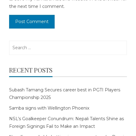
the next time I comment.
Search
for:
RECENT POSTS
Subash Tamang Secures career best in PGTI Players
Championship 2025
Samba signs with Wellington Phoenix
NSL’s Goalkeeper Conundrum: Nepali Talents Shine as
Foreign Signings Fail to Make an Impact