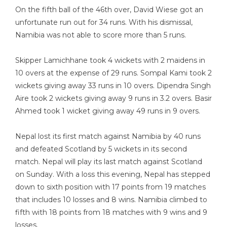
On the fifth ball of the 46th over, David Wiese got an
unfortunate run out for 34 runs. With his dismissal,
Namibia was not able to score more than 5 runs.
Skipper Lamichhane took 4 wickets with 2 maidens in
10 overs at the expense of 29 runs. Sompal Kami took 2
wickets giving away 33 runs in 10 overs. Dipendra Singh
Aire took 2 wickets giving away 9 runs in 3.2 overs. Basir
Ahmed took 1 wicket giving away 49 runs in 9 overs.
Nepal lost its first match against Namibia by 40 runs
and defeated Scotland by 5 wickets in its second
match. Nepal will play its last match against Scotland
on Sunday. With a loss this evening, Nepal has stepped
down to sixth position with 17 points from 19 matches
that includes 10 losses and 8 wins. Namibia climbed to
fifth with 18 points from 18 matches with 9 wins and 9
losses.