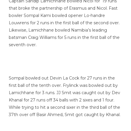
Captain Sandip Lamichhane bowled Nicol for 19 runs
that broke the partnership of Erasmus and Nicol. Fast
bowler Sompal Kami bowled opener Lo-handre
Louwrens for 2 runs in the first ball of the second over.
Likewise, Lamichhane bowled Namibia’s leading
batsman Craig Williams for 5 runs in the first ball of the
seventh over.
Sompal bowled out Devin La Cock for 27 runs in the
first ball of the tenth over. Frylinck was bowled out by
Lamichhane for 3 runs. JJ Smit was caught out by Dev
Khanal for 27 runs off 34 balls with 2 sixes and 1 four.
While trying to hit a second sixer in the third ball of the
37th over off Basir Ahmed, Smit got caught by Khanal.