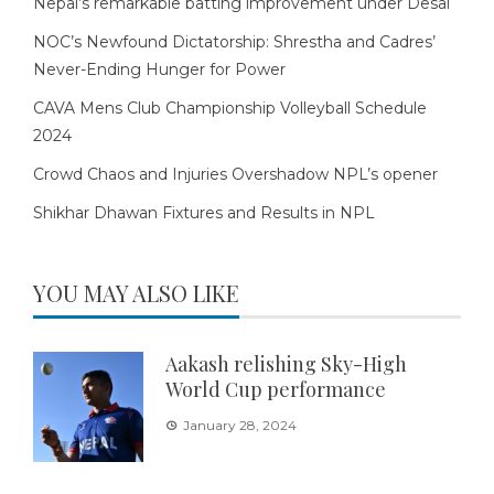
Nepal’s remarkable batting improvement under Desai
NOC’s Newfound Dictatorship: Shrestha and Cadres’
Never-Ending Hunger for Power
CAVA Mens Club Championship Volleyball Schedule
2024
Crowd Chaos and Injuries Overshadow NPL’s opener
Shikhar Dhawan Fixtures and Results in NPL
YOU MAY ALSO LIKE
Aakash relishing Sky-High
World Cup performance
January 28, 2024