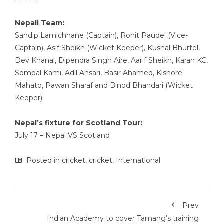
Nepali Team:
Sandip Lamichhane (Captain), Rohit Paudel (Vice-
Captain), Asif Sheikh (Wicket Keeper), Kushal Bhurtel,
Dev Khanal, Dipendra Singh Aire, Aarif Sheikh, Karan KC,
Sompal Kami, Adil Ansari, Basir Ahamed, Kishore
Mahato, Pawan Sharaf and Binod Bhandari (Wicket
Keeper).
Nepal’s fixture for Scotland Tour:
July 17 – Nepal VS Scotland
Posted in
cricket
,
cricket
,
International
Prev
Indian Academy to cover Tamang’s training