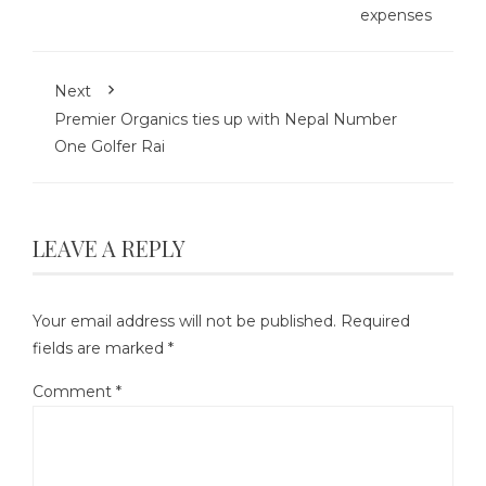
expenses
Next
Premier Organics ties up with Nepal Number
One Golfer Rai
LEAVE A REPLY
Your email address will not be published.
Required
fields are marked
*
Comment
*