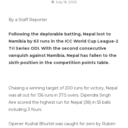
July 16, 2022
By a Staff Reporter
Following the deplorable batting, Nepal lost to
Namibia by 63 runs in the ICC World Cup League-2
Tri Series ODI. With the second consecutive
vanquish against Namibia, Nepal has fallen to the
sixth position in the competition points table.
Chasing a winning target of 200 runs for victory, Nepal
was all out for 136 runs in 37.5 overs. Dipendra Singh
Aire scored the highest run for Nepal (38) in 55 balls
including 3 fours.
Opener Kushal Bhurtel was caught for zero by Ruben