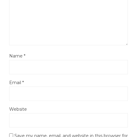
Name
*
Email
*
Website
Save my name, email, and website in this browser for