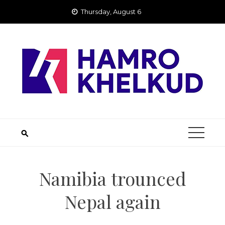
Skip
Thursday, August 6
to
content
Namibia trounced
Nepal again