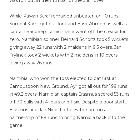
was run out in the fifth ball of the 35th over.
While Pawan Saraf remained unbeaten on 10 runs,
Sompal Kami got out for 1 and Basir Ahmed as well as
captain Sandeep Lamichhane went off the crease for
zero. Namibian spinner Bernard Scholtz took 5 wickets
giving away 22 runs with 2 maidens in 9.5 overs. Jan
Frylinck took 2 wickets with 2 maidens in 10 overs
giving away 26 runs.
Namibia, who won the toss elected to bat first at
Cambusdoon New Ground, Ayr got all out for 199 runs
in 49.2 overs. Namibian captain Erasmus scored 53 runs
off 70 balls with 4 fours and 1 six. Despite a poor start,
Erasmus and Jan Nicol Loftie-Eaton put on a
partnership of 68 runs to bring Namibia back into the
game.