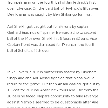
Trumpelmann on the fourth ball of Jan Frylinck’s first
over. Likewise, On the third ball of Frylinck ‘s fifth over,
Dev Khanal was caught by Ben Shikongo for 1 run.
Asif Sheikh got caught out for 34 runs by captain
Gerhard Erasmus off spinner Bernard Scholtz second
ball of the 14th over. Sheikh hit 6 fours in 32 balls. Vice
Captain Rohit was dismissed for 17 runs in the fourth
ball of Scholtz’s 19th over.
In 23.1 overs, a 36-run partnership shared by Dipendra
Singh Aire and Adil Ansari signaled that Nepal would
return to the game. But then Ansari was caught out by
JJ Smit for 20 runs. Ansari hit 2 fours and 1 six from the
30 balls he faced. Nepal’s opportunity to take revenge
against Namibia seemed to be questionable after Aire