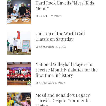
Hard Rock Unveils “Messi Kids
Menu”
October 7, 2023
2nd Top of the World Golf
Classic on Saturday
September 15, 2023
National Volleyball Players to
receive Monthly Salaries for the
first time in history
September 6, 2023
Messi and Ronaldo’s Legacy
Thrives Despite Continental