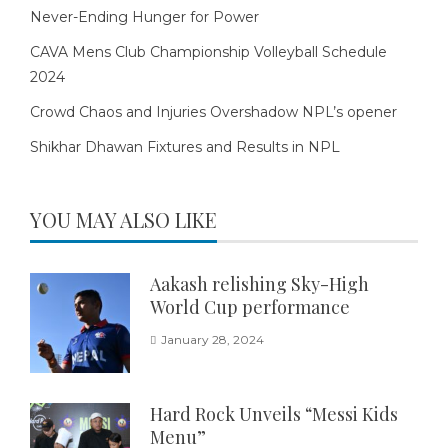
Never-Ending Hunger for Power
CAVA Mens Club Championship Volleyball Schedule
2024
Crowd Chaos and Injuries Overshadow NPL’s opener
Shikhar Dhawan Fixtures and Results in NPL
YOU MAY ALSO LIKE
Aakash relishing Sky-High
World Cup performance
January 28, 2024
Hard Rock Unveils “Messi Kids
Menu”