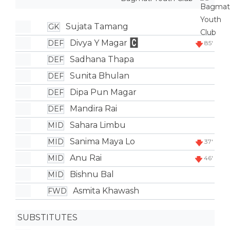
Sujata Tamang
GK
Divya Y Magar
DEF
85'
Sadhana Thapa
DEF
Sunita Bhulan
DEF
Dipa Pun Magar
DEF
Mandira Rai
DEF
Sahara Limbu
MID
Sanima Maya Lo
MID
37'
Anu Rai
MID
46'
Bishnu Bal
MID
Asmita Khawash
FWD
SUBSTITUTES