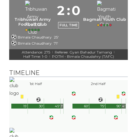
2
:
0
Tribhuwan Army
Bagmati Youth Club
Football Club
FULL TIME
Bimala Chaudhary
25'
Bimala Chaudhary
71'
Attendance: 275
Referee: Gyan Bahadur Tamang
|
|
Half Time: 1-0
POTM - Bimala Chaudahry (TAFC)
|
TIMELINE
1st Half
2nd Half
15'
30'
45'
3'
60'
75'
90'
4'