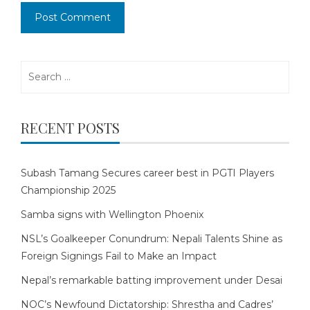
Search
for:
RECENT POSTS
Subash Tamang Secures career best in PGTI Players
Championship 2025
Samba signs with Wellington Phoenix
NSL’s Goalkeeper Conundrum: Nepali Talents Shine as
Foreign Signings Fail to Make an Impact
Nepal’s remarkable batting improvement under Desai
NOC’s Newfound Dictatorship: Shrestha and Cadres’