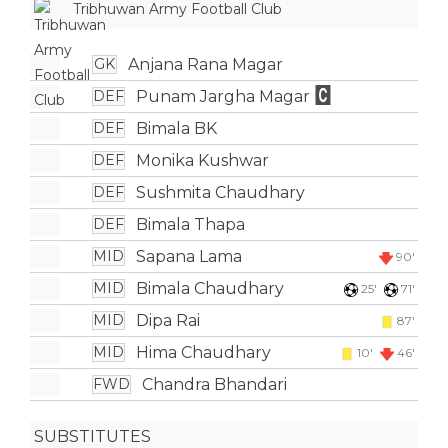
Tribhuwan Army Football Club
Anjana Rana Magar
GK
Punam Jargha Magar
DEF
Bimala BK
DEF
Monika Kushwar
DEF
Sushmita Chaudhary
DEF
Bimala Thapa
DEF
Sapana Lama
MID
90'
Bimala Chaudhary
MID
25'
71'
Dipa Rai
MID
87'
Hima Chaudhary
MID
10'
46'
Chandra Bhandari
FWD
SUBSTITUTES