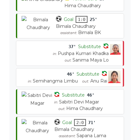
Hima Chaudhary
Goal
1:0
25'
Bimala Chaudhary
Bimala BK
assistant:
Substitute
37'
Pushpa Kumari Khadka
in:
Sanima Maya Lo
out:
Substitute
46'
Semihangma Limbu
Anu Rai
in:
out:
Substitute
46'
Sabitri Devi Magar
in:
Hima Chaudhary
out:
Goal
2:0
71'
Bimala Chaudhary
Sapana Lama
assistant: