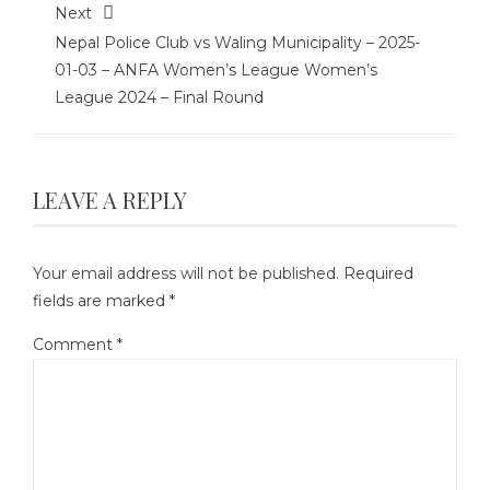
Next
Nepal Police Club vs Waling Municipality – 2025-
01-03 – ANFA Women’s League Women’s
League 2024 – Final Round
LEAVE A REPLY
Your email address will not be published.
Required
fields are marked
*
Comment
*