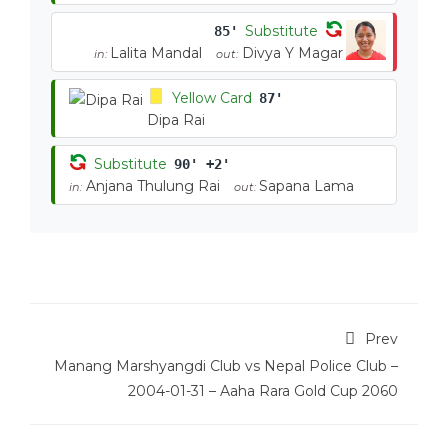
Substitute
85'
Lalita Mandal
Divya Y Magar
in:
out:
Yellow Card
87'
Dipa Rai
Substitute
90' +2'
Anjana Thulung Rai
Sapana Lama
in:
out:
Prev
Manang Marshyangdi Club vs Nepal Police Club –
2004-01-31 – Aaha Rara Gold Cup 2060