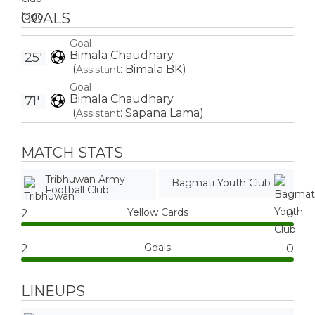
GOALS
Goal
Bimala Chaudhary
25'
(
:
Bimala BK
)
Assistant
Goal
Bimala Chaudhary
71'
(
:
Sapana Lama
)
Assistant
MATCH STATS
Tribhuwan Army
Bagmati Youth Club
Football Club
Yellow Cards
2
0
Goals
2
0
LINEUPS