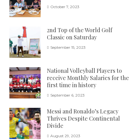
October 7, 2023
2nd Top of the World Golf
Classic on Saturday
September 15, 2023
National Volleyball Players to
receive Monthly Salaries for the
first time in history
September 6, 2023
Messi and Ronaldo’s Legacy
Thrives Despite Continental
Divide
August 29, 2023