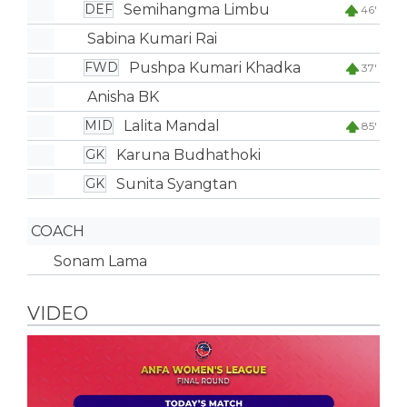
Semihangma Limbu
DEF
46'
Sabina Kumari Rai
Pushpa Kumari Khadka
FWD
37'
Anisha BK
Lalita Mandal
MID
85'
Karuna Budhathoki
GK
Sunita Syangtan
GK
COACH
Sonam Lama
VIDEO