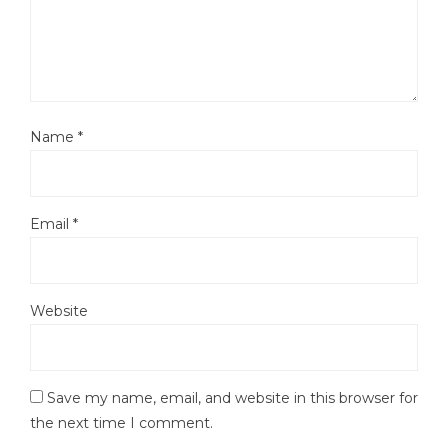
Name
*
Email
*
Website
Save my name, email, and website in this browser for
the next time I comment.