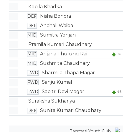
Kopila Khadka
Nisha Bohora
DEF
Anchali Waiba
DEF
Sumitra Yonjan
MID
Pramila Kumari Chaudhary
Anjana Thulung Rai
MID
90'
Sushmita Chaudhary
MID
Sharmila Thapa Magar
FWD
Sanju Kumal
FWD
Sabitri Devi Magar
FWD
46'
Suraksha Sukhariya
Sunita Kumari Chaudhary
DEF
Bagmati Youth Club