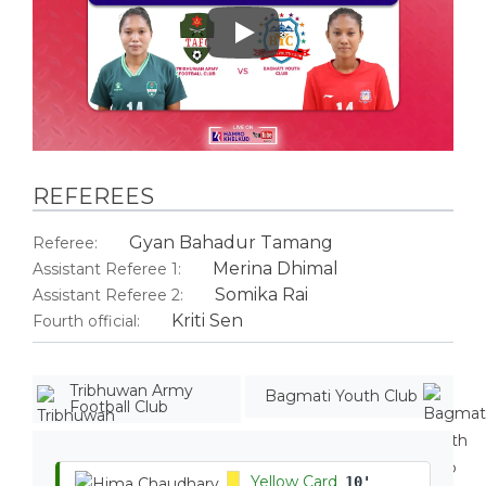
Play
REFEREES
Gyan Bahadur Tamang
Referee:
Merina Dhimal
Assistant Referee 1:
Somika Rai
Assistant Referee 2:
Kriti Sen
Fourth official:
Tribhuwan Army
Bagmati Youth Club
Football Club
Yellow Card
10'