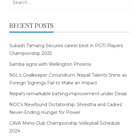
for:
RECENT POSTS
Subash Tamang Secures career best in PGTI Players
Championship 2025
Samba signs with Wellington Phoenix
NSL’s Goalkeeper Conundrum: Nepali Talents Shine as
Foreign Signings Fail to Make an Impact
Nepal’s remarkable batting improvement under Desai
NOC’s Newfound Dictatorship: Shrestha and Cadres’
Never-Ending Hunger for Power
CAVA Mens Club Championship Volleyball Schedule
2024