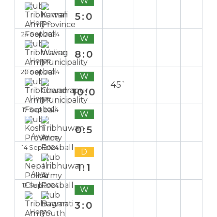
W
5:0
Home
24 Sep 2024
W
8:0
Home
20 Sep 2024
W
45`
10:0
Home
17 Sep 2024
W
0:5
Away
14 Sep 2024
D
1:1
Away
12 Sep 2024
W
3:0
Home