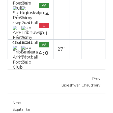
10 Sep 2024
W
1:14
Away
7 Sep 2024
L
2:1
Away
4 Sep 2024
W
27`
4:0
Home
Prev
Bibeshwari Chaudhary
Next
Sujata Rai