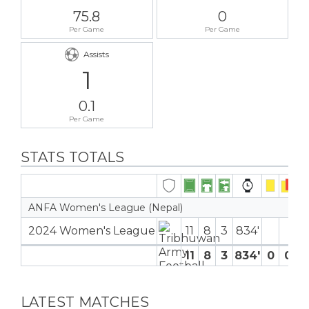
75.8
0
Per Game
Per Game
Assists
1
0.1
Per Game
STATS TOTALS
ANFA Women's League (Nepal)
2024 Women's League
11
8
3
834′
11
8
3
834′
0
0
0
LATEST MATCHES