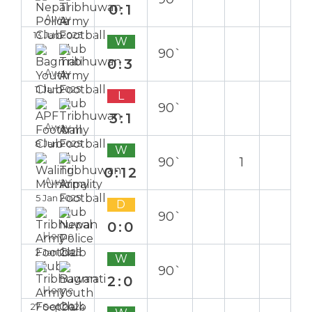
0:1
Away
13 Jan 2025
W
90`
0:3
Away
11 Jan 2025
L
90`
3:1
Away
8 Jan 2025
W
90`
1
0:12
Away
5 Jan 2025
D
90`
0:0
Home
2 Jan 2025
W
90`
2:0
Home
27 Sep 2024