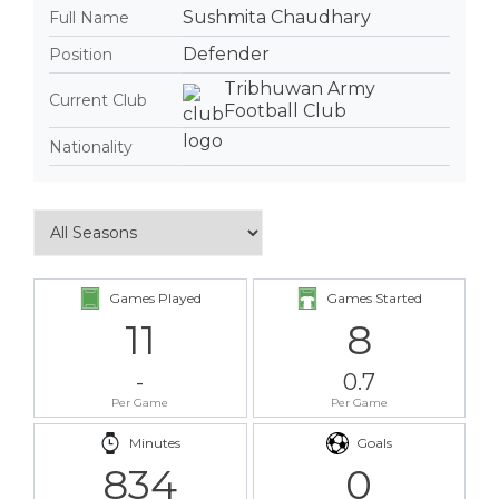
Sushmita Chaudhary
Full Name
Defender
Position
Tribhuwan Army
Current Club
Football Club
Nationality
Games Played
Games Started
11
8
-
0.7
Per Game
Per Game
Minutes
Goals
834
0