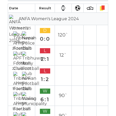
Date
Result
ANFA Women's League 2024
27 Jan 2025
D
120`
0:0
Home
25 Jan 2025
L
12`
2:1
Away
22 Jan 2025
L
1:2
Home
19 Jan 2025
W
90`
6:1
Home
16 Jan 2025
W
90`