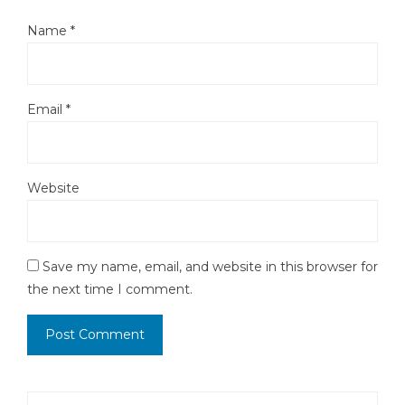
Name
*
Email
*
Website
Save my name, email, and website in this browser for
the next time I comment.
Search