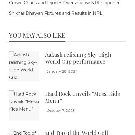
Crowd Chaos and Injuries Overshadow NPL’s opener
Shikhar Dhawan Fixtures and Results in NPL
YOU MAY ALSO LIKE
Aakash relishing Sky-High
World Cup performance
January 28, 2024
Hard Rock Unveils “Messi Kids
Menu”
October 7, 2023
2nd Top of the World Golf