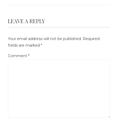
LEAVE A REPLY
Your email address will not be published.
Required
fields are marked
*
Comment
*