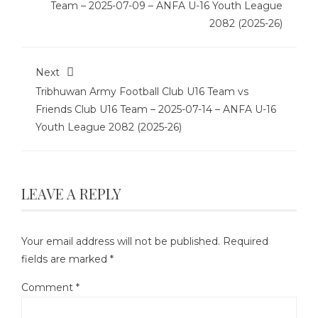
Team – 2025-07-09 – ANFA U-16 Youth League
2082 (2025-26)
Next
Tribhuwan Army Football Club U16 Team vs
Friends Club U16 Team – 2025-07-14 – ANFA U-16
Youth League 2082 (2025-26)
LEAVE A REPLY
Your email address will not be published.
Required
fields are marked
*
Comment
*