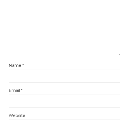
Name
*
Email
*
Website