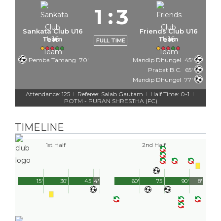
1
:
3
Sankata Club U16
Friends Club U16
Team
Team
FULL TIME
Pemba Tamang
70'
Mandip Dhungel
45'
Prabat B.C.
65'
Mandip Dhungel
77'
Attendance: 125
Referee: Salab Gautam
Half Time: 0-1
|
|
|
POTM - PURAN SHRESTHA (FC)
TIMELINE
1st Half
2nd Half
15'
30'
45'
4'
60'
75'
90'
8'