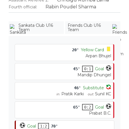
Assistant Referee 2:
Rabin Poudel Sharma
Fourth official:
Sankata Club U16
Friends Club U16
Team
Team
Yellow Card
20'
Arpan Bhujel
Goal
45'
0:1
Mandip Dhungel
Substitute
46'
Pratik Karki
Sunil KC
in:
out:
Goal
65'
0:2
Prabat B.C.
Goal
1:2
70'