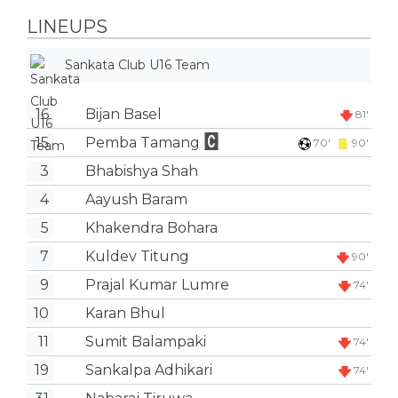
LINEUPS
Sankata Club U16 Team
16
Bijan Basel
81'
15
Pemba Tamang
70'
90'
3
Bhabishya Shah
4
Aayush Baram
5
Khakendra Bohara
7
Kuldev Titung
90'
9
Prajal Kumar Lumre
74'
10
Karan Bhul
11
Sumit Balampaki
74'
19
Sankalpa Adhikari
74'