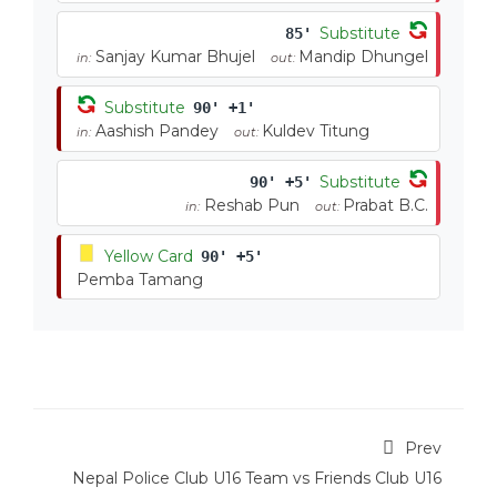
Substitute
85'
Sanjay Kumar Bhujel
Mandip Dhungel
in:
out:
Substitute
90' +1'
Aashish Pandey
Kuldev Titung
in:
out:
Substitute
90' +5'
Reshab Pun
Prabat B.C.
in:
out:
Yellow Card
90' +5'
Pemba Tamang
Prev
Nepal Police Club U16 Team vs Friends Club U16