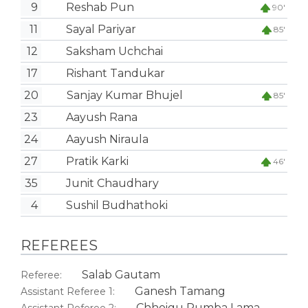
9
Reshab Pun
90'
11
Sayal Pariyar
85'
12
Saksham Uchchai
17
Rishant Tandukar
20
Sanjay Kumar Bhujel
85'
23
Aayush Rana
24
Aayush Niraula
27
Pratik Karki
46'
35
Junit Chaudhary
4
Sushil Budhathoki
REFEREES
Salab Gautam
Referee:
Ganesh Tamang
Assistant Referee 1:
Chhoigu Rumba Lama