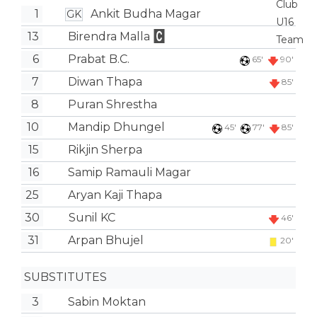
1
Ankit Budha Magar
GK
13
Birendra Malla
6
Prabat B.C.
65'
90'
7
Diwan Thapa
85'
8
Puran Shrestha
10
Mandip Dhungel
45'
77'
85'
15
Rikjin Sherpa
16
Samip Ramauli Magar
25
Aryan Kaji Thapa
30
Sunil KC
46'
31
Arpan Bhujel
20'
SUBSTITUTES
3
Sabin Moktan