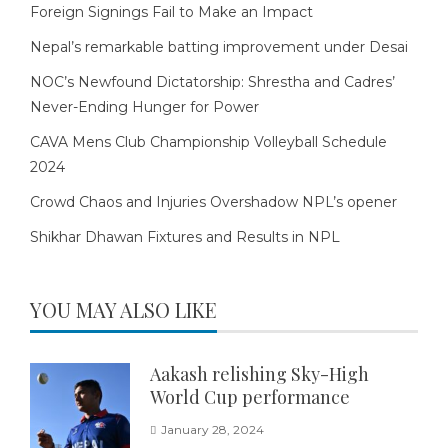
Foreign Signings Fail to Make an Impact
Nepal’s remarkable batting improvement under Desai
NOC’s Newfound Dictatorship: Shrestha and Cadres’
Never-Ending Hunger for Power
CAVA Mens Club Championship Volleyball Schedule
2024
Crowd Chaos and Injuries Overshadow NPL’s opener
Shikhar Dhawan Fixtures and Results in NPL
YOU MAY ALSO LIKE
Aakash relishing Sky-High
World Cup performance
January 28, 2024