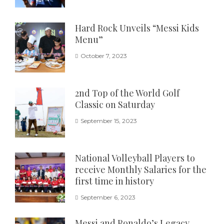
Hard Rock Unveils “Messi Kids
Menu”
October 7, 2023
2nd Top of the World Golf
Classic on Saturday
September 15, 2023
National Volleyball Players to
receive Monthly Salaries for the
first time in history
September 6, 2023
Messi and Ronaldo’s Legacy