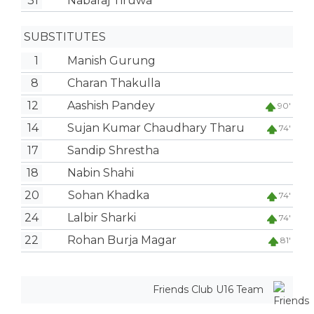
31
Nabaraj Tiruwa
SUBSTITUTES
1
Manish Gurung
8
Charan Thakulla
12
Aashish Pandey
90'
14
Sujan Kumar Chaudhary Tharu
74'
17
Sandip Shrestha
18
Nabin Shahi
20
Sohan Khadka
74'
24
Lalbir Sharki
74'
22
Rohan Burja Magar
81'
Friends Club U16 Team