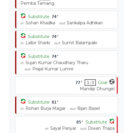
Pemba Tamang
Substitute
74'
Sohan Khadka
Sankalpa Adhikari
in:
out:
Substitute
74'
Lalbir Sharki
Sumit Balampaki
in:
out:
Substitute
74'
Sujan Kumar Chaudhary Tharu
in:
Prajal Kumar Lumre
out:
Goal
77'
1:3
Mandip Dhungel
Substitute
81'
Rohan Burja Magar
Bijan Basel
in:
out:
Substitute
85'
Sayal Pariyar
Diwan Thapa
in:
out: