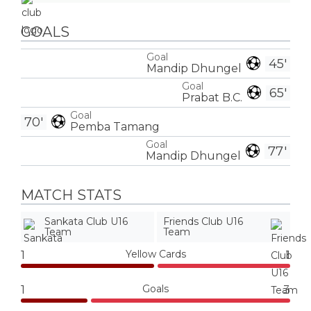
GOALS
Goal
45'
Mandip Dhungel
Goal
65'
Prabat B.C.
Goal
70'
Pemba Tamang
Goal
77'
Mandip Dhungel
MATCH STATS
Sankata Club U16
Friends Club U16
Team
Team
Yellow Cards
1
1
Goals
1
3