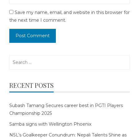
Save my name, email, and website in this browser for
the next time I comment.
Search
for:
RECENT POSTS
Subash Tamang Secures career best in PGTI Players
Championship 2025
Samba signs with Wellington Phoenix
NSL’s Goalkeeper Conundrum: Nepali Talents Shine as