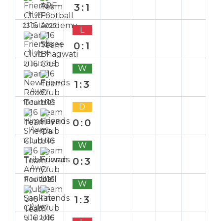
3:1
Home
23 Jul 2025
L
0:1
Home
21 Jul 2025
W
1:3
Away
16 Jul 2025
D
0:0
Away
14 Jul 2025
W
0:3
Away
11 Jul 2025
W
1:3
Away
9 Jul 2025