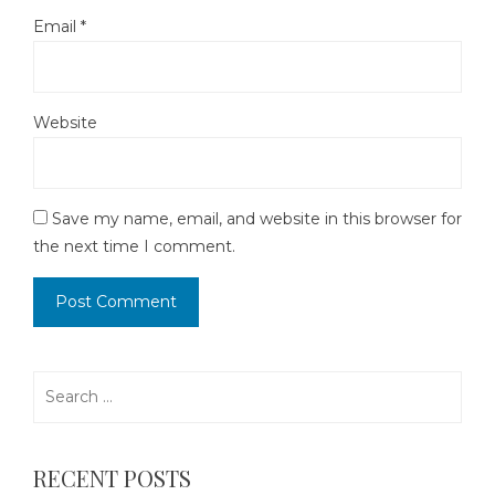
Email
*
Website
Save my name, email, and website in this browser for
the next time I comment.
Search
for:
RECENT POSTS