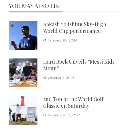
YOU MAY ALSO LIKE
Aakash relishing Sky-High
World Cup performance
January 28, 2024
Hard Rock Unveils “Messi Kids
Menu”
October 7, 2023
2nd Top of the World Golf
Classic on Saturday
September 15, 2023