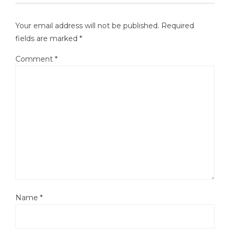
Your email address will not be published.
Required
fields are marked
*
Comment
*
Name
*