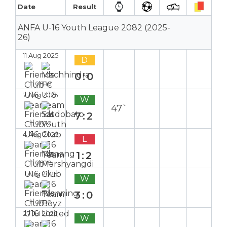
Date
Result
ANFA U-16 Youth League 2082 (2025-
26)
11 Aug 2025
D
0:0
Home
7 Aug 2025
W
47`
7:2
Home
4 Aug 2025
L
1:2
Home
1 Aug 2025
W
3:0
Home
27 Jul 2025
W