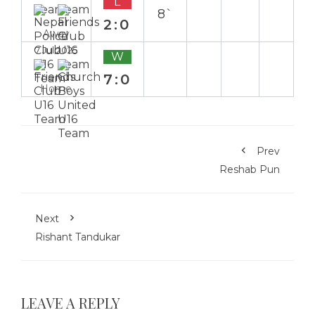
L
8`
2:0
Away
7 Jul 2025
W
7:0
Home
Prev
Reshab Pun
Next
Rishant Tandukar
LEAVE A REPLY