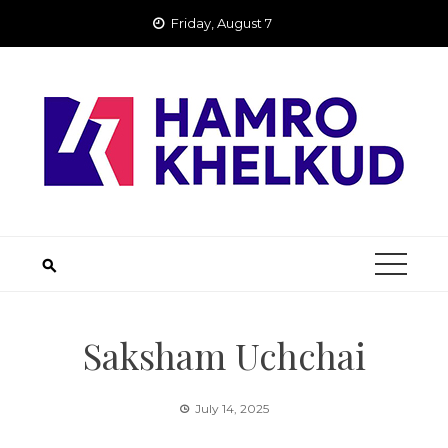
Skip
Friday, August 7
to
content
Saksham Uchchai
July 14, 2025