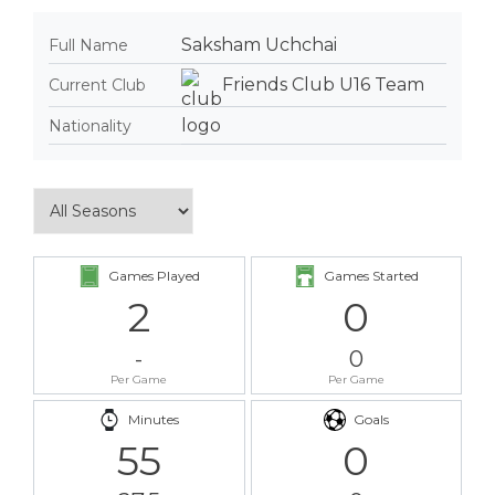
Saksham Uchchai
Full Name
Friends Club U16 Team
Current Club
Nationality
Games Played
Games Started
2
0
-
0
Per Game
Per Game
Minutes
Goals
55
0