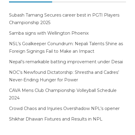
Subash Tamang Secures career best in PGTI Players
Championship 2025
Samba signs with Wellington Phoenix
NSL’s Goalkeeper Conundrum: Nepali Talents Shine as
Foreign Signings Fail to Make an Impact
Nepal’s remarkable batting improvement under Desai
NOC’s Newfound Dictatorship: Shrestha and Cadres’
Never-Ending Hunger for Power
CAVA Mens Club Championship Volleyball Schedule
2024
Crowd Chaos and Injuries Overshadow NPL’s opener
Shikhar Dhawan Fixtures and Results in NPL