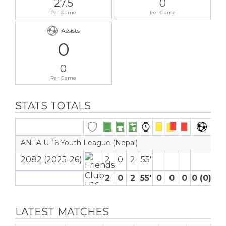
27.5
0
Per Game
Per Game
Assists
0
0
Per Game
STATS TOTALS
ANFA U-16 Youth League (Nepal)
2082 (2025-26)
2
0
2
55′
2
0
2
55′
0
0
0
0 (0)
0
LATEST MATCHES