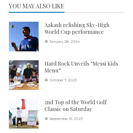
YOU MAY ALSO LIKE
Aakash relishing Sky-High
World Cup performance
January 28, 2024
Hard Rock Unveils “Messi Kids
Menu”
October 7, 2023
2nd Top of the World Golf
Classic on Saturday
September 15, 2023