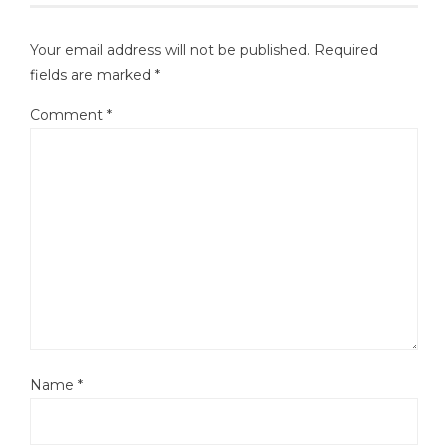
Your email address will not be published.
Required
fields are marked
*
Comment
*
Name
*