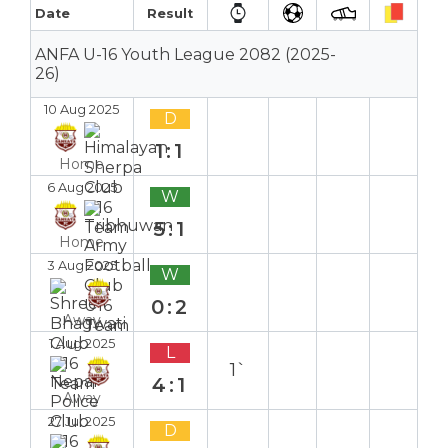
Date
Result
ANFA U-16 Youth League 2082 (2025-
26)
10 Aug 2025
D
1:1
Home
6 Aug 2025
W
5:1
Home
3 Aug 2025
W
0:2
Away
1 Aug 2025
L
1`
4:1
Away
27 Jul 2025
D