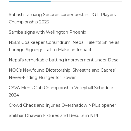
Subash Tamang Secures career best in PGTI Players
Championship 2025
Samba signs with Wellington Phoenix
NSL’s Goalkeeper Conundrum: Nepali Talents Shine as
Foreign Signings Fail to Make an Impact
Nepal’s remarkable batting improvement under Desai
NOC’s Newfound Dictatorship: Shrestha and Cadres’
Never-Ending Hunger for Power
CAVA Mens Club Championship Volleyball Schedule
2024
Crowd Chaos and Injuries Overshadow NPL’s opener
Shikhar Dhawan Fixtures and Results in NPL