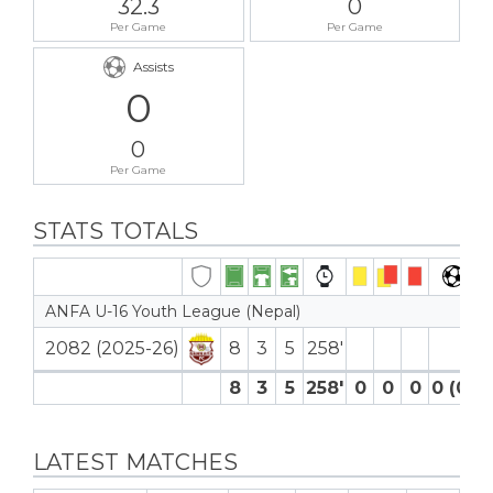
32.3
0
Per Game
Per Game
Assists
0
0
Per Game
STATS TOTALS
ANFA U-16 Youth League (Nepal)
2082 (2025-26)
8
3
5
258′
8
3
5
258′
0
0
0
0 (0)
LATEST MATCHES