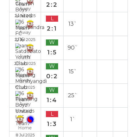
2:2
Away
24 Jul 2025
L
13`
2:1
Away
22 Jul 2025
W
90`
1:5
Away
20 Jul 2025
W
15`
0:2
Away
17 Jul 2025
W
25`
1:4
Away
11 Jul 2025
L
1`
1:3
Home
8 Jul 2025