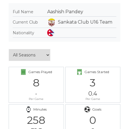
Aashish Pandey
Full Name
Sankata Club U16 Team
Current Club
Nationality
Games Played
Games Started
8
3
-
0.4
Per Game
Per Game
Minutes
Goals
258
0