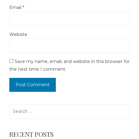
Email
*
Website
Save my name, email, and website in this browser for
the next time I comment.
Search
for:
RECENT POSTS