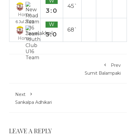
W
45`
3:0
Home
6 Jul 2025
W
68`
5:0
Home
Prev
Sumit Balampaki
Next
Sankalpa Adhikari
LEAVE A REPLY