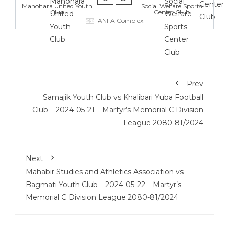
Manohara United Youth
Social Welfare Sports
Club
Center Club
ANFA Complex
Prev
Samajik Youth Club vs Khalibari Yuba Football
Club – 2024-05-21 – Martyr’s Memorial C Division
League 2080-81/2024
Next
Mahabir Studies and Athletics Association vs
Bagmati Youth Club – 2024-05-22 – Martyr’s
Memorial C Division League 2080-81/2024