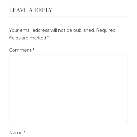
LEAVE A REPLY
Your email address will not be published.
Required
fields are marked
*
Comment
*
Name
*