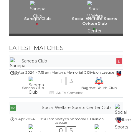
Sanepa Club
Social Welfare Sports
Center Club
LATEST MATCHES
Sanepa Club
L
5 Apr 2024
-
7:15 am
Martyr's Memorial C Division League
1
3
Sanepa Club
Bagmati Youth Club
ANFA Complex
Social Welfare Sports Center Club
W
7 Apr 2024
-
10:30 am
Martyr's Memorial C Division
League
0
5