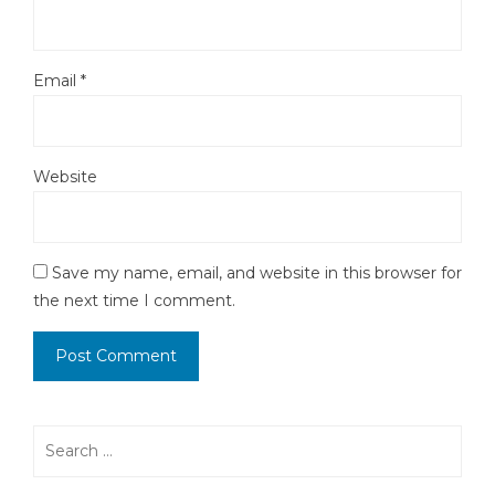
Email
*
Website
Save my name, email, and website in this browser for
the next time I comment.
Search
for: