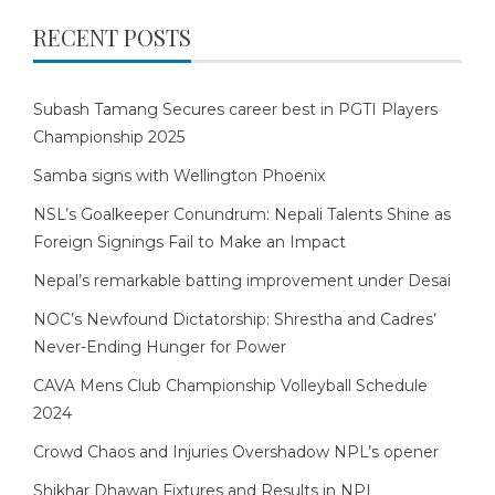
RECENT POSTS
Subash Tamang Secures career best in PGTI Players
Championship 2025
Samba signs with Wellington Phoenix
NSL’s Goalkeeper Conundrum: Nepali Talents Shine as
Foreign Signings Fail to Make an Impact
Nepal’s remarkable batting improvement under Desai
NOC’s Newfound Dictatorship: Shrestha and Cadres’
Never-Ending Hunger for Power
CAVA Mens Club Championship Volleyball Schedule
2024
Crowd Chaos and Injuries Overshadow NPL’s opener
Shikhar Dhawan Fixtures and Results in NPL