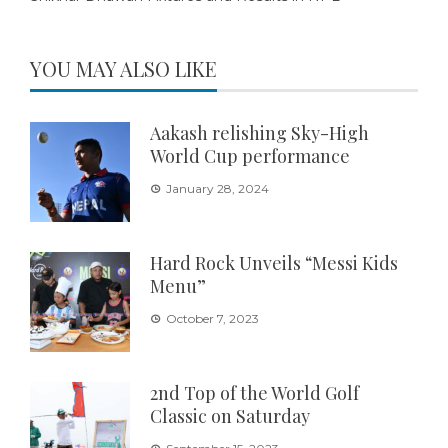
YOU MAY ALSO LIKE
Aakash relishing Sky-High
World Cup performance
January 28, 2024
Hard Rock Unveils “Messi Kids
Menu”
October 7, 2023
2nd Top of the World Golf
Classic on Saturday