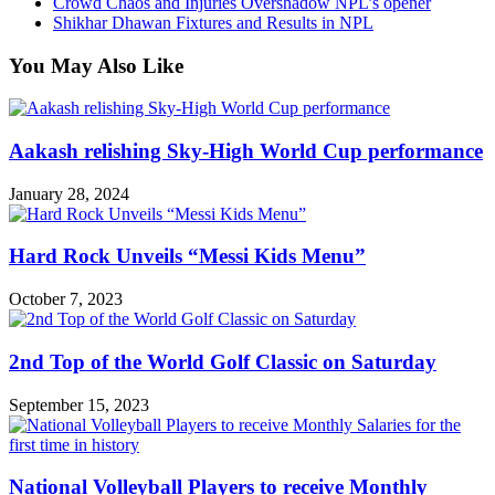
Crowd Chaos and Injuries Overshadow NPL’s opener
Shikhar Dhawan Fixtures and Results in NPL
You May Also Like
Aakash relishing Sky-High World Cup performance
January 28, 2024
Hard Rock Unveils “Messi Kids Menu”
October 7, 2023
2nd Top of the World Golf Classic on Saturday
September 15, 2023
National Volleyball Players to receive Monthly