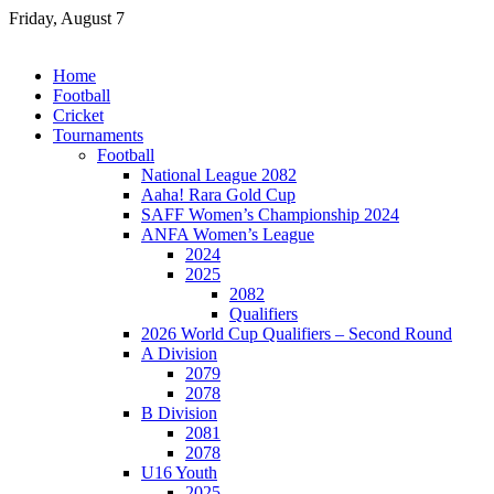
Skip
Friday, August 7
to
content
Home
Football
Cricket
Tournaments
Football
National League 2082
Aaha! Rara Gold Cup
SAFF Women’s Championship 2024
ANFA Women’s League
2024
2025
2082
Qualifiers
2026 World Cup Qualifiers – Second Round
A Division
2079
2078
B Division
2081
2078
U16 Youth
2025