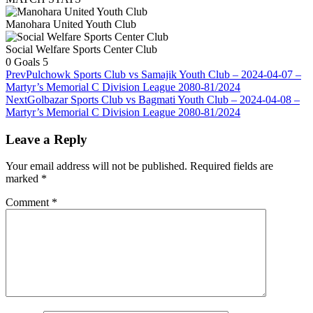
Manohara United Youth Club
Social Welfare Sports Center Club
0
Goals
5
Prev
Pulchowk Sports Club vs Samajik Youth Club – 2024-04-07 –
Martyr’s Memorial C Division League 2080-81/2024
Next
Golbazar Sports Club vs Bagmati Youth Club – 2024-04-08 –
Martyr’s Memorial C Division League 2080-81/2024
Leave a Reply
Your email address will not be published.
Required fields are
marked
*
Comment
*