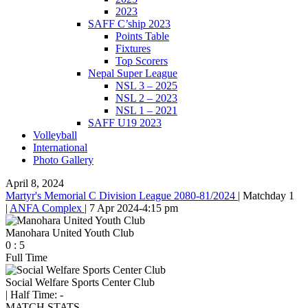
2023
SAFF C’ship 2023
Points Table
Fixtures
Top Scorers
Nepal Super League
NSL 3 – 2025
NSL 2 – 2023
NSL 1 – 2021
SAFF U19 2023
Volleyball
International
Photo Gallery
April 8, 2024
Martyr's Memorial C Division League 2080-81/2024
|
Matchday 1
|
ANFA Complex
|
7 Apr 2024
-
4:15 pm
Manohara United Youth Club
0
:
5
Full Time
Social Welfare Sports Center Club
|
Half Time: -
MATCH STATS