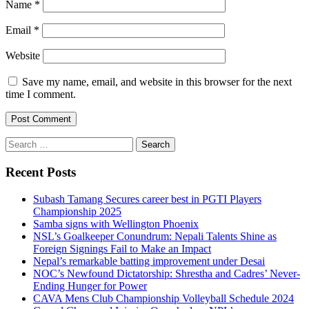
Name
*
Email
*
Website
Save my name, email, and website in this browser for the next
time I comment.
Search
for:
Recent Posts
Subash Tamang Secures career best in PGTI Players
Championship 2025
Samba signs with Wellington Phoenix
NSL’s Goalkeeper Conundrum: Nepali Talents Shine as
Foreign Signings Fail to Make an Impact
Nepal’s remarkable batting improvement under Desai
NOC’s Newfound Dictatorship: Shrestha and Cadres’ Never-
Ending Hunger for Power
CAVA Mens Club Championship Volleyball Schedule 2024