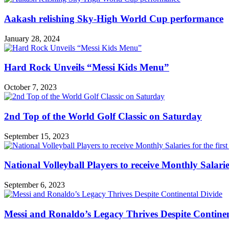
Aakash relishing Sky-High World Cup performance
January 28, 2024
Hard Rock Unveils “Messi Kids Menu”
October 7, 2023
2nd Top of the World Golf Classic on Saturday
September 15, 2023
National Volleyball Players to receive Monthly Salaries 
September 6, 2023
Messi and Ronaldo’s Legacy Thrives Despite Continen