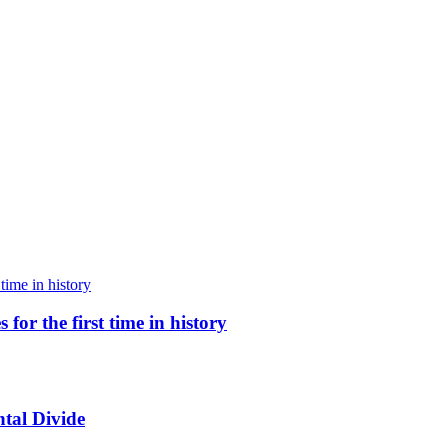
for the first time in history
tal Divide