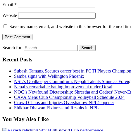
Email
*
Website
Save my name, email, and website in this browser for the next ti
Search for:
Recent Posts
Subash Tamang Secures career best in PGTI Players Champio
Samba signs with Wellington Phoenix
NSL’s Goalkeeper Conundrum: Nepali Talents Shine as Foreign
Nepal’s remarkable batting improvement under Desai
NOC’s Newfound Dictatorship: Shrestha and Cadres’ Never-E
CAVA Mens Club Championship Volleyball Schedule 2024
Crowd Chaos and Injuries Overshadow NPL’s opener
Shikhar Dhawan Fixtures and Results in NPL
You May Also Like