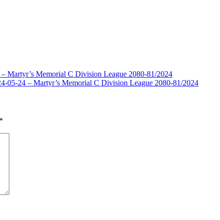
1 – Martyr’s Memorial C Division League 2080-81/2024
4-05-24 – Martyr’s Memorial C Division League 2080-81/2024
*