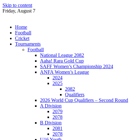
Skip to content
Friday, August 7
Home
Football
Cricket
Tournaments
Football
National League 2082
Aaha! Rara Gold Cup
SAFF Women’s Championship 2024
ANFA Women’s League
2024
2025
2082
Qualifiers
2026 World Cup Qualifiers – Second Round
A Division
2079
2078
B Division
2081
2078
U16 Youth