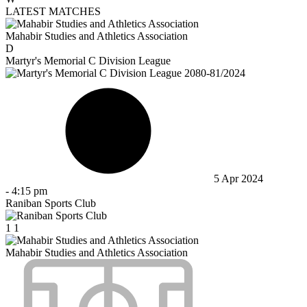
LATEST MATCHES
Mahabir Studies and Athletics Association
D
Martyr's Memorial C Division League
5 Apr 2024
-
4:15 pm
Raniban Sports Club
1
1
Mahabir Studies and Athletics Association