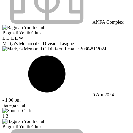
ANFA Complex
Bagmati Youth Club
L
D
L
L
W
Martyr's Memorial C Division League
5 Apr 2024
-
1:00 pm
Sanepa Club
1
3
Bagmati Youth Club