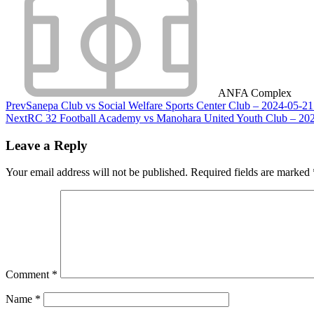
ANFA Complex
Prev
Sanepa Club vs Social Welfare Sports Center Club – 2024-05-2
Next
RC 32 Football Academy vs Manohara United Youth Club – 202
Leave a Reply
Your email address will not be published.
Required fields are marked
Comment
*
Name
*