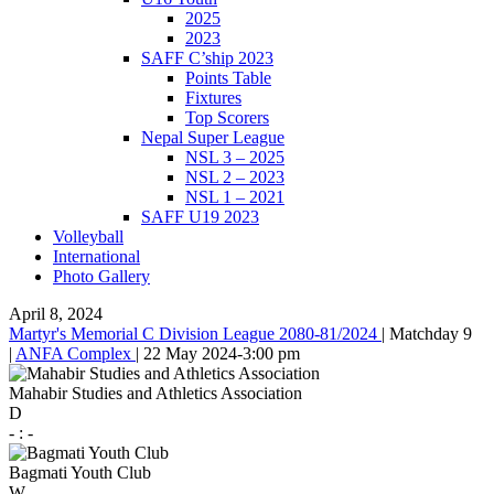
2025
2023
SAFF C’ship 2023
Points Table
Fixtures
Top Scorers
Nepal Super League
NSL 3 – 2025
NSL 2 – 2023
NSL 1 – 2021
SAFF U19 2023
Volleyball
International
Photo Gallery
April 8, 2024
Martyr's Memorial C Division League 2080-81/2024
|
Matchday 9
|
ANFA Complex
|
22 May 2024
-
3:00 pm
Mahabir Studies and Athletics Association
D
-
:
-
Bagmati Youth Club
W