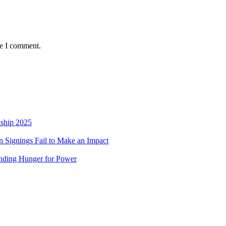
me I comment.
nship 2025
 Signings Fail to Make an Impact
nding Hunger for Power