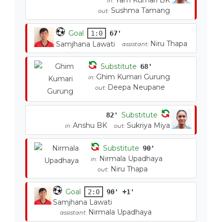
Yam Kumari BK
in:
Sushma Tamang
out:
Goal
1:0
67'
Niru Thapa
Samjhana Lawati
assistant:
Substitute
68'
Ghim Kumari Gurung
in:
Deepa Neupane
out:
Substitute
82'
Anshu BK
Sukriya Miya
in:
out:
Substitute
90'
Nirmala Upadhaya
in:
Niru Thapa
out:
Goal
2:0
90' +1'
Samjhana Lawati
Nirmala Upadhaya
assistant: