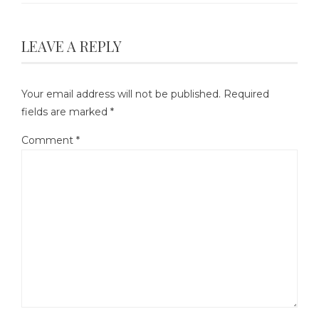
LEAVE A REPLY
Your email address will not be published.
Required
fields are marked
*
Comment
*