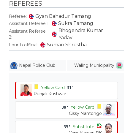
REFEREES
Gyan Bahadur Tamang
Referee:
Sukra Tamang
Assistant Referee 1:
Bhogendra Kumar
Assistant Referee
2:
Yadav
Suman Shrestha
Fourth official:
Nepal Police Club
Waling Municipality
Yellow Card
31'
Punjali Kushwar
Yellow Card
39'
Cissy Nantongo
Substitute
55'