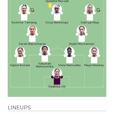
Jackline Nassali
Sushma Tamang
Cissy Nantongo
Sukriya Miya
Sarah Bajracharya
Anjali Machamasi
Fatumah
Sajina Koirala
Viola Namuddu
Maya Maskey
Nakasumba
Radhika Oli
LINEUPS