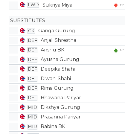
Sukriya Miya
FWD
82'
SUBSTITUTES
Ganga Gurung
GK
Anjali Shrestha
DEF
Anshu BK
DEF
82'
Ayusha Gurung
DEF
Deepika Shahi
DEF
Diwani Shahi
DEF
Rima Gurung
DEF
Bhawana Pariyar
DEF
Dikshya Gurung
MID
Prasanna Pariyar
MID
Rabina BK
MID