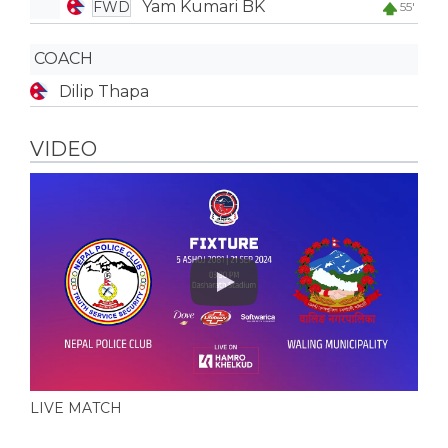
Yam Kumari BK
FWD
55'
COACH
Dilip Thapa
VIDEO
Play
LIVE MATCH