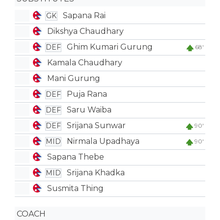
Sapana Rai
GK
Dikshya Chaudhary
Ghim Kumari Gurung
DEF
68'
Kamala Chaudhary
Mani Gurung
Puja Rana
DEF
Saru Waiba
DEF
Srijana Sunwar
DEF
90'
Nirmala Upadhaya
MID
90'
Sapana Thebe
Srijana Khadka
MID
Susmita Thing
COACH