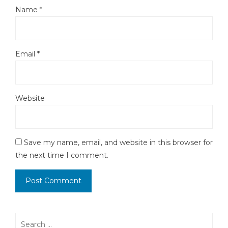
Name
*
Email
*
Website
Save my name, email, and website in this browser for
the next time I comment.
Search