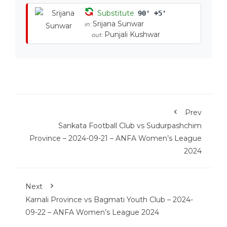
Substitute
90' +5'
Srijana Sunwar
in:
Punjali Kushwar
out:
Prev
Sankata Football Club vs Sudurpashchim
Province – 2024-09-21 – ANFA Women’s League
2024
Next
Karnali Province vs Bagmati Youth Club – 2024-
09-22 – ANFA Women’s League 2024