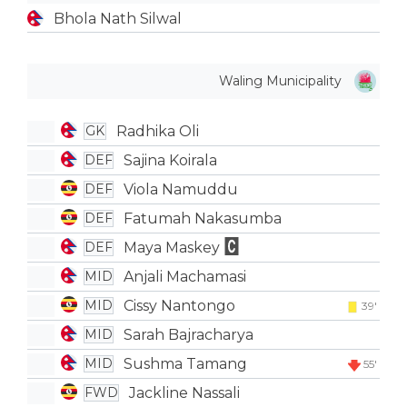
Bhola Nath Silwal
Waling Municipality
Radhika Oli
GK
Sajina Koirala
DEF
Viola Namuddu
DEF
Fatumah Nakasumba
DEF
Maya Maskey
DEF
Anjali Machamasi
MID
Cissy Nantongo
MID
39'
Sarah Bajracharya
MID
Sushma Tamang
MID
55'
Jackline Nassali
FWD