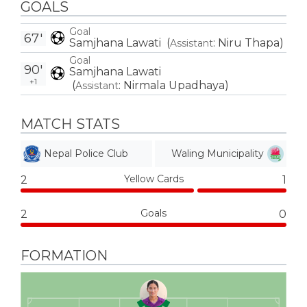
GOALS
Goal
67'
Samjhana Lawati
(
:
Niru Thapa
)
Assistant
Goal
90'
Samjhana Lawati
+1
(
:
Nirmala Upadhaya
)
Assistant
MATCH STATS
Nepal Police Club
Waling Municipality
Yellow Cards
2
1
Goals
2
0
FORMATION