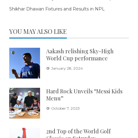
Shikhar Dhawan Fixtures and Results in NPL
YOU MAY ALSO LIKE
Aakash relishing Sky-High
World Cup performance
January 28, 2024
Hard Rock Unveils “Messi Kids
Menu”
October 7, 2023
2nd Top of the World Golf