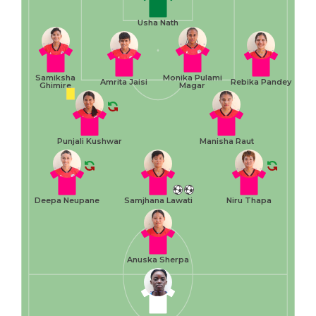
Usha Nath
Samiksha
Monika Pulami
Amrita Jaisi
Rebika Pandey
Ghimire
Magar
Punjali Kushwar
Manisha Raut
Deepa Neupane
Samjhana Lawati
Niru Thapa
Anuska Sherpa