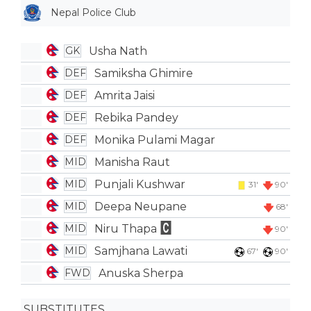
Nepal Police Club
Usha Nath
GK
Samiksha Ghimire
DEF
Amrita Jaisi
DEF
Rebika Pandey
DEF
Monika Pulami Magar
DEF
Manisha Raut
MID
Punjali Kushwar
MID
31'
90'
Deepa Neupane
MID
68'
Niru Thapa
MID
90'
Samjhana Lawati
MID
67'
90'
Anuska Sherpa
FWD
SUBSTITUTES