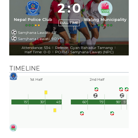
2
:
0
Nepal Police Club
Waling Municipality
FULL TIME
Samjhana Lawati
67'
Samjhana Lawati
90'+1'
Attendance: 534
Referee: Gyan Bahadur Tamang
|
|
Half Time: 0-0
POTM - Samjhana Lawati (NPC)
|
TIMELINE
1st Half
2nd Half
15'
30'
45'
60'
75'
90'
5'