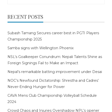
for:
RECENT POSTS
Subash Tamang Secures career best in PGTI Players
Championship 2025
Samba signs with Wellington Phoenix
NSL’s Goalkeeper Conundrum: Nepali Talents Shine as
Foreign Signings Fail to Make an Impact
Nepal’s remarkable batting improvement under Desai
NOC’s Newfound Dictatorship: Shrestha and Cadres’
Never-Ending Hunger for Power
CAVA Mens Club Championship Volleyball Schedule
2024
Crowd Chaos and Injuries Overshadow NPL’s opener