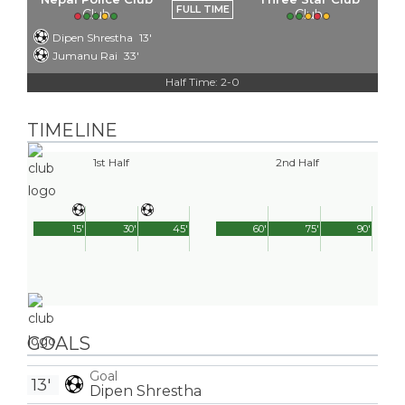
FULL TIME
Dipen Shrestha
13'
Jumanu Rai
33'
Half Time: 2-0
TIMELINE
1st Half
2nd Half
15'
30'
45'
60'
75'
90'
GOALS
Goal
13'
Dipen Shrestha