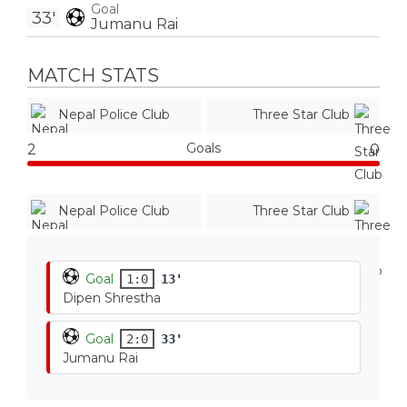
Goal
33'
Jumanu Rai
MATCH STATS
Nepal Police Club
Three Star Club
Goals
2
0
Nepal Police Club
Three Star Club
Goal
1:0
13'
Dipen Shrestha
Goal
2:0
33'
Jumanu Rai