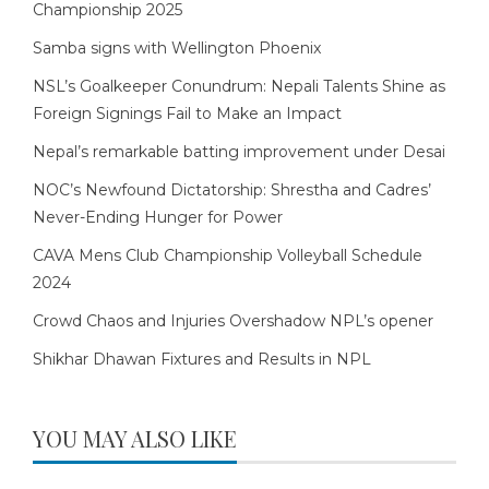
Championship 2025
Samba signs with Wellington Phoenix
NSL’s Goalkeeper Conundrum: Nepali Talents Shine as
Foreign Signings Fail to Make an Impact
Nepal’s remarkable batting improvement under Desai
NOC’s Newfound Dictatorship: Shrestha and Cadres’
Never-Ending Hunger for Power
CAVA Mens Club Championship Volleyball Schedule
2024
Crowd Chaos and Injuries Overshadow NPL’s opener
Shikhar Dhawan Fixtures and Results in NPL
YOU MAY ALSO LIKE