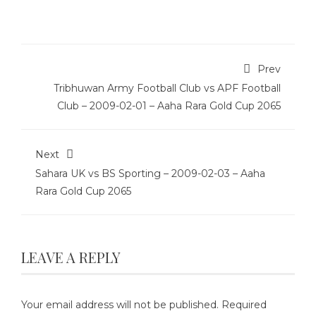
Prev
Tribhuwan Army Football Club vs APF Football
Club – 2009-02-01 – Aaha Rara Gold Cup 2065
Next
Sahara UK vs BS Sporting – 2009-02-03 – Aaha
Rara Gold Cup 2065
LEAVE A REPLY
Your email address will not be published.
Required