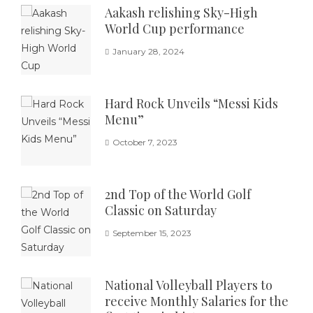
Aakash relishing Sky-High
World Cup performance
January 28, 2024
Hard Rock Unveils “Messi Kids
Menu”
October 7, 2023
2nd Top of the World Golf
Classic on Saturday
September 15, 2023
National Volleyball Players to
receive Monthly Salaries for the