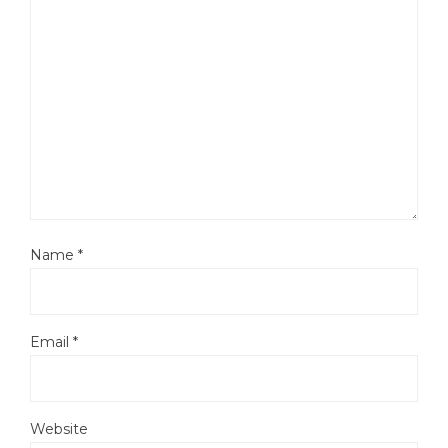
Name
*
Email
*
Website