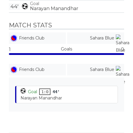
Goal
44'
Narayan Manandhar
MATCH STATS
Friends Club
Sahara Blue
Goals
1
0
Friends Club
Sahara Blue
Goal
1:0
44'
Narayan Manandhar