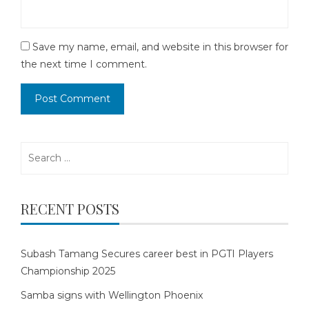
Save my name, email, and website in this browser for
the next time I comment.
Search
for:
RECENT POSTS
Subash Tamang Secures career best in PGTI Players
Championship 2025
Samba signs with Wellington Phoenix