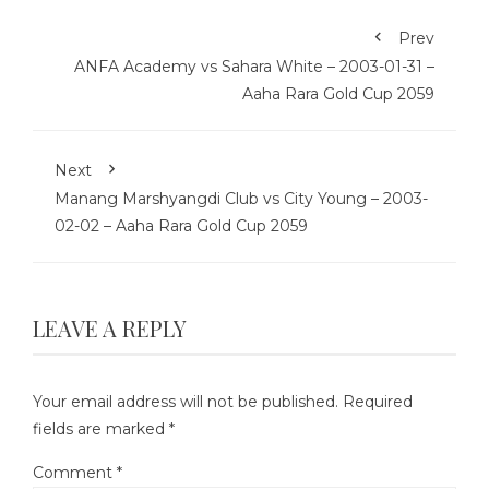
Prev
ANFA Academy vs Sahara White – 2003-01-31 –
Aaha Rara Gold Cup 2059
Next
Manang Marshyangdi Club vs City Young – 2003-
02-02 – Aaha Rara Gold Cup 2059
LEAVE A REPLY
Your email address will not be published.
Required
fields are marked
*
Comment
*