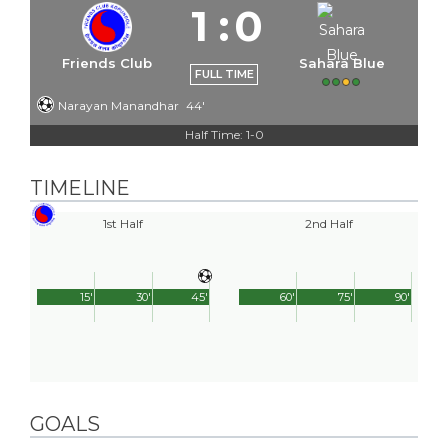
1
:
0
Friends Club
Sahara Blue
FULL TIME
Narayan Manandhar
44'
Half Time: 1-0
TIMELINE
1st Half
2nd Half
15'
30'
45'
60'
75'
90'
GOALS