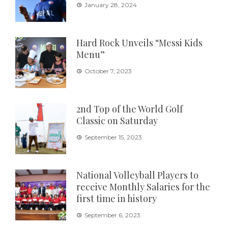
January 28, 2024
Hard Rock Unveils “Messi Kids
Menu”
October 7, 2023
2nd Top of the World Golf
Classic on Saturday
September 15, 2023
National Volleyball Players to
receive Monthly Salaries for the
first time in history
September 6, 2023