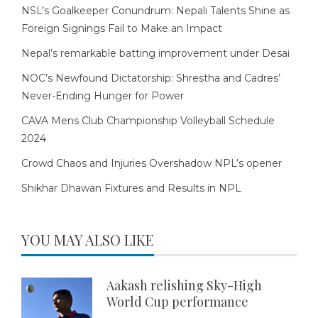
NSL’s Goalkeeper Conundrum: Nepali Talents Shine as
Foreign Signings Fail to Make an Impact
Nepal’s remarkable batting improvement under Desai
NOC’s Newfound Dictatorship: Shrestha and Cadres’
Never-Ending Hunger for Power
CAVA Mens Club Championship Volleyball Schedule
2024
Crowd Chaos and Injuries Overshadow NPL’s opener
Shikhar Dhawan Fixtures and Results in NPL
YOU MAY ALSO LIKE
Aakash relishing Sky-High
World Cup performance