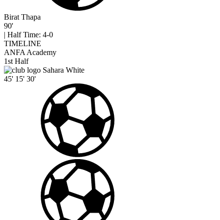
Birat Thapa
90'
|
Half Time: 4-0
TIMELINE
ANFA Academy
1st Half
Sahara White
45'
15'
30'