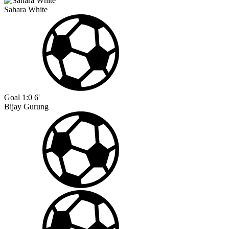
Sahara White
Goal
1:0
6'
Bijay Gurung