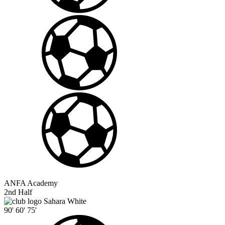
ANFA Academy
2nd Half
Sahara White
90'
60'
75'