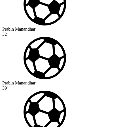
Prabin Manandhar
32'
Prabin Manandhar
39'