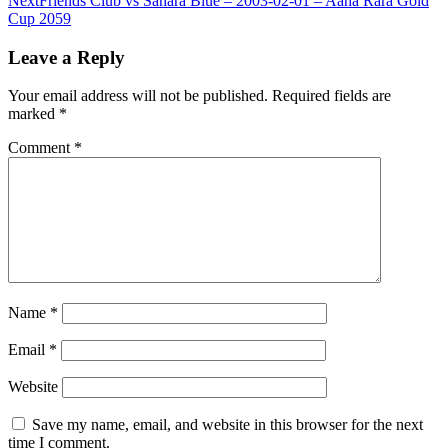
Next
Friends Club vs Sahara Blue – 2003-02-01 – Aaha Rara Gold
Cup 2059
Leave a Reply
Your email address will not be published.
Required fields are
marked
*
Comment
*
Name
*
Email
*
Website
Save my name, email, and website in this browser for the next
time I comment.