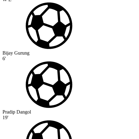
Bijay Gurung
6'
Pradip Dangol
19'