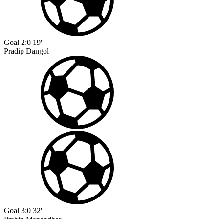
Goal
2:0
19'
Pradip Dangol
Goal
3:0
32'