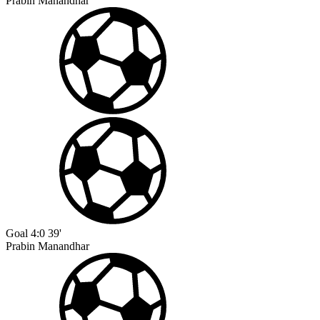
Prabin Manandhar
Goal
4:0
39'
Prabin Manandhar