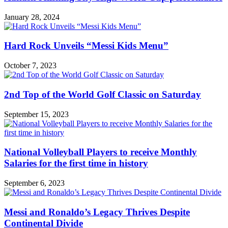
January 28, 2024
Hard Rock Unveils “Messi Kids Menu”
October 7, 2023
2nd Top of the World Golf Classic on Saturday
September 15, 2023
National Volleyball Players to receive Monthly
Salaries for the first time in history
September 6, 2023
Messi and Ronaldo’s Legacy Thrives Despite
Continental Divide