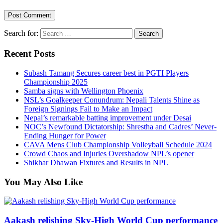
Search for:
Recent Posts
Subash Tamang Secures career best in PGTI Players
Championship 2025
Samba signs with Wellington Phoenix
NSL’s Goalkeeper Conundrum: Nepali Talents Shine as
Foreign Signings Fail to Make an Impact
Nepal’s remarkable batting improvement under Desai
NOC’s Newfound Dictatorship: Shrestha and Cadres’ Never-
Ending Hunger for Power
CAVA Mens Club Championship Volleyball Schedule 2024
Crowd Chaos and Injuries Overshadow NPL’s opener
Shikhar Dhawan Fixtures and Results in NPL
You May Also Like
Aakash relishing Sky-High World Cup performance