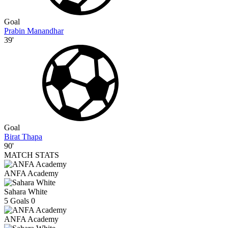
Goal
Prabin Manandhar
39'
Goal
Birat Thapa
90'
MATCH STATS
ANFA Academy
Sahara White
5
Goals
0
ANFA Academy