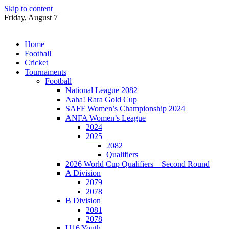
Skip to content
Friday, August 7
Home
Football
Cricket
Tournaments
Football
National League 2082
Aaha! Rara Gold Cup
SAFF Women’s Championship 2024
ANFA Women’s League
2024
2025
2082
Qualifiers
2026 World Cup Qualifiers – Second Round
A Division
2079
2078
B Division
2081
2078
U16 Youth