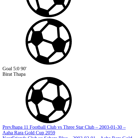
Goal
5:0
90'
Birat Thapa
Prev
Jhapa 11 Football Club vs Three Star Club – 2003-01-30 –
Aaha Rara Gold Cup 2059