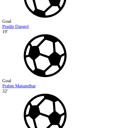
Goal
Pradip Dangol
19'
Goal
Prabin Manandhar
32'