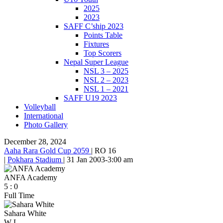
2025
2023
SAFF C’ship 2023
Points Table
Fixtures
Top Scorers
Nepal Super League
NSL 3 – 2025
NSL 2 – 2023
NSL 1 – 2021
SAFF U19 2023
Volleyball
International
Photo Gallery
December 28, 2024
Aaha Rara Gold Cup 2059
|
RO 16
|
Pokhara Stadium
|
31 Jan 2003
-
3:00 am
ANFA Academy
5
:
0
Full Time
Sahara White
W
L