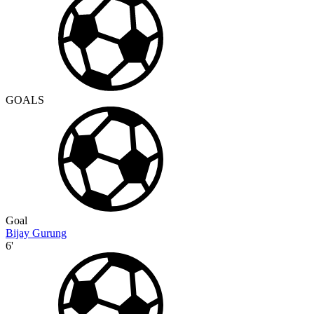
GOALS
Goal
Bijay Gurung
6'