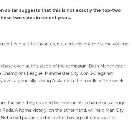
 so far suggests that this is not exactly the top-two
hese two sides in recent years.
ier League title favorites, but certainly not the same volume
e chase even at this stage of the campaign. Both Manchester
 the Champions League. Manchester City won 3-0 against
y over a generally strong Atalanta in the middle of the week
 from the side they usurped last season as a champions-a huge
e Reds. A home victory, on the other hand, will help Man City;
Not a bad position to be in after having suffered such an