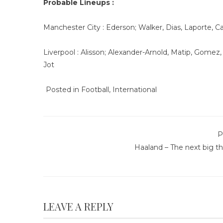
Probable Lineups :
Manchester City : Ederson; Walker, Dias, Laporte, C
Liverpool : Alisson; Alexander-Arnold, Matip, Gomez
Jot
Posted in
Football
,
International
P
Haaland – The next big t
LEAVE A REPLY