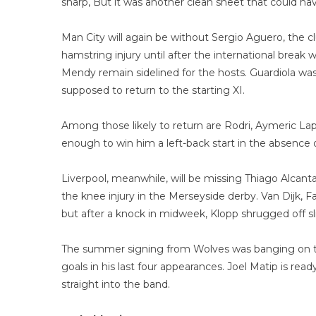
sharp, But it was another clean sheet that could h
Man City will again be without Sergio Aguero, the c
hamstring injury until after the international break
Mendy remain sidelined for the hosts. Guardiola was
supposed to return to the starting XI.
Among those likely to return are Rodri, Aymeric Lap
enough to win him a left-back start in the absence
Liverpool, meanwhile, will be missing Thiago Alcanta
the knee injury in the Merseyside derby. Van Dijk, 
but after a knock in midweek, Klopp shrugged off slig
The summer signing from Wolves was banging on th
goals in his last four appearances. Joel Matip is r
straight into the band.