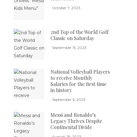
October 7, 2023
2nd Top of the World Golf
Classic on Saturday
September 15, 2023
National Volleyball Players
to receive Monthly
Salaries for the first time
in history
September 6, 2023
Messi and Ronaldo’s
Legacy Thrives Despite
Continental Divide
August 29, 2023