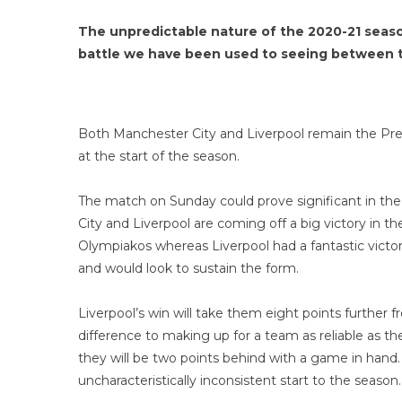
The unpredictable nature of the 2020-21 season
battle we have been used to seeing between t
Both Manchester City and Liverpool remain the Prem
at the start of the season.
The match on Sunday could prove significant in th
City and Liverpool are coming off a big victory in
Olympiakos whereas Liverpool had a fantastic victor
and would look to sustain the form.
Liverpool’s win will take them eight points further
difference to making up for a team as reliable as th
they will be two points behind with a game in hand. 
uncharacteristically inconsistent start to the season.