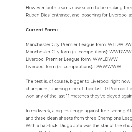
However, both teams now seem to be making their s
Ruben Dias’ entrance, and loosening for Liverpool a
Current Form :
Manchester City Premier League form: WLDWDW
Manchester City form (all competitions): WWDW
Liverpool Premier League form: WWLDWW
Liverpool form (all competitions): DWWWWW
The test is, of course, bigger to Liverpool right n
champions, claiming nine of their last 10 Premier Le
won any of the last 11 matches they’ve played agai
In midweek, a big challenge against free-scoring A
and three clean sheets from three Champions Leag
With a hat-trick, Diogo Jota was the star of the s