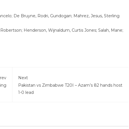
ancelo; De Bruyne, Rodri, Gundogan; Mahrez, Jesus, Sterling
, Robertson; Henderson, Wijnaldum, Curtis Jones; Salah, Mane;
rev
Next
hing
Pakistan vs Zimbabwe T20I – Azam’s 82 hands host
1-0 lead