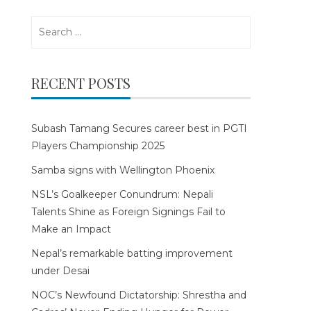
Search
for:
RECENT POSTS
Subash Tamang Secures career best in PGTI
Players Championship 2025
Samba signs with Wellington Phoenix
NSL’s Goalkeeper Conundrum: Nepali
Talents Shine as Foreign Signings Fail to
Make an Impact
Nepal’s remarkable batting improvement
under Desai
NOC’s Newfound Dictatorship: Shrestha and