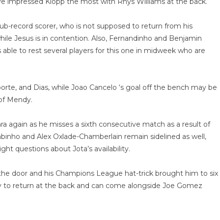
ave impressed Klopp the most with Rhys Williams at the back.
lub-record scorer, who is not supposed to return from his
 while Jesus is in contention. Also, Fernandinho and Benjamin
 able to rest several players for this one in midweek who are
orte, and Dias, while Joao Cancelo ‘s goal off the bench may be
 of Mendy.
ra again as he misses a sixth consecutive match as a result of
Fabinho and Alex Oxlade-Chamberlain remain sidelined as well,
ht questions about Jota’s availability.
e door and his Champions League hat-trick brought him to six
eady to return at the back and can come alongside Joe Gomez