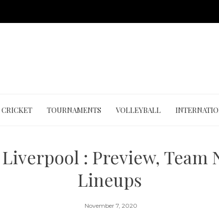
CRICKET
TOURNAMENTS
VOLLEYBALL
INTERNATI
 Liverpool : Preview, Team
Lineups
November 7, 2020