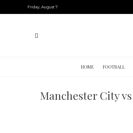
Skip
Friday, August 7
to
content
HOME
FOOTBALL
Manchester City vs