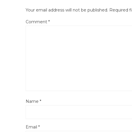
Your email address will not be published.
Required f
Comment
*
Name
*
Email
*