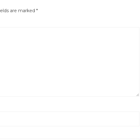
ields are marked
*