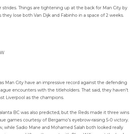
trides. Things are tightening up at the back for Man City by
s they lose both Van Dijk and Fabinho in a space of 2 weeks.
WW
ow as Man City have an impressive record against the defending
ague encounters with the titleholders. That said, they haven’t
nst Liverpool as the champions.
talanta BC was also predicted, but the Reds made it three wins
ue games courtesy of Bergamo’s eyebrow-raising 5-0 victory.
how, while Sadio Mane and Mohamed Salah both looked really