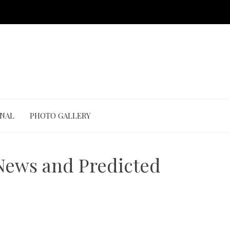
ONAL
PHOTO GALLERY
 News and Predicted