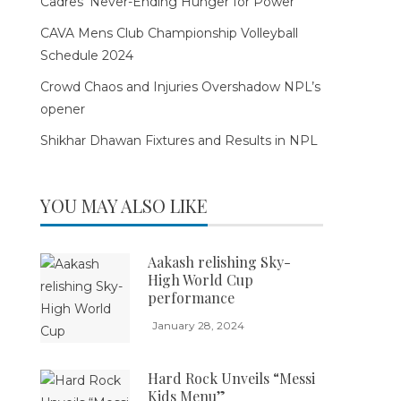
Cadres’ Never-Ending Hunger for Power
CAVA Mens Club Championship Volleyball
Schedule 2024
Crowd Chaos and Injuries Overshadow NPL’s
opener
Shikhar Dhawan Fixtures and Results in NPL
YOU MAY ALSO LIKE
Aakash relishing Sky-
High World Cup
performance
January 28, 2024
Hard Rock Unveils “Messi
Kids Menu”