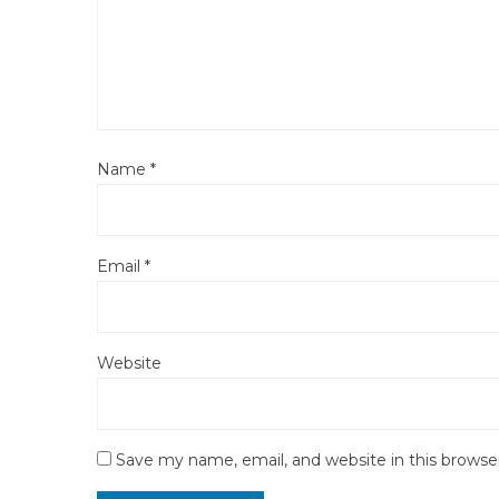
Name
*
Email
*
Website
Save my name, email, and website in this browse