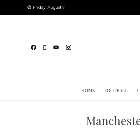
Skip
Friday, August 7
to
content
HOME
FOOTBALL
Mancheste