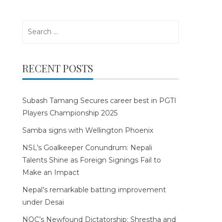
Search
for:
RECENT POSTS
Subash Tamang Secures career best in PGTI
Players Championship 2025
Samba signs with Wellington Phoenix
NSL’s Goalkeeper Conundrum: Nepali
Talents Shine as Foreign Signings Fail to
Make an Impact
Nepal’s remarkable batting improvement
under Desai
NOC’s Newfound Dictatorship: Shrestha and