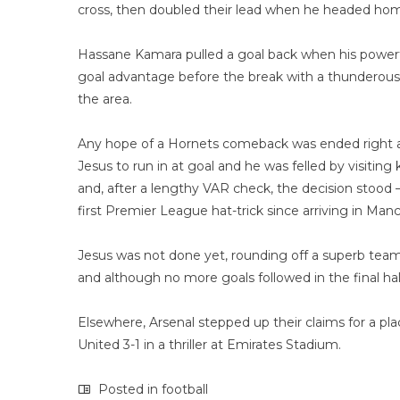
cross, then doubled their lead when he headed home
Hassane Kamara pulled a goal back when his powerfu
goal advantage before the break with a thunderous 
the area.
Any hope of a Hornets comeback was ended right at
Jesus to run in at goal and he was felled by visitin
and, after a lengthy VAR check, the decision stood
first Premier League hat-trick since arriving in Manc
Jesus was not done yet, rounding off a superb tea
and although no more goals followed in the final hal
Elsewhere, Arsenal stepped up their claims for a pl
United 3-1 in a thriller at Emirates Stadium.
Posted in
football