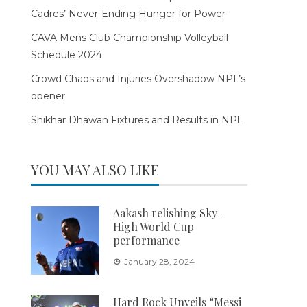
Cadres’ Never-Ending Hunger for Power
CAVA Mens Club Championship Volleyball
Schedule 2024
Crowd Chaos and Injuries Overshadow NPL’s
opener
Shikhar Dhawan Fixtures and Results in NPL
YOU MAY ALSO LIKE
Aakash relishing Sky-
High World Cup
performance
January 28, 2024
Hard Rock Unveils “Messi