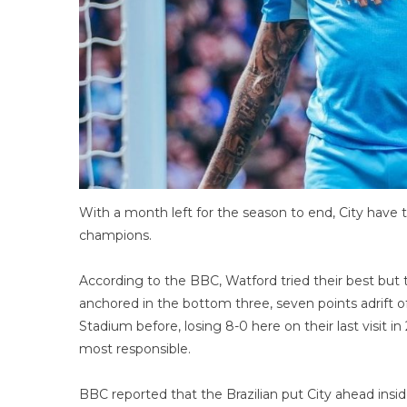
With a month left for the season to end, City have t
champions.
According to the BBC, Watford tried their best bu
anchored in the bottom three, seven points adrift o
Stadium before, losing 8-0 here on their last visit 
most responsible.
BBC reported that the Brazilian put City ahead ins