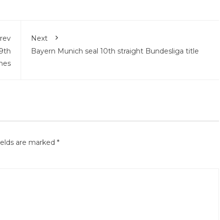
rev
Next
9th
Bayern Munich seal 10th straight Bundesliga title
mes
ields are marked
*