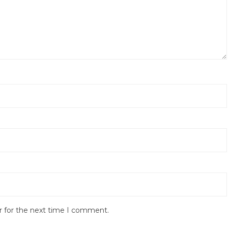
r for the next time I comment.