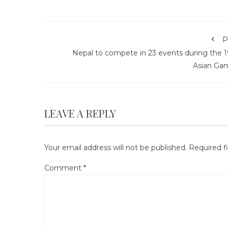
P
Nepal to compete in 23 events during the 1
Asian Ga
LEAVE A REPLY
Your email address will not be published.
Required f
Comment
*