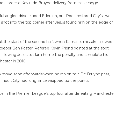
 a precise Kevin de Bruyne delivery from close range.
l angled drive eluded Ederson, but Rodri restored City’s two-
shot into the top corner after Jesus found him on the edge of
 the start of the second half, when Kamara’s mistake allowed
g keeper Ben Foster. Referee Kevin Friend pointed at the spot
 – allowing Jesus to slam home the penalty and complete his
hester in 2016.
m move soon afterwards when he ran on to a De Bruyne pass,
f hour, City had long since wrapped up the points.
ace in the Premier League’s top four after defeating Manchester