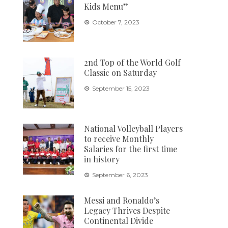
Kids Menu”
October 7, 2023
2nd Top of the World Golf
Classic on Saturday
September 15, 2023
National Volleyball Players
to receive Monthly
Salaries for the first time
in history
September 6, 2023
Messi and Ronaldo’s
Legacy Thrives Despite
Continental Divide