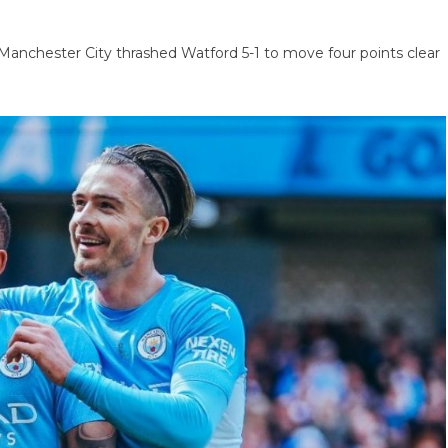
 Manchester City thrashed Watford 5-1 to move four points clear