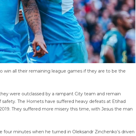
o win all their remaining league games if they are to be the
t they were outclassed by a rampant City team and remain
f safety. The Hornets have suffered heavy defeats at Etihad
in 2019. They suffered more misery this time, with Jesus the man
ide four minutes when he turned in Oleksandr Zinchenko’s driven