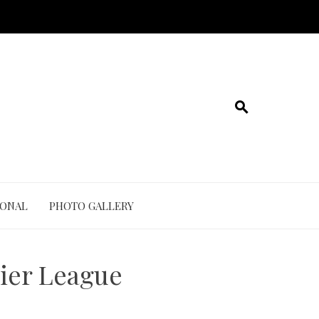
IONAL
PHOTO GALLERY
ier League