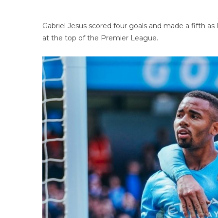
Gabriel Jesus scored four goals and made a fifth as
at the top of the Premier League.