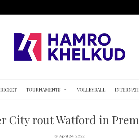
CRICKET
TOURNAMENTS
VOLLEYBALL
INTERNAT
r City rout Watford in Prem
April 24, 2022