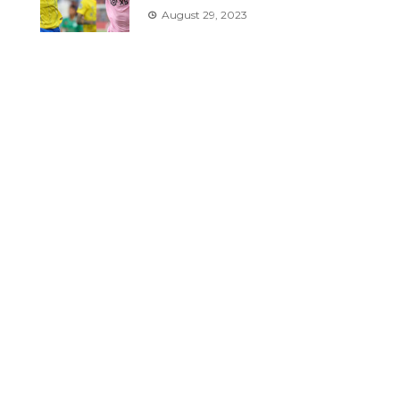
August 29, 2023