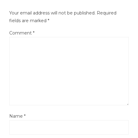
Your email address will not be published.
Required
fields are marked
*
Comment
*
Name
*