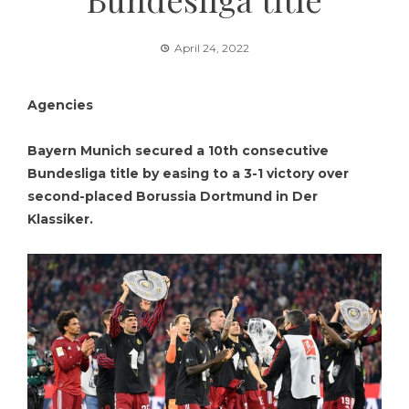
April 24, 2022
Agencies
Bayern Munich secured a 10th consecutive
Bundesliga title by easing to a 3-1 victory over
second-placed Borussia Dortmund in Der
Klassiker.