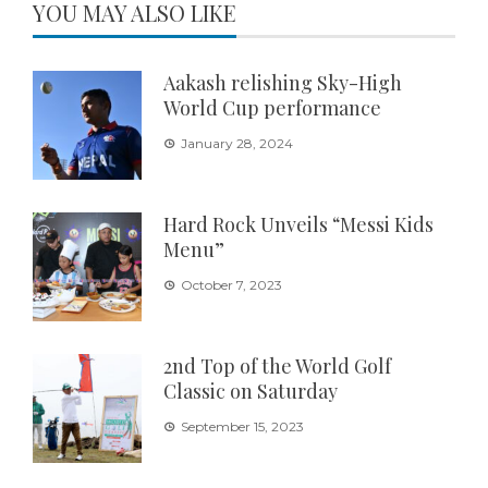
YOU MAY ALSO LIKE
Aakash relishing Sky-High
World Cup performance
January 28, 2024
Hard Rock Unveils “Messi Kids
Menu”
October 7, 2023
2nd Top of the World Golf
Classic on Saturday
September 15, 2023