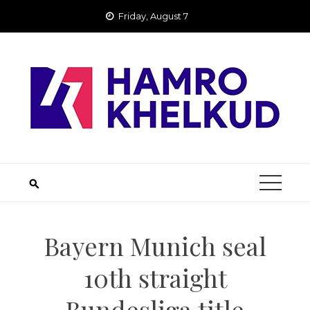
Skip
Friday, August 7
to
content
Bayern Munich seal
10th straight
Bundesliga title