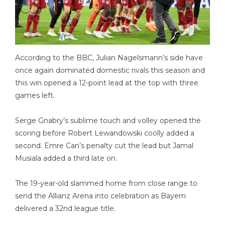
According to the BBC, Julian Nagelsmann’s side have
once again dominated domestic rivals this season and
this win opened a 12-point lead at the top with three
games left.
Serge Gnabry’s sublime touch and volley opened the
scoring before Robert Lewandowski coolly added a
second. Emre Can’s penalty cut the lead but Jamal
Musiala added a third late on.
The 19-year-old slammed home from close range to
send the Allianz Arena into celebration as Bayern
delivered a 32nd league title.