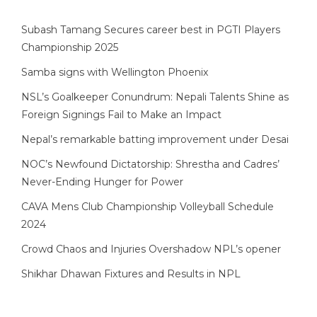
Subash Tamang Secures career best in PGTI Players
Championship 2025
Samba signs with Wellington Phoenix
NSL’s Goalkeeper Conundrum: Nepali Talents Shine as
Foreign Signings Fail to Make an Impact
Nepal’s remarkable batting improvement under Desai
NOC’s Newfound Dictatorship: Shrestha and Cadres’
Never-Ending Hunger for Power
CAVA Mens Club Championship Volleyball Schedule
2024
Crowd Chaos and Injuries Overshadow NPL’s opener
Shikhar Dhawan Fixtures and Results in NPL