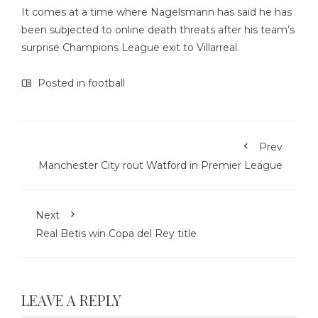
It comes at a time where Nagelsmann has said he has
been subjected to online death threats after his team’s
surprise Champions League exit to Villarreal.
Posted in
football
Prev
Manchester City rout Watford in Premier League
Next
Real Betis win Copa del Rey title
LEAVE A REPLY