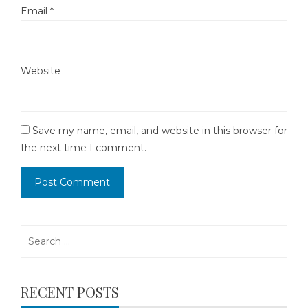
Email
*
Website
Save my name, email, and website in this browser for
the next time I comment.
Search
for:
RECENT POSTS