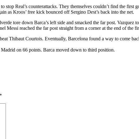
o stop Real’s counterattacks. They themselves couldn’t find the first g
n as Kroos’ free kick bounced off Sergino Dest’s back into the net.
verde tore down Barca’s left side and smacked the far post. Vazquez t
l Messi reached the far post straight from a corner at the end of the firs
’t beat Thibaut Courtois. Eventually, Barcelona found a way to come ba
co Madrid on 66 points. Barca moved down to third position.
*