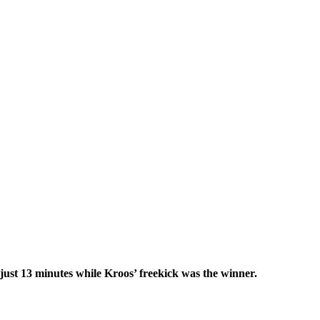
ust 13 minutes while Kroos’ freekick was the winner.