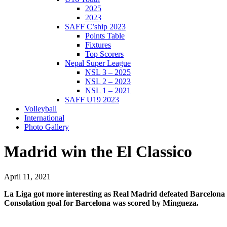
2025
2023
SAFF C’ship 2023
Points Table
Fixtures
Top Scorers
Nepal Super League
NSL 3 – 2025
NSL 2 – 2023
NSL 1 – 2021
SAFF U19 2023
Volleyball
International
Photo Gallery
Madrid win the El Classico
April 11, 2021
La Liga got more interesting as Real Madrid defeated Barcelona 
Consolation goal for Barcelona was scored by Mingueza.