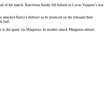
oal of the match. Barcelona finally fell behind as Lucas Vazquez’s low
oo attacked Barca’s defence as he pounced on the rebound then
t half.
ck in the game via Mingueza. In another attack Mingueza almost