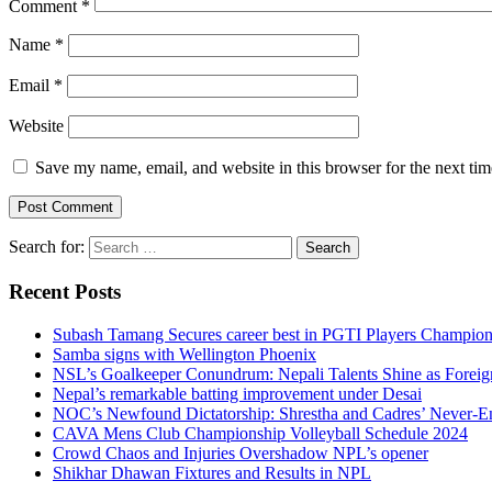
Comment
*
Name
*
Email
*
Website
Save my name, email, and website in this browser for the next ti
Search for:
Recent Posts
Subash Tamang Secures career best in PGTI Players Champio
Samba signs with Wellington Phoenix
NSL’s Goalkeeper Conundrum: Nepali Talents Shine as Foreign
Nepal’s remarkable batting improvement under Desai
NOC’s Newfound Dictatorship: Shrestha and Cadres’ Never-E
CAVA Mens Club Championship Volleyball Schedule 2024
Crowd Chaos and Injuries Overshadow NPL’s opener
Shikhar Dhawan Fixtures and Results in NPL