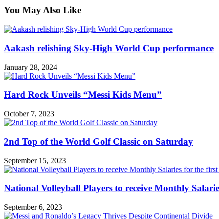
You May Also Like
Aakash relishing Sky-High World Cup performance
January 28, 2024
Hard Rock Unveils “Messi Kids Menu”
October 7, 2023
2nd Top of the World Golf Classic on Saturday
September 15, 2023
National Volleyball Players to receive Monthly Salaries 
September 6, 2023