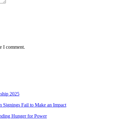
me I comment.
nship 2025
 Signings Fail to Make an Impact
nding Hunger for Power