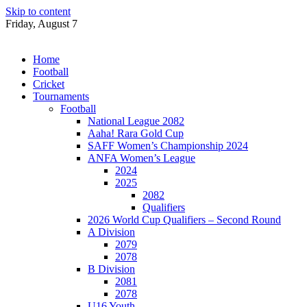
Skip to content
Friday, August 7
Home
Football
Cricket
Tournaments
Football
National League 2082
Aaha! Rara Gold Cup
SAFF Women’s Championship 2024
ANFA Women’s League
2024
2025
2082
Qualifiers
2026 World Cup Qualifiers – Second Round
A Division
2079
2078
B Division
2081
2078
U16 Youth