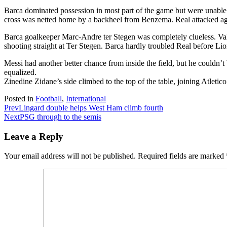
Barca dominated possession in most part of the game but were unable t
cross was netted home by a backheel from Benzema. Real attacked agai
Barca goalkeeper Marc-Andre ter Stegen was completely clueless. Val
shooting straight at Ter Stegen. Barca hardly troubled Real before Lione
Messi had another better chance from inside the field, but he couldn
equalized.
Zinedine Zidane’s side climbed to the top of the table, joining Atleti
Posted in
Football
,
International
Prev
Lingard double helps West Ham climb fourth
Next
PSG through to the semis
Leave a Reply
Your email address will not be published.
Required fields are marked