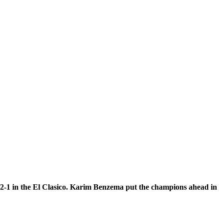
2-1 in the El Clasico. Karim Benzema put the champions ahead in j