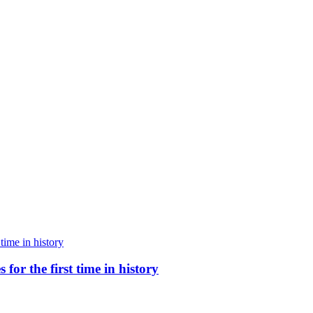
for the first time in history