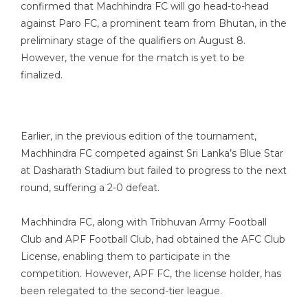
confirmed that Machhindra FC will go head-to-head
against Paro FC, a prominent team from Bhutan, in the
preliminary stage of the qualifiers on August 8.
However, the venue for the match is yet to be
finalized.
Earlier, in the previous edition of the tournament,
Machhindra FC competed against Sri Lanka’s Blue Star
at Dasharath Stadium but failed to progress to the next
round, suffering a 2-0 defeat.
Machhindra FC, along with Tribhuvan Army Football
Club and APF Football Club, had obtained the AFC Club
License, enabling them to participate in the
competition. However, APF FC, the license holder, has
been relegated to the second-tier league.