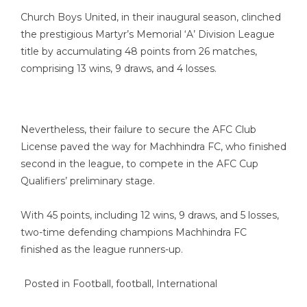
Church Boys United, in their inaugural season, clinched
the prestigious Martyr’s Memorial ‘A’ Division League
title by accumulating 48 points from 26 matches,
comprising 13 wins, 9 draws, and 4 losses.
Nevertheless, their failure to secure the AFC Club
License paved the way for Machhindra FC, who finished
second in the league, to compete in the AFC Cup
Qualifiers’ preliminary stage.
With 45 points, including 12 wins, 9 draws, and 5 losses,
two-time defending champions Machhindra FC
finished as the league runners-up.
Posted in
Football
,
football
,
International