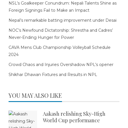
NSL’s Goalkeeper Conundrum: Nepali Talents Shine as
Foreign Signings Fail to Make an Impact
Nepal’s remarkable batting improvement under Desai
NOC’s Newfound Dictatorship: Shrestha and Cadres’
Never-Ending Hunger for Power
CAVA Mens Club Championship Volleyball Schedule
2024
Crowd Chaos and Injuries Overshadow NPL’s opener
Shikhar Dhawan Fixtures and Results in NPL
YOU MAY ALSO LIKE
Aakash relishing Sky-High
World Cup performance