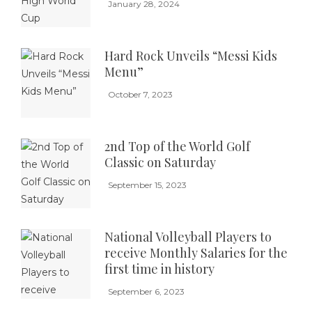
January 28, 2024
Hard Rock Unveils “Messi Kids
Menu”
October 7, 2023
2nd Top of the World Golf
Classic on Saturday
September 15, 2023
National Volleyball Players to
receive Monthly Salaries for the
first time in history
September 6, 2023