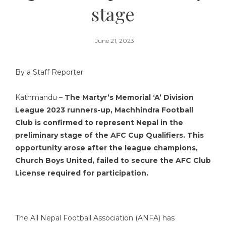
stage
June 21, 2023
By a Staff Reporter
Kathmandu –
The Martyr’s Memorial ‘A’ Division
League 2023 runners-up, Machhindra Football
Club is confirmed to represent Nepal in the
preliminary stage of the AFC Cup Qualifiers. This
opportunity arose after the league champions,
Church Boys United, failed to secure the AFC Club
License required for participation.
The All Nepal Football Association (ANFA) has