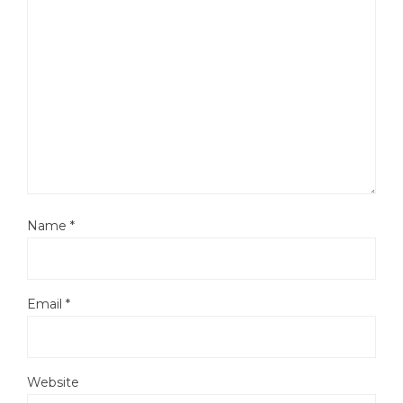
Name
*
Email
*
Website