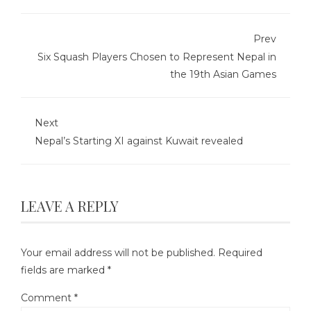
Prev
Six Squash Players Chosen to Represent Nepal in
the 19th Asian Games
Next
Nepal’s Starting XI against Kuwait revealed
LEAVE A REPLY
Your email address will not be published.
Required
fields are marked
*
Comment
*