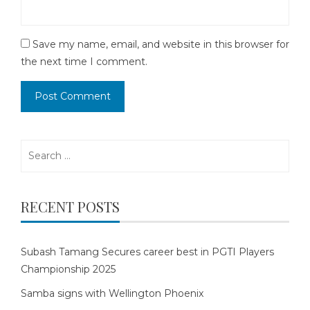
Save my name, email, and website in this browser for
the next time I comment.
Search
for:
RECENT POSTS
Subash Tamang Secures career best in PGTI Players
Championship 2025
Samba signs with Wellington Phoenix