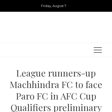
Skip
Friday, August 7
to
content
League runners-up
Machhindra FC to face
Paro FC in AFC Cup
Qualifiers preliminary