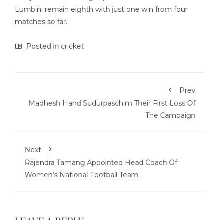
Lumbini remain eighth with just one win from four
matches so far.
Posted in
cricket
Prev
Madhesh Hand Sudurpaschim Their First Loss Of
The Campaign
Next
Rajendra Tamang Appointed Head Coach Of
Women’s National Football Team