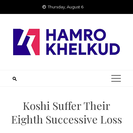
Skip
Thursday, August 6
to
content
Koshi Suffer Their
Eighth Successive Loss