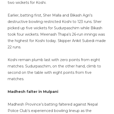
two wickets for Koshi.
Earlier, batting first, Sher Malla and Bikash Agri’s
destructive bowling restricted Koshi to 123 runs. Sher
picked up five wickets for Sudurpaschim while Bikash
took four wickets. Meenash Thapa’s 26-run innings was
the highest for Koshi today. Skipper Ankit Subedi made
22 runs.
Koshi remain plumb last with zero points from eight
matches. Sudurpaschim, on the other hand, climb to
second on the table with eight points from five
matches.
Madhesh falter in Mulpani
Madhesh Province’s batting faltered against Nepal
Police Club’s experienced bowling lineup as the