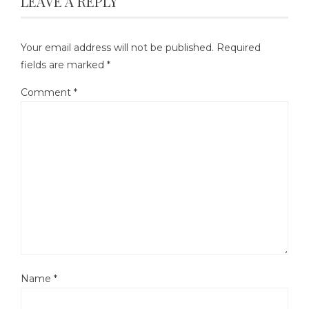
LEAVE A REPLY
Your email address will not be published.
Required
fields are marked
*
Comment
*
Name
*