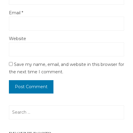
Email
*
Website
Save my name, email, and website in this browser for
the next time I comment.
Search
for: