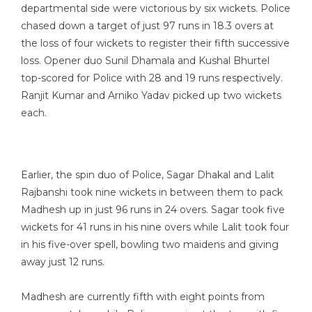
departmental side were victorious by six wickets. Police
chased down a target of just 97 runs in 18.3 overs at
the loss of four wickets to register their fifth successive
loss. Opener duo Sunil Dhamala and Kushal Bhurtel
top-scored for Police with 28 and 19 runs respectively.
Ranjit Kumar and Arniko Yadav picked up two wickets
each.
Earlier, the spin duo of Police, Sagar Dhakal and Lalit
Rajbanshi took nine wickets in between them to pack
Madhesh up in just 96 runs in 24 overs. Sagar took five
wickets for 41 runs in his nine overs while Lalit took four
in his five-over spell, bowling two maidens and giving
away just 12 runs.
Madhesh are currently fifth with eight points from