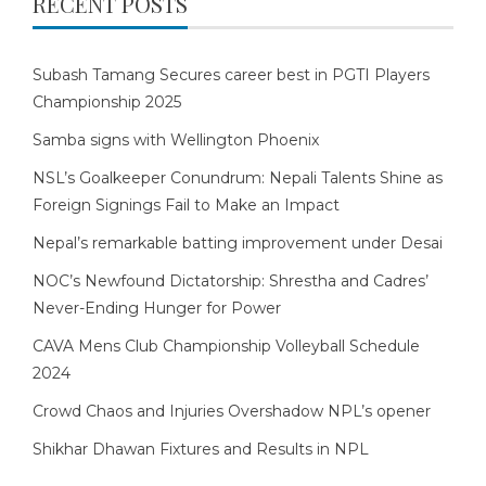
RECENT POSTS
Subash Tamang Secures career best in PGTI Players
Championship 2025
Samba signs with Wellington Phoenix
NSL’s Goalkeeper Conundrum: Nepali Talents Shine as
Foreign Signings Fail to Make an Impact
Nepal’s remarkable batting improvement under Desai
NOC’s Newfound Dictatorship: Shrestha and Cadres’
Never-Ending Hunger for Power
CAVA Mens Club Championship Volleyball Schedule
2024
Crowd Chaos and Injuries Overshadow NPL’s opener
Shikhar Dhawan Fixtures and Results in NPL