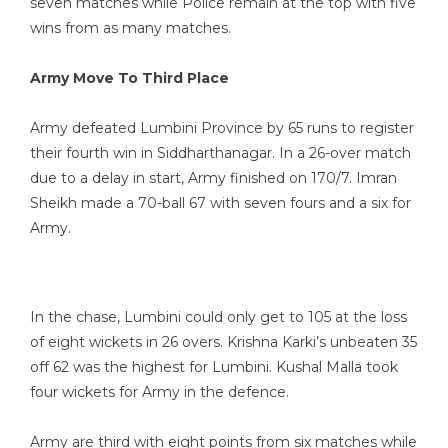
seven matches while Police remain at the top with five
wins from as many matches.
Army Move To Third Place
Army defeated Lumbini Province by 65 runs to register
their fourth win in Siddharthanagar. In a 26-over match
due to a delay in start, Army finished on 170/7. Imran
Sheikh made a 70-ball 67 with seven fours and a six for
Army.
In the chase, Lumbini could only get to 105 at the loss
of eight wickets in 26 overs. Krishna Karki’s unbeaten 35
off 62 was the highest for Lumbini. Kushal Malla took
four wickets for Army in the defence.
Army are third with eight points from six matches while