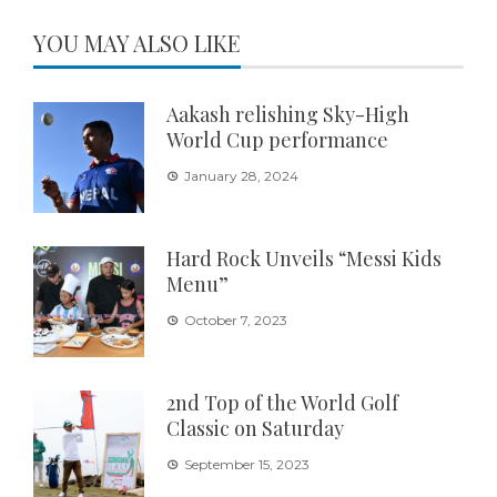
YOU MAY ALSO LIKE
Aakash relishing Sky-High
World Cup performance
January 28, 2024
Hard Rock Unveils “Messi Kids
Menu”
October 7, 2023
2nd Top of the World Golf
Classic on Saturday
September 15, 2023