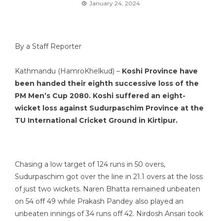
January 24, 2024
By a Staff Reporter
Kathmandu (HamroKhelkud) –
Koshi Province have
been handed their eighth successive loss of the
PM Men’s Cup 2080. Koshi suffered an eight-
wicket loss against Sudurpaschim Province at the
TU International Cricket Ground in Kirtipur.
Chasing a low target of 124 runs in 50 overs,
Sudurpaschim got over the line in 21.1 overs at the loss
of just two wickets. Naren Bhatta remained unbeaten
on 54 off 49 while Prakash Pandey also played an
unbeaten innings of 34 runs off 42. Nirdosh Ansari took