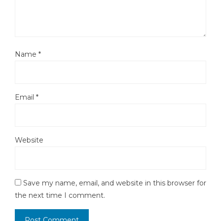
Name
*
Email
*
Website
Save my name, email, and website in this browser for
the next time I comment.