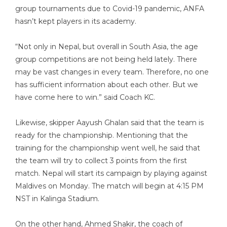
group tournaments due to Covid-19 pandemic, ANFA
hasn’t kept players in its academy.
“Not only in Nepal, but overall in South Asia, the age
group competitions are not being held lately. There
may be vast changes in every team. Therefore, no one
has sufficient information about each other. But we
have come here to win.” said Coach KC.
Likewise, skipper Aayush Ghalan said that the team is
ready for the championship. Mentioning that the
training for the championship went well, he said that
the team will try to collect 3 points from the first
match. Nepal will start its campaign by playing against
Maldives on Monday. The match will begin at 4:15 PM
NST in Kalinga Stadium.
On the other hand, Ahmed Shakir, the coach of