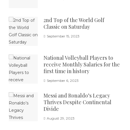
2nd Top of the World Golf
Classic on Saturday
September 15, 2023
National Volleyball Players to
receive Monthly Salaries for the
first time in history
September 6, 2023
Messi and Ronaldo’s Legacy
Thrives Despite Continental
Divide
August 29, 2023