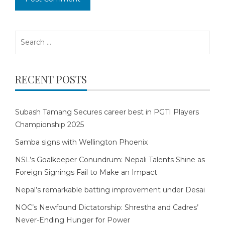
Search
for:
RECENT POSTS
Subash Tamang Secures career best in PGTI Players
Championship 2025
Samba signs with Wellington Phoenix
NSL’s Goalkeeper Conundrum: Nepali Talents Shine as
Foreign Signings Fail to Make an Impact
Nepal’s remarkable batting improvement under Desai
NOC’s Newfound Dictatorship: Shrestha and Cadres’
Never-Ending Hunger for Power