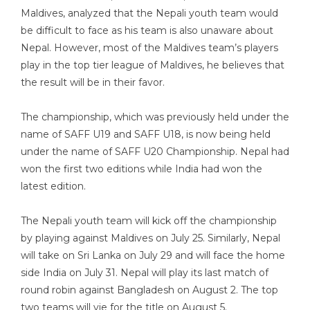
Maldives, analyzed that the Nepali youth team would
be difficult to face as his team is also unaware about
Nepal. However, most of the Maldives team’s players
play in the top tier league of Maldives, he believes that
the result will be in their favor.
The championship, which was previously held under the
name of SAFF U19 and SAFF U18, is now being held
under the name of SAFF U20 Championship. Nepal had
won the first two editions while India had won the
latest edition.
The Nepali youth team will kick off the championship
by playing against Maldives on July 25. Similarly, Nepal
will take on Sri Lanka on July 29 and will face the home
side India on July 31. Nepal will play its last match of
round robin against Bangladesh on August 2. The top
two teams will vie for the title on August 5.