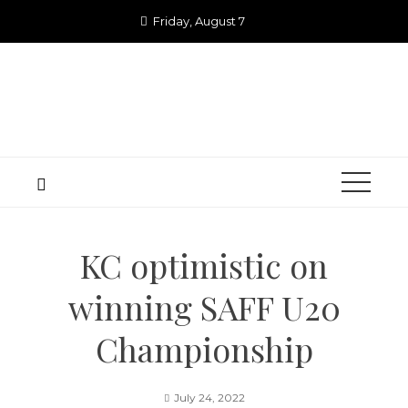
Skip
Friday, August 7
to
content
KC optimistic on
winning SAFF U20
Championship
July 24, 2022