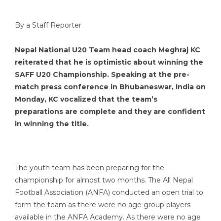
By a Staff Reporter
Nepal National U20 Team head coach Meghraj KC
reiterated that he is optimistic about winning the
SAFF U20 Championship. Speaking at the pre-
match press conference in Bhubaneswar, India on
Monday, KC vocalized that the team’s
preparations are complete and they are confident
in winning the title.
The youth team has been preparing for the
championship for almost two months. The All Nepal
Football Association (ANFA) conducted an open trial to
form the team as there were no age group players
available in the ANFA Academy. As there were no age