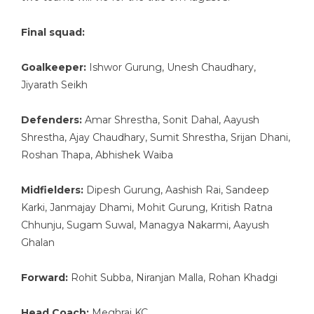
Final squad:
Goalkeeper:
Ishwor Gurung, Unesh Chaudhary,
Jiyarath Seikh
Defenders:
Amar Shrestha, Sonit Dahal, Aayush
Shrestha, Ajay Chaudhary, Sumit Shrestha, Srijan Dhani,
Roshan Thapa, Abhishek Waiba
Midfielders:
Dipesh Gurung, Aashish Rai, Sandeep
Karki, Janmajay Dhami, Mohit Gurung, Kritish Ratna
Chhunju, Sugam Suwal, Managya Nakarmi, Aayush
Ghalan
Forward:
Rohit Subba, Niranjan Malla, Rohan Khadgi
Head Coach:
Meghraj KC