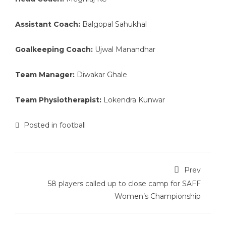
Assistant Coach:
Balgopal Sahukhal
Goalkeeping Coach:
Ujwal Manandhar
Team Manager:
Diwakar Ghale
Team Physiotherapist:
Lokendra Kunwar
Posted in
football
Prev
58 players called up to close camp for SAFF
Women’s Championship