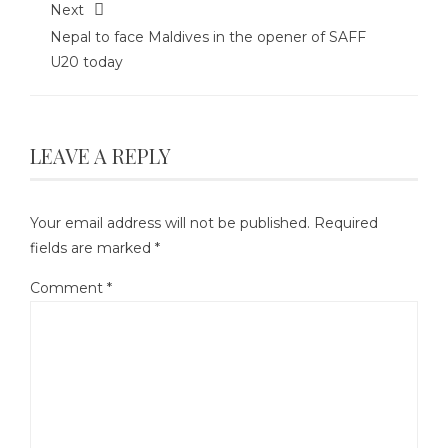
Next
Nepal to face Maldives in the opener of SAFF
U20 today
LEAVE A REPLY
Your email address will not be published.
Required
fields are marked
*
Comment
*