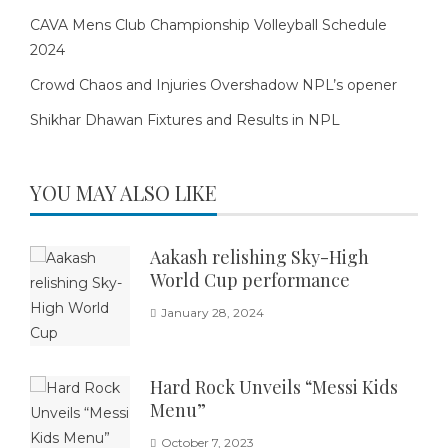
CAVA Mens Club Championship Volleyball Schedule
2024
Crowd Chaos and Injuries Overshadow NPL’s opener
Shikhar Dhawan Fixtures and Results in NPL
YOU MAY ALSO LIKE
Aakash relishing Sky-High
World Cup performance
January 28, 2024
Hard Rock Unveils “Messi Kids
Menu”
October 7, 2023